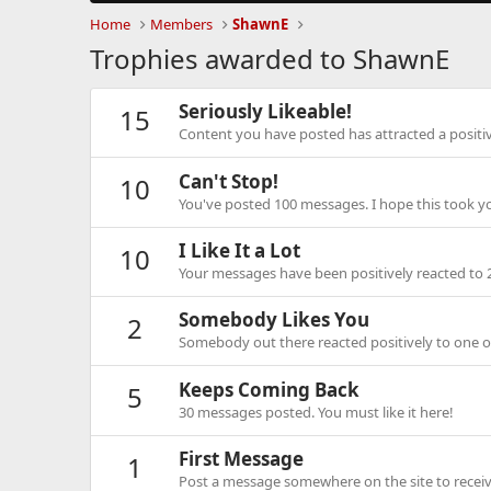
Home
Members
ShawnE
Trophies awarded to ShawnE
Seriously Likeable!
15
Content you have posted has attracted a positiv
Can't Stop!
10
You've posted 100 messages. I hope this took y
I Like It a Lot
10
Your messages have been positively reacted to 
Somebody Likes You
2
Somebody out there reacted positively to one o
Keeps Coming Back
5
30 messages posted. You must like it here!
First Message
1
Post a message somewhere on the site to receive