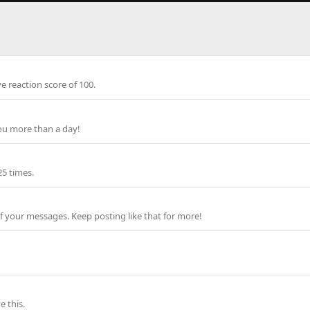
e reaction score of 100.
ou more than a day!
25 times.
f your messages. Keep posting like that for more!
 this.