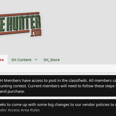
rs
SH Content
SH_Store
Members have access to post in the classifieds. All members can
nting contest. Current members will need to follow these steps 
and purchase.
eks to come up with some big changes to our vendor policies to
dor Access Area Rules