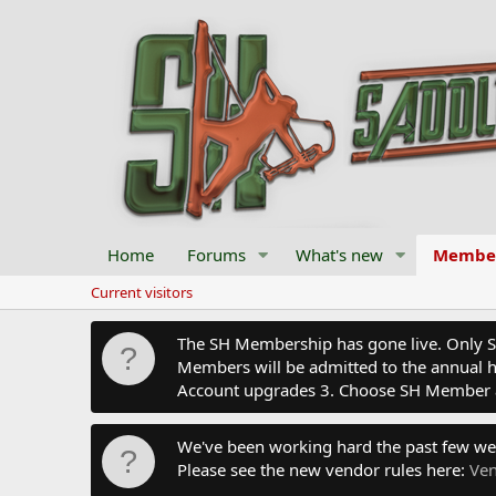
Home
Forums
What's new
Membe
Current visitors
The SH Membership has gone live. Only SH 
Members will be admitted to the annual hu
Account upgrades 3. Choose SH Member 
We've been working hard the past few we
Please see the new vendor rules here:
Ven