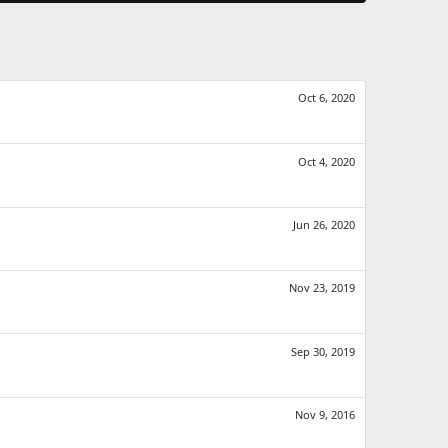
Oct 6, 2020
Oct 4, 2020
Jun 26, 2020
Nov 23, 2019
Sep 30, 2019
Nov 9, 2016