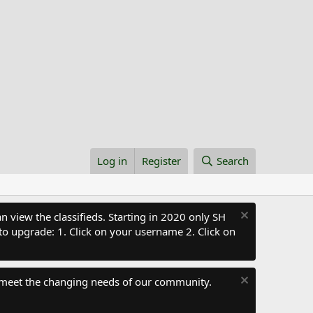
Log in
Register
Search
 view the classifieds. Starting in 2020 only SH
to upgrade: 1. Click on your username 2. Click on
 meet the changing needs of our community.