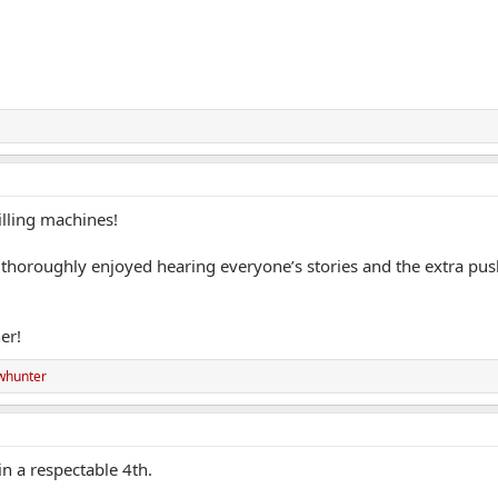
lling machines!
I thoroughly enjoyed hearing everyone’s stories and the extra pu
er!
whunter
n a respectable 4th.