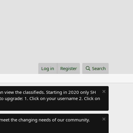
Log in
Register
Search
 view the classifieds. Starting in 2020 only SH
to upgrade: 1. Click on your username 2. Click on
 meet the changing needs of our community.