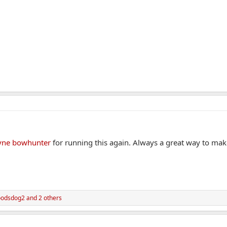
ne bowhunter
for running this again. Always a great way to ma
odsdog2
and 2 others