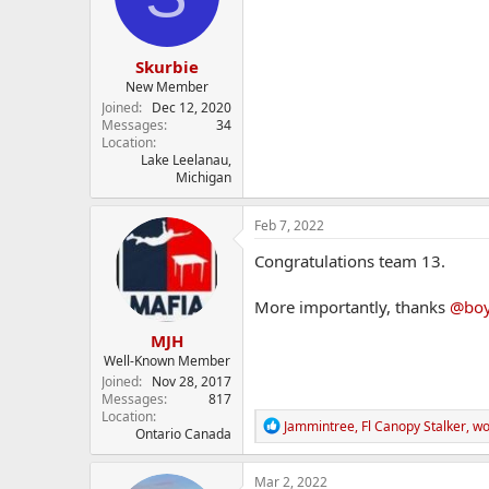
n
s
:
Skurbie
New Member
Joined
Dec 12, 2020
Messages
34
Location
Lake Leelanau,
Michigan
Feb 7, 2022
Congratulations team 13.
More importantly, thanks
@boy
MJH
Well-Known Member
Joined
Nov 28, 2017
Messages
817
Location
R
Jammintree
,
Fl Canopy Stalker
,
wo
Ontario Canada
e
a
c
Mar 2, 2022