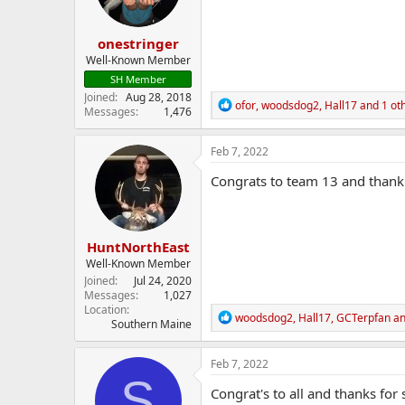
n
s
:
onestringer
Well-Known Member
SH Member
Joined
Aug 28, 2018
R
ofor
,
woodsdog2
,
Hall17
and 1 ot
Messages
1,476
e
a
c
Feb 7, 2022
t
i
Congrats to team 13 and thank 
o
n
s
:
HuntNorthEast
Well-Known Member
Joined
Jul 24, 2020
Messages
1,027
Location
R
woodsdog2
,
Hall17
,
GCTerpfan
an
Southern Maine
e
a
c
Feb 7, 2022
t
S
i
Congrat's to all and thanks for
o