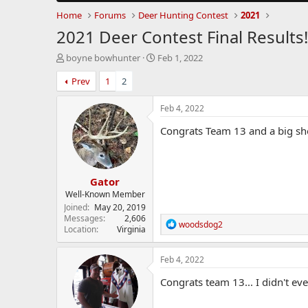
Home
Forums
Deer Hunting Contest
2021
2021 Deer Contest Final Results!
T
S
boyne bowhunter
Feb 1, 2022
h
t
Prev
1
2
r
a
e
r
a
t
Feb 4, 2022
d
d
Congrats Team 13 and a big shou
s
a
t
t
a
e
r
Gator
t
e
Well-Known Member
r
Joined
May 20, 2019
Messages
2,606
R
woodsdog2
Location
Virginia
e
a
c
Feb 4, 2022
t
i
Congrats team 13... I didn't ev
o
n