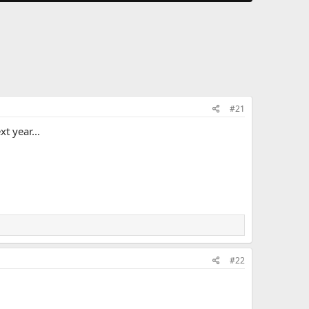
#21
t year...
#22