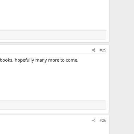
#25
e books, hopefully many more to come.
#26