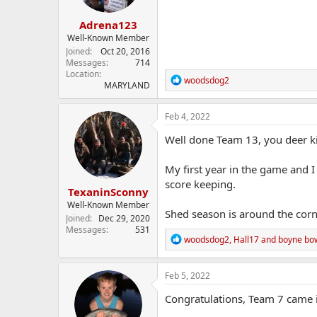
s
:
Adrena123
Well-Known Member
Joined
Oct 20, 2016
Messages
714
Location
R
woodsdog2
MARYLAND
e
a
c
Feb 4, 2022
t
i
Well done Team 13, you deer ki
o
n
My first year in the game and 
s
:
score keeping.
TexaninSconny
Well-Known Member
Shed season is around the corn
Joined
Dec 29, 2020
Messages
531
R
woodsdog2
,
Hall17
and
boyne bo
e
a
c
Feb 5, 2022
t
i
Congratulations, Team 7 came i
o