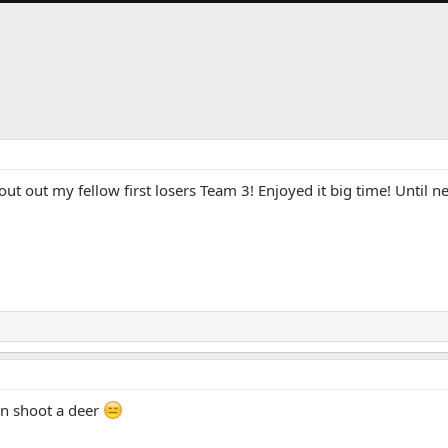
t out my fellow first losers Team 3! Enjoyed it big time! Until nex
en shoot a deer