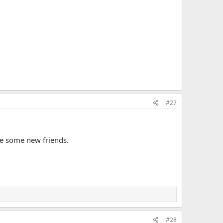
#27
ke some new friends.
#28