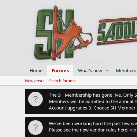
Home
Forums
What's new
Members
New posts
Search forums
The SH Membership has gone live. Only SH 
Members will be admitted to the annual hu
Account upgrades 3. Choose SH Member 
We've been working hard the past few we
Please see the new vendor rules here:
Ven