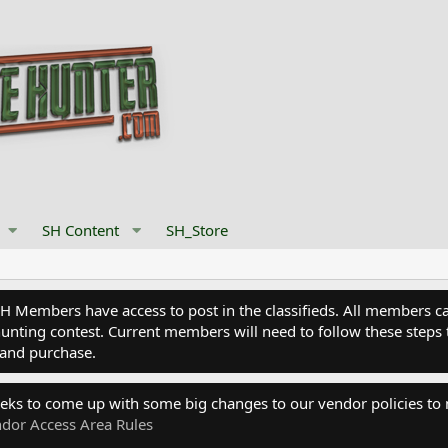
SH Content
SH_Store
Members have access to post in the classifieds. All members can
nting contest. Current members will need to follow these steps 
and purchase.
eks to come up with some big changes to our vendor policies to
dor Access Area Rules