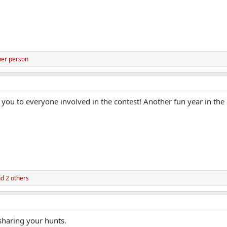
her person
you to everyone involved in the contest! Another fun year in th
d 2 others
 sharing your hunts.