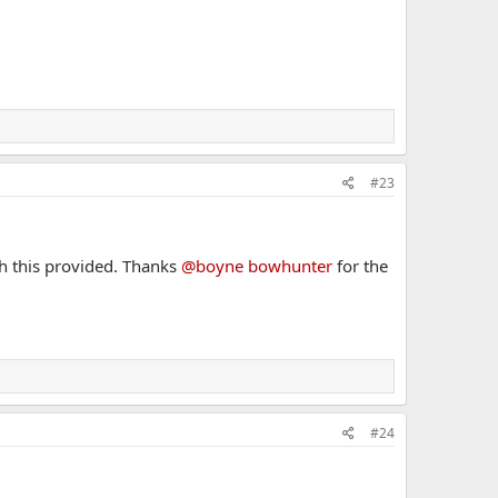
#23
sh this provided. Thanks
@boyne bowhunter
for the
#24