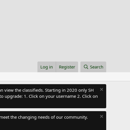
Log in
Register
Search
 view the classifieds. Starting in 2020 only SH
to upgrade: 1. Click on your username 2. Click on
 meet the changing needs of our community.