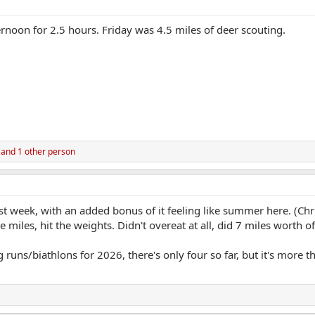
ernoon for 2.5 hours. Friday was 4.5 miles of deer scouting.
and 1 other person
t week, with an added bonus of it feeling like summer here. (Ch
 miles, hit the weights. Didn't overeat at all, did 7 miles worth o
 runs/biathlons for 2026, there's only four so far, but it's more 