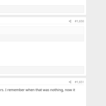
#1,650
#1,651
 3hrs. I remember when that was nothing, now it