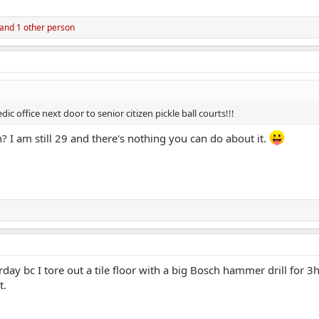
and 1 other person
office next door to senior citizen pickle ball courts!!!
n? I am still 29 and there's nothing you can do about it.
rday bc I tore out a tile floor with a big Bosch hammer drill for
t.