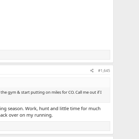
#1,645
the gym & start putting on miles for CO. Call me out if I
ting season. Work, hunt and little time for much
 back over on my running.