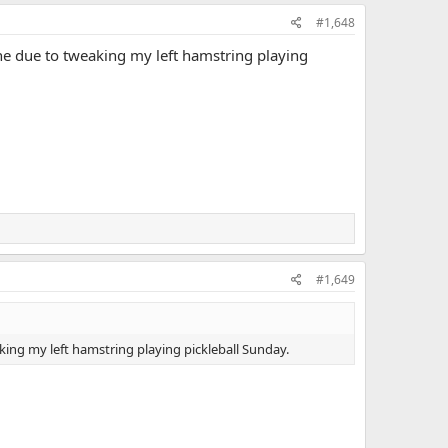
#1,648
ine due to tweaking my left hamstring playing
#1,649
king my left hamstring playing pickleball Sunday.