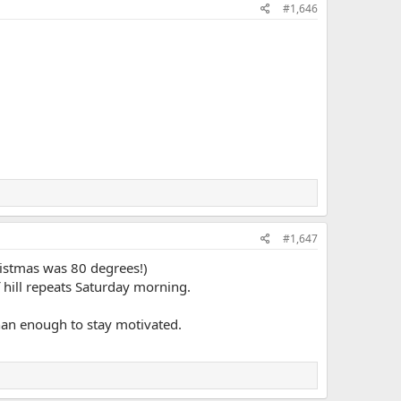
#1,646
#1,647
ristmas was 80 degrees!)
f hill repeats Saturday morning.
than enough to stay motivated.