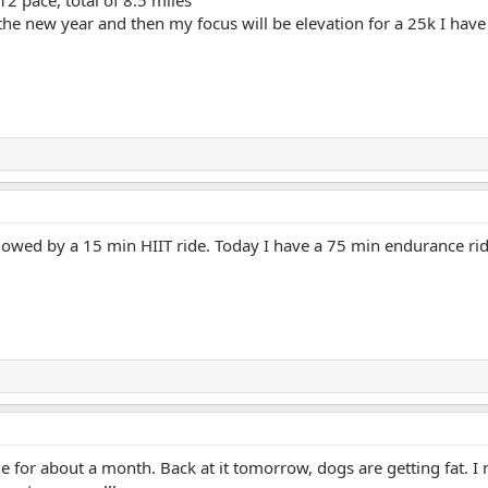
the new year and then my focus will be elevation for a 25k I have 
followed by a 15 min HIIT ride. Today I have a 75 min endurance r
 for about a month. Back at it tomorrow, dogs are getting fat. I 