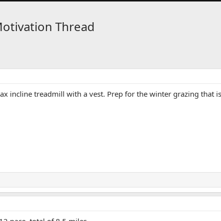
Motivation Thread
x incline treadmill with a vest. Prep for the winter grazing th
2 pace, total of 8.5 miles