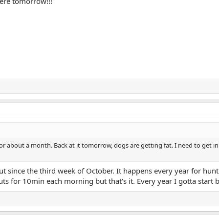
here tomorrow!!!
r about a month. Back at it tomorrow, dogs are getting fat. I need to get in 
ut since the third week of October. It happens every year for hun
s for 10min each morning but that's it. Every year I gotta start