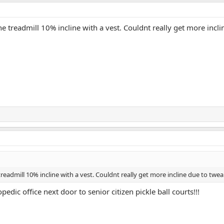
e treadmill 10% incline with a vest. Couldnt really get more incl
eadmill 10% incline with a vest. Couldnt really get more incline due to twea
ic office next door to senior citizen pickle ball courts!!!