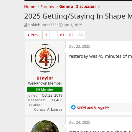
Home
Forums
General Discussion
2025 Getting/Staying In Shape 
T
S
hokiehunter373
Jan 1, 2025
h
t
Prev
1
…
81
82
83
r
a
e
r
a
t
Dec 23, 2025
d
d
Yesterday was 45 minutes of ma
s
a
t
t
a
e
r
BTaylor
t
e
Well-Known Member
r
SH Member
Joined
Oct 23, 2019
Messages
11,406
Location
R
K98Al
and
GreginPA
Central Arkansas
e
a
c
Dec 24, 2025
t
i
last night was 6x1000 about 7:1