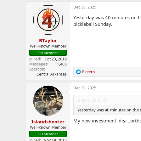
a
c
Dec 30, 2025
t
i
Yesterday was 40 minutes on th
o
pickleball Sunday.
n
s
:
BTaylor
Well-Known Member
SH Member
Joined
Oct 23, 2019
Messages
11,406
Location
R
Bigterp
Central Arkansas
e
a
c
Dec 30, 2025
t
i
BTaylor said:
o
n
Yesterday was 40 minutes on the tr
s
:
My new investment idea…orthoped
Islandshooter
Well-Known Member
SH Member
Joined
Nov 19, 2018