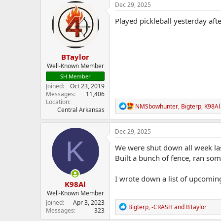
c
Dec 29, 2025
t
i
Played pickleball yesterday aft
o
n
s
:
BTaylor
Well-Known Member
SH Member
Joined
Oct 23, 2019
Messages
11,406
Location
R
NMSbowhunter
,
Bigterp
,
K98Al
Central Arkansas
e
a
c
Dec 29, 2025
t
K
i
We were shut down all week las
o
Built a bunch of fence, ran some
n
s
:
I wrote down a list of upcoming
K98Al
Well-Known Member
Joined
Apr 3, 2023
R
Bigterp
,
-CRASH
and
BTaylor
Messages
323
e