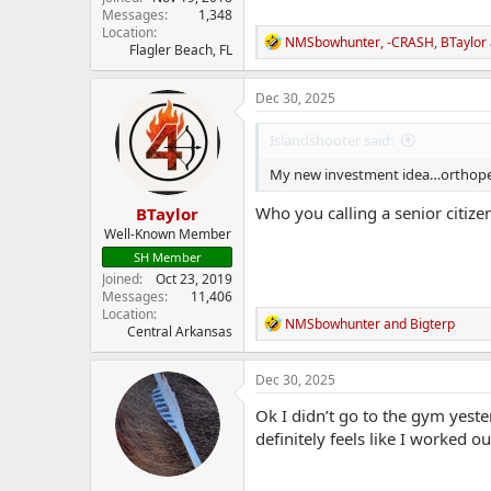
Messages
1,348
Location
R
NMSbowhunter
,
-CRASH
,
BTaylor
Flagler Beach, FL
e
a
c
Dec 30, 2025
t
i
Islandshooter said:
o
n
My new investment idea…orthopedic 
s
:
Who you calling a senior citize
BTaylor
Well-Known Member
SH Member
Joined
Oct 23, 2019
Messages
11,406
Location
R
NMSbowhunter
and
Bigterp
Central Arkansas
e
a
c
Dec 30, 2025
t
i
Ok I didn’t go to the gym yeste
o
definitely feels like I worked ou
n
s
: