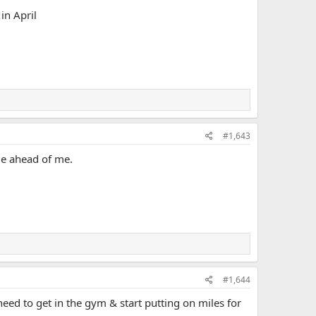
in April
#1,643
ide ahead of me.
#1,644
need to get in the gym & start putting on miles for