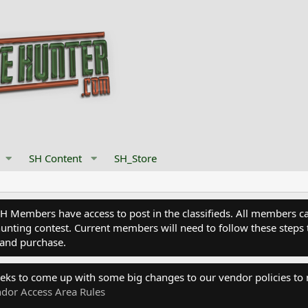
SH Content
SH_Store
Members have access to post in the classifieds. All members can
nting contest. Current members will need to follow these steps 
and purchase.
eks to come up with some big changes to our vendor policies to
dor Access Area Rules