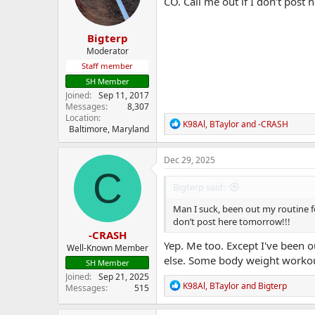
CO. Call me out if I don’t post 
n
s
:
Bigterp
Moderator
Staff member
SH Member
Joined
Sep 11, 2017
Messages
8,307
Location
R
K98Al
,
BTaylor
and
-CRASH
Baltimore, Maryland
e
a
c
Dec 29, 2025
t
C
i
Bigterp said:
o
n
Man I suck, been out my routine fo
s
don’t post here tomorrow!!!
:
-CRASH
Yep. Me too. Except I've been o
Well-Known Member
else. Some body weight workout
SH Member
Joined
Sep 21, 2025
R
K98Al
,
BTaylor
and
Bigterp
Messages
515
e
a