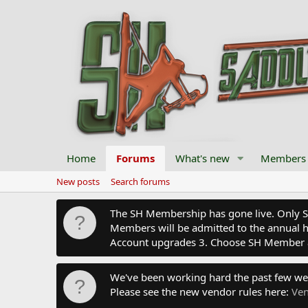
Home
Forums
What's new
Members
New posts
Search forums
The SH Membership has gone live. Only SH 
Members will be admitted to the annual hu
Account upgrades 3. Choose SH Member 
We've been working hard the past few we
Please see the new vendor rules here:
Ven