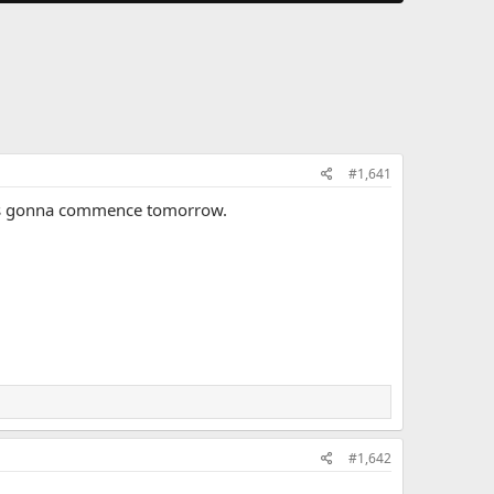
#1,641
at is gonna commence tomorrow.
#1,642