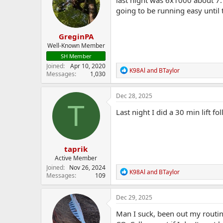
o
going to be running easy until 
n
s
:
GreginPA
Well-Known Member
SH Member
Joined
Apr 10, 2020
R
K98Al
and
BTaylor
Messages
1,030
e
a
c
Dec 28, 2025
t
T
i
Last night I did a 30 min lift 
o
n
s
:
taprik
Active Member
Joined
Nov 26, 2024
R
K98Al
and
BTaylor
Messages
109
e
a
c
Dec 29, 2025
t
i
Man I suck, been out my routine
o