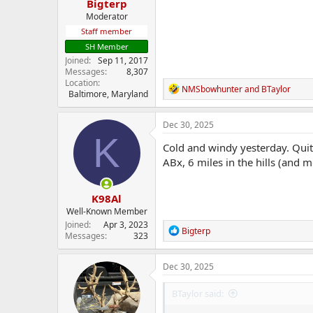
Bigterp
Moderator
Staff member
SH Member
Joined
Sep 11, 2017
Messages
8,307
Location
R
NMSbowhunter
and
BTaylor
Baltimore, Maryland
e
a
c
Dec 30, 2025
t
K
i
Cold and windy yesterday. Qui
o
ABx, 6 miles in the hills (and m
n
s
:
K98Al
Well-Known Member
Joined
Apr 3, 2023
R
Bigterp
Messages
323
e
a
c
Dec 30, 2025
t
i
BTaylor said:
o
n