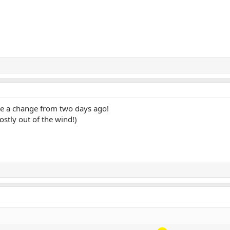
te a change from two days ago!
ostly out of the wind!)