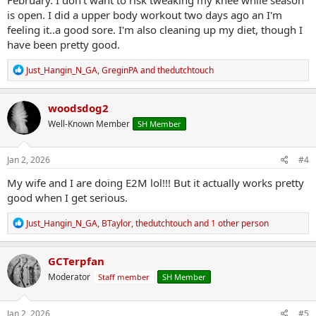
is open. I did a upper body workout two days ago an I'm
feeling it..a good sore. I'm also cleaning up my diet, though I
have been pretty good.
R
Just_Hangin_N_GA
,
GreginPA
and
thedutchtouch
e
a
c
woodsdog2
t
Well-Known Member
SH Member
i
o
n
s
Jan 2, 2026
#4
:
My wife and I are doing E2M lol!!! But it actually works pretty
good when I get serious.
R
Just_Hangin_N_GA
,
BTaylor
,
thedutchtouch
and 1 other person
e
a
c
GCTerpfan
t
Moderator
Staff member
SH Member
i
o
n
s
Jan 2, 2026
#5