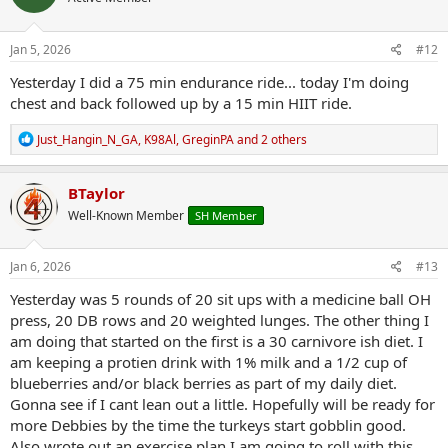
o
n
s
Jan 5, 2026
#12
:
Yesterday I did a 75 min endurance ride... today I'm doing
chest and back followed up by a 15 min HIIT ride.
R
Just_Hangin_N_GA
,
K98Al
,
GreginPA
and 2 others
e
a
c
BTaylor
t
Well-Known Member
SH Member
i
o
n
s
Jan 6, 2026
#13
:
Yesterday was 5 rounds of 20 sit ups with a medicine ball OH
press, 20 DB rows and 20 weighted lunges. The other thing I
am doing that started on the first is a 30 carnivore ish diet. I
am keeping a protien drink with 1% milk and a 1/2 cup of
blueberries and/or black berries as part of my daily diet.
Gonna see if I cant lean out a little. Hopefully will be ready for
more Debbies by the time the turkeys start gobblin good.
Also wrote out an exercise plan I am going to roll with this