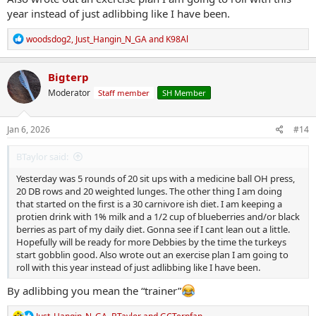
year instead of just adlibbing like I have been.
R
woodsdog2
,
Just_Hangin_N_GA
and
K98Al
e
a
c
Bigterp
t
Moderator
Staff member
SH Member
i
o
n
s
Jan 6, 2026
#14
:
BTaylor said:
Yesterday was 5 rounds of 20 sit ups with a medicine ball OH press,
20 DB rows and 20 weighted lunges. The other thing I am doing
that started on the first is a 30 carnivore ish diet. I am keeping a
protien drink with 1% milk and a 1/2 cup of blueberries and/or black
berries as part of my daily diet. Gonna see if I cant lean out a little.
Hopefully will be ready for more Debbies by the time the turkeys
start gobblin good. Also wrote out an exercise plan I am going to
roll with this year instead of just adlibbing like I have been.
By adlibbing you mean the “trainer”
R