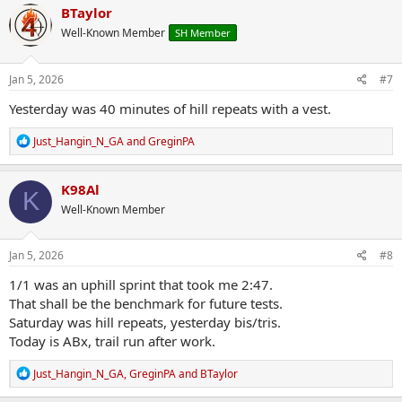
c
BTaylor
t
Well-Known Member
SH Member
i
o
n
s
Jan 5, 2026
#7
:
Yesterday was 40 minutes of hill repeats with a vest.
R
Just_Hangin_N_GA
and
GreginPA
e
a
c
K98Al
K
t
Well-Known Member
i
o
n
s
Jan 5, 2026
#8
:
1/1 was an uphill sprint that took me 2:47.
That shall be the benchmark for future tests.
Saturday was hill repeats, yesterday bis/tris.
Today is ABx, trail run after work.
R
Just_Hangin_N_GA
,
GreginPA
and
BTaylor
e
a