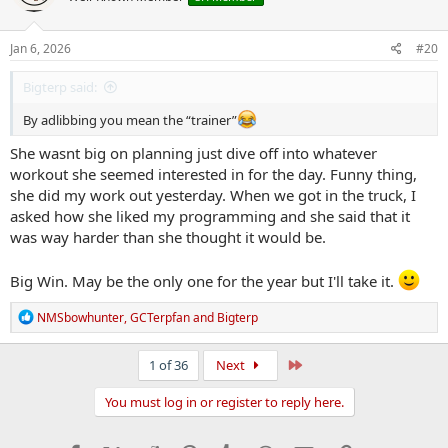
o
n
s
Jan 6, 2026
#20
:
Bigterp said:
By adlibbing you mean the “trainer”
She wasnt big on planning just dive off into whatever
workout she seemed interested in for the day. Funny thing,
she did my work out yesterday. When we got in the truck, I
asked how she liked my programming and she said that it
was way harder than she thought it would be.
Big Win. May be the only one for the year but I'll take it.
R
NMSbowhunter
,
GCTerpfan
and
Bigterp
e
a
c
Last
1 of 36
Next
t
i
You must log in or register to reply here.
o
n
s