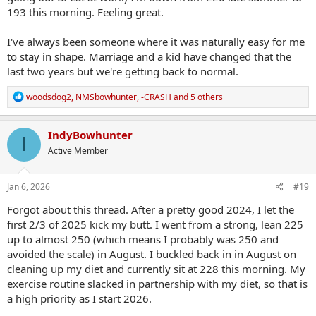
193 this morning. Feeling great.
I've always been someone where it was naturally easy for me
to stay in shape. Marriage and a kid have changed that the
last two years but we're getting back to normal.
R
woodsdog2
,
NMSbowhunter
,
-CRASH
and 5 others
e
a
c
IndyBowhunter
I
t
Active Member
i
o
n
s
Jan 6, 2026
#19
:
Forgot about this thread. After a pretty good 2024, I let the
first 2/3 of 2025 kick my butt. I went from a strong, lean 225
up to almost 250 (which means I probably was 250 and
avoided the scale) in August. I buckled back in in August on
cleaning up my diet and currently sit at 228 this morning. My
exercise routine slacked in partnership with my diet, so that is
a high priority as I start 2026.