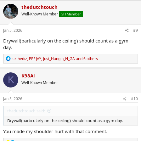
c
thedutchtouch
t
Well-Known Member
SH Member
i
o
n
s
Jan 5, 2026
#9
:
Drywall(particularly on the ceiling) should count as a gym
day.
R
sizthediz
,
PEEJAY
,
Just_Hangin_N_GA
and 6 others
e
a
c
K98Al
K
t
Well-Known Member
i
o
n
s
Jan 5, 2026
#10
:
thedutchtouch said:
Drywall(particularly on the ceiling) should count as a gym day.
You made my shoulder hurt with that comment.