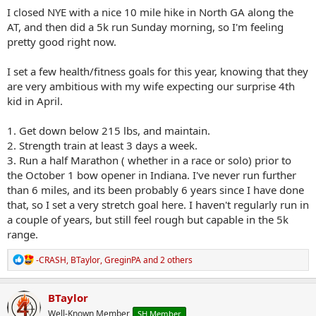
I closed NYE with a nice 10 mile hike in North GA along the
AT, and then did a 5k run Sunday morning, so I'm feeling
pretty good right now.
I set a few health/fitness goals for this year, knowing that they
are very ambitious with my wife expecting our surprise 4th
kid in April.
1. Get down below 215 lbs, and maintain.
2. Strength train at least 3 days a week.
3. Run a half Marathon ( whether in a race or solo) prior to
the October 1 bow opener in Indiana. I've never run further
than 6 miles, and its been probably 6 years since I have done
that, so I set a very stretch goal here. I haven't regularly run in
a couple of years, but still feel rough but capable in the 5k
range.
R
-CRASH
,
BTaylor
,
GreginPA
and 2 others
e
a
c
BTaylor
t
Well-Known Member
SH Member
i