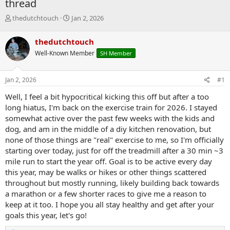
thread
T
S
thedutchtouch
Jan 2, 2026
h
t
r
a
thedutchtouch
e
r
Well-Known Member
SH Member
a
t
d
d
s
a
Jan 2, 2026
#1
t
t
a
e
Well, I feel a bit hypocritical kicking this off but after a too
r
long hiatus, I'm back on the exercise train for 2026. I stayed
t
somewhat active over the past few weeks with the kids and
e
dog, and am in the middle of a diy kitchen renovation, but
r
none of those things are "real" exercise to me, so I'm officially
starting over today, just for off the treadmill after a 30 min ~3
mile run to start the year off. Goal is to be active every day
this year, may be walks or hikes or other things scattered
throughout but mostly running, likely building back towards
a marathon or a few shorter races to give me a reason to
keep at it too. I hope you all stay healthy and get after your
goals this year, let's go!