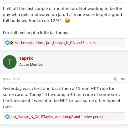
:
I fell off the last couple of months too. Not wanting to be the
guy who gets motivated on Jan. 1, I made sure to get a good
full body workout in on 12/31.
I'm still feeling it a little bit today.
R
Mschmeiske
,
Horn
,
Just_Hangin_N_GA
and 6 others
e
a
c
taprik
T
t
Active Member
i
o
n
s
Jan 2, 2026
#6
:
Yesterday was chest and back then a 15 min HIIT ride for
some cardio. Today I'll be doing a 45 min ride of some sort.
Can't decide if I want it to be HIIT or just some other type of
ride.
R
Just_Hangin_N_GA
,
BTaylor
,
woodsdog2
and 1 other person
e
a