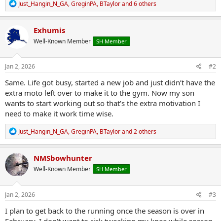
R
Just_Hangin_N_GA
,
GreginPA
,
BTaylor
and 6 others
e
a
c
Exhumis
t
Well-Known Member
SH Member
i
o
n
s
Jan 2, 2026
#2
:
Same. Life got busy, started a new job and just didn’t have the
extra moto left over to make it to the gym. Now my son
wants to start working out so that’s the extra motivation I
need to make it work time wise.
R
Just_Hangin_N_GA
,
GreginPA
,
BTaylor
and 2 others
e
a
c
NMSbowhunter
t
Well-Known Member
SH Member
i
o
n
s
Jan 2, 2026
#3
:
I plan to get back to the running once the season is over in
February. I don't want to risk tweaking my knee while season