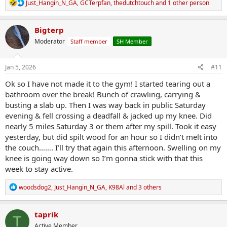
R
Just_Hangin_N_GA
,
GCTerpfan
,
thedutchtouch
and 1 other person
e
a
c
Bigterp
t
Moderator
Staff member
SH Member
i
o
n
s
Jan 5, 2026
#11
:
Ok so I have not made it to the gym! I started tearing out a
bathroom over the break! Bunch of crawling, carrying &
busting a slab up. Then I was way back in public Saturday
evening & fell crossing a deadfall & jacked up my knee. Did
nearly 5 miles Saturday 3 or them after my spill. Took it easy
yesterday, but did spilt wood for an hour so I didn’t melt into
the couch……. I’ll try that again this afternoon. Swelling on my
knee is going way down so I’m gonna stick with that this
week to stay active.
R
woodsdog2
,
Just_Hangin_N_GA
,
K98Al
and 3 others
e
a
c
taprik
T
t
Active Member
i