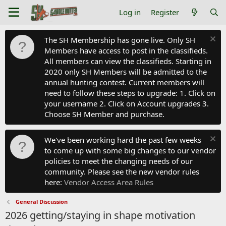
Log in
Register
The SH Membership has gone live. Only SH
Members have access to post in the classifieds.
All members can view the classifieds. Starting in
2020 only SH Members will be admitted to the
annual hunting contest. Current members will
need to follow these steps to upgrade: 1. Click on
your username 2. Click on Account upgrades 3.
Choose SH Member and purchase.
We've been working hard the past few weeks
to come up with some big changes to our vendor
policies to meet the changing needs of our
community. Please see the new vendor rules
here:
Vendor Access Area Rules
General Discussion
2026 getting/staying in shape motivation