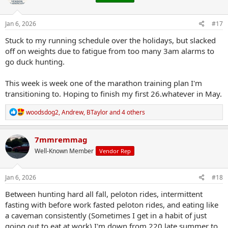
o
n
s
Jan 6, 2026
#17
:
Stuck to my running schedule over the holidays, but slacked
off on weights due to fatigue from too many 3am alarms to
go duck hunting.
This week is week one of the marathon training plan I'm
transitioning to. Hoping to finish my first 26.whatever in May.
R
woodsdog2
,
Andrew
,
BTaylor
and 4 others
e
a
c
7mmremmag
t
Well-Known Member
Vendor Rep
i
o
n
s
Jan 6, 2026
#18
:
Between hunting hard all fall, peloton rides, intermittent
fasting with before work fasted peloton rides, and eating like
a caveman consistently (Sometimes I get in a habit of just
going out to eat at work) I'm down from 220 late summer to