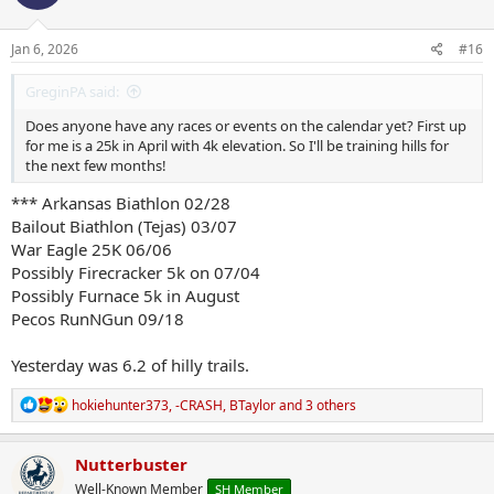
o
n
s
Jan 6, 2026
#16
:
GreginPA said:
Does anyone have any races or events on the calendar yet? First up
for me is a 25k in April with 4k elevation. So I'll be training hills for
the next few months!
*** Arkansas Biathlon 02/28
Bailout Biathlon (Tejas) 03/07
War Eagle 25K 06/06
Possibly Firecracker 5k on 07/04
Possibly Furnace 5k in August
Pecos RunNGun 09/18
Yesterday was 6.2 of hilly trails.
R
hokiehunter373
,
-CRASH
,
BTaylor
and 3 others
e
a
c
Nutterbuster
t
Well-Known Member
SH Member
i