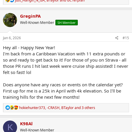
Just_Hangin_N_GA
,
BTaylor
and
GCTerpfan
e
a
c
GreginPA
t
Well-Known Member
SH Member
i
o
n
s
Jan 6, 2026
#15
:
Hey all - Happy New Year!
I'm back from a Caribbean Vacation with 11 extra pounds or
so and ready to get back to it! For those of you on Strava - all
those PR runs I hit last week were cruise ship assisted! I never
felt so fast! lol
Does anyone have any races or events on the calendar yet?
First up for me is a 25k in April with 4k elevation. So I'll be
training hills for the next few months!
R
hokiehunter373
,
-CRASH
,
BTaylor
and 3 others
e
a
c
K98Al
K
t
Well-Known Member
i