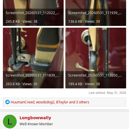
Screenshot_20260531_112022_Gallery.jpg
Screenshot_20260531_111939_Gallery.jpg
245.8 KB · Views: 38
136.6 KB · Views: 39
Screenshot_20260531_111839_Gallery.jpg
Screenshot_20260531_112050_Gallery.jpg
263.8 KB · Views: 36
189.4 KB · Views: 38
Last edited:
May 31, 2026
R
HuumanCreed
,
woodsdog2
,
BTaylor
and 3 others
e
a
c
Longbowwally
L
t
Well-Known Member
i