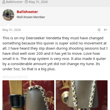
T
S
Ballshooter
May 31, 2026
h
t
r
a
Ballshooter
e
r
Well-Known Member
a
t
d
d
s
a
May 31, 2026
#1
t
t
a
e
This is on my Deerseeker Vendetta they must have changed
r
something because this quiver is super solid no movement at
t
all. I have heard they slip down during shooting sessions but I
e
have shot well over 200 and it has yet to move. Love how
r
small it is. The strap system is very nice. It also made it quiter
by a considerable amount yet did not change my tune. Its
under 5oz. So that is a big plus.
Attachments