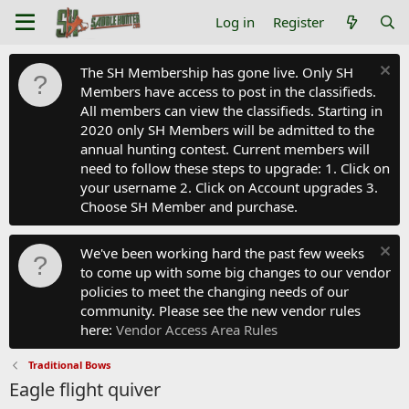
Log in
Register
The SH Membership has gone live. Only SH
Members have access to post in the classifieds.
All members can view the classifieds. Starting in
2020 only SH Members will be admitted to the
annual hunting contest. Current members will
need to follow these steps to upgrade: 1. Click on
your username 2. Click on Account upgrades 3.
Choose SH Member and purchase.
We've been working hard the past few weeks
to come up with some big changes to our vendor
policies to meet the changing needs of our
community. Please see the new vendor rules
here:
Vendor Access Area Rules
Traditional Bows
Eagle flight quiver