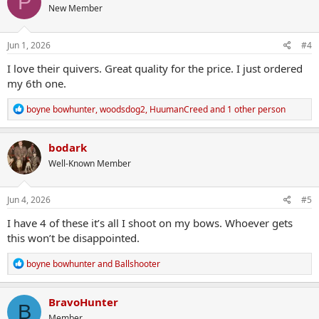
P
New Member
i
o
n
s
Jun 1, 2026
#4
:
I love their quivers. Great quality for the price. I just ordered
my 6th one.
R
boyne bowhunter
,
woodsdog2
,
HuumanCreed
and 1 other person
e
a
c
bodark
t
Well-Known Member
i
o
n
s
Jun 4, 2026
#5
:
I have 4 of these it’s all I shoot on my bows. Whoever gets
this won’t be disappointed.
R
boyne bowhunter
and
Ballshooter
e
a
c
BravoHunter
B
t
Member