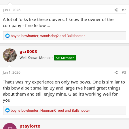
o
n
s
Jun 1, 2026
#2
:
A lot of folks like these quivers. I know the owner of the
company - fine fellow....
R
boyne bowhunter
,
woodsdog2
and
Ballshooter
e
a
c
gcr0003
t
Well-Known Member
SH Member
i
o
n
s
Jun 1, 2026
#3
:
That’s was my experience on only two bows. One is similar to
this bow albeit smaller. By and large I’ve heard great things
about them and still enjoy mine. Glad it’s working well for
you!
R
boyne bowhunter
,
HuumanCreed
and
Ballshooter
e
a
c
ptaylortx
t