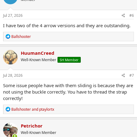
i
o
n
s
Jul 27, 2026
#6
:
I have two of the 4 arrow versions and they are outstanding.
R
Ballshooter
e
a
c
HuumanCreed
t
Well-Known Member
SH Member
i
o
n
s
Jul 28, 2026
#7
:
Some issue people have with them sliding is because they are
not using the buckle correctly. You have to thread the strap
correctly!
R
Ballshooter
and
ptaylortx
e
a
c
Petrichor
t
Well-Known Member
i