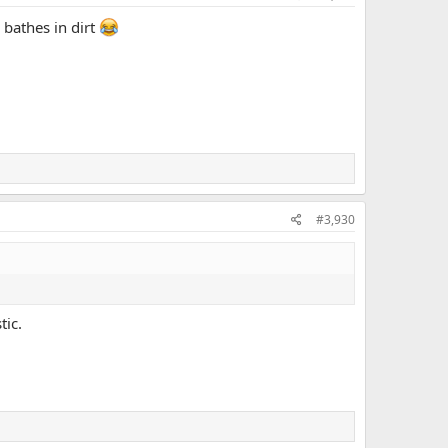
 bathes in dirt
#3,930
tic.