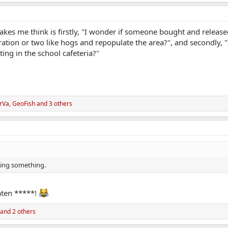
akes me think is firstly, "I wonder if someone bought and releas
ration or two like hogs and repopulate the area?", and secondly, 
ting in the school cafeteria?"
rVa
,
GeoFish
and 3 others
ssing something.
aten *****!
and 2 others