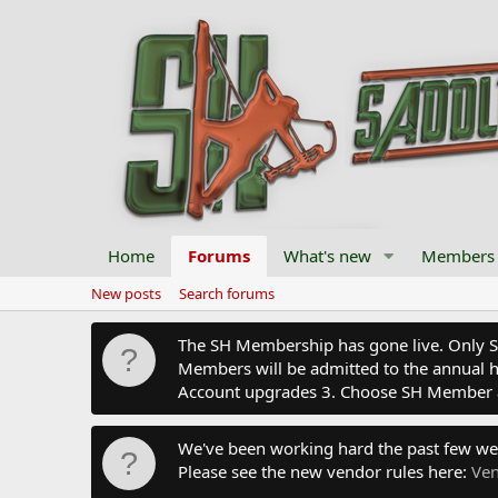
Home
Forums
What's new
Members
New posts
Search forums
The SH Membership has gone live. Only SH 
Members will be admitted to the annual hu
Account upgrades 3. Choose SH Member 
We've been working hard the past few we
Please see the new vendor rules here:
Ven