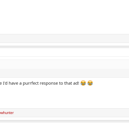
ite I'd have a purrfect response to that ad!
whunter