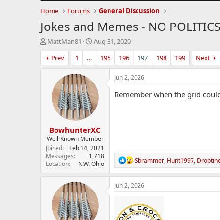
Home
Forums
General Discussion
Jokes and Memes - NO POLITIC
T
S
MattMan81
Aug 31, 2020
h
t
Prev
1
…
195
196
197
198
199
Next
r
a
e
r
a
t
Jun 2, 2026
d
d
s
a
Remember when the grid couldn'
t
t
a
e
r
BowhunterXC
t
e
Well-Known Member
r
Joined
Feb 14, 2021
Messages
1,718
R
Sbrammer
,
Hunt1997
,
Droptin
Location
N.W. Ohio
e
a
c
Jun 2, 2026
t
i
o
n