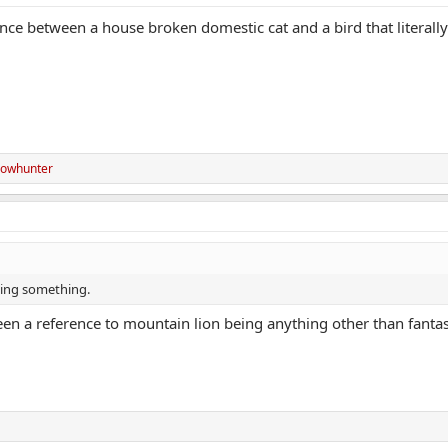
nce between a house broken domestic cat and a bird that literally
owhunter
ssing something.
en a reference to mountain lion being anything other than fantas