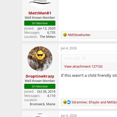
n
s
:
MattMan81
Well-Known Member
SH Member
Joined
Jan 13, 2020
Messages
6,735
R
NMSbowhunter
Location
The Mitten
e
a
c
Jun 4, 2026
t
i
Horn said:
o
n
View attachment 127103
s
:
If this wasn't a child friendly s
DroptineKrazy
Well-Known Member
SH Member
Joined
Oct 30, 2019
Messages
4,110
Location
R
Sbrammer
,
BTaylor
and
NMSbo
Brunswick, Maine
e
a
c
Jun 4, 2026