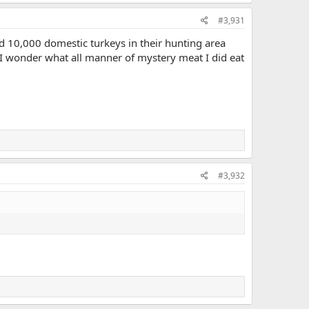
#3,931
ed 10,000 domestic turkeys in their hunting area
"I wonder what all manner of mystery meat I did eat
#3,932