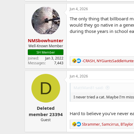
a
c
Jun 4, 2026
t
i
The only thing that billboard m
o
would they go native in a gene
n
during those years in school ea
s
:
NMSbowhunter
Well-Known Member
SH Member
Joined
Jan 3, 2022
R
-CRASH
,
NYGiantsSaddleHunte
Messages
7,443
e
a
c
Jun 4, 2026
t
D
i
MattMan81 said:
o
n
I never tried a cat. Maybe I'm mi
s
:
Deleted
Hard to believe you've never e
member 23394
Guest
R
Sbrammer
,
Samcirrus
,
BTaylor
e
a