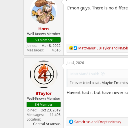
t
i
C'mon guys. There is no differe
o
n
s
:
Horn
Well-Known Member
SH Member
Joined
Mar 8, 2022
R
MattMan81
,
BTaylor
and
NMSb
Messages
4,616
e
a
c
Jun 4, 2026
t
i
MattMan81 said:
o
n
I never tried a cat. Maybe I'm mi
s
:
Havent had it but have never se
BTaylor
Well-Known Member
SH Member
Joined
Oct 23, 2019
Messages
11,406
Location
R
Samcirrus
and
DroptineKrazy
Central Arkansas
e