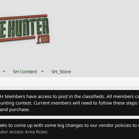
SH Content
SH_Store
Members have access to post in the classifieds. All members can
nting contest. Current members will need to follow these steps 
and purchase.
eks to come up with some big changes to our vendor policies to
dor Access Area Rules