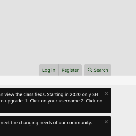
Log in
Register
Search
 view the classifieds. Starting in 2020 only SH
to upgrade: 1. Click on your username 2. Click on
 meet the changing needs of our community.