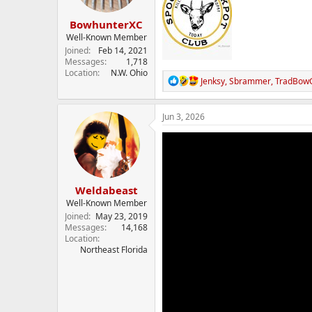
s
:
BowhunterXC
Well-Known Member
Joined
Feb 14, 2021
Messages
1,718
Location
N.W. Ohio
R
Jenksy
,
Sbrammer
,
TradBow
e
a
c
Jun 3, 2026
t
i
o
n
s
:
Weldabeast
Well-Known Member
Joined
May 23, 2019
Messages
14,168
Location
Northeast Florida