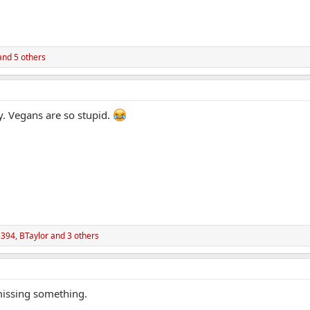
nd 5 others
y. Vegans are so stupid.
3394
,
BTaylor
and 3 others
 missing something.