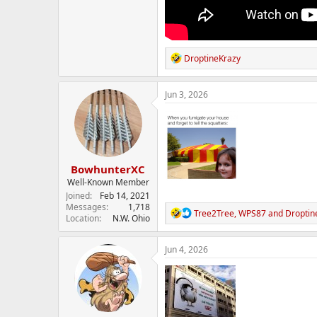
R
DroptineKrazy
e
a
c
Jun 3, 2026
t
i
o
n
s
:
BowhunterXC
Well-Known Member
Joined
Feb 14, 2021
Messages
1,718
R
Tree2Tree
,
WPS87
and
Droptin
Location
N.W. Ohio
e
a
c
Jun 4, 2026
t
i
o
n
s
: