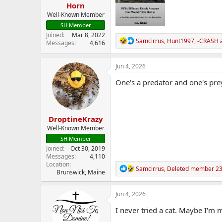
Horn
Well-Known Member
SH Member
Joined
Mar 8, 2022
R
Samcirrus
,
Hunt1997
,
-CRASH
a
Messages
4,616
e
a
c
Jun 4, 2026
t
i
One's a predator and one's pre
o
n
s
:
DroptineKrazy
Well-Known Member
SH Member
Joined
Oct 30, 2019
Messages
4,110
Location
R
Samcirrus
,
Deleted member 2
Brunswick, Maine
e
a
c
Jun 4, 2026
t
i
I never tried a cat. Maybe I'm
o