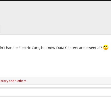
S
t handle Electric Cars, but now Data Centers are essential?
eKrazy
and 5 others