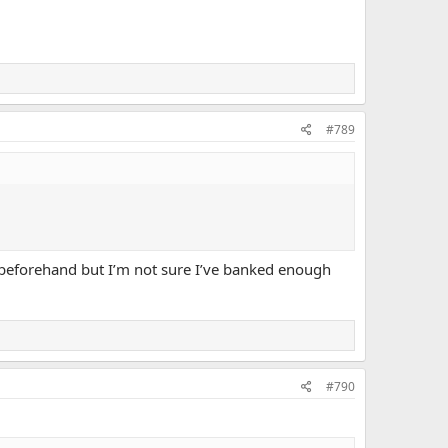
#789
d beforehand but I’m not sure I’ve banked enough
#790