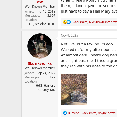
When I heard Podium Archer an
ow
them, it kinda gave me serious 
Well-Known Member
just have to say a Hail Mary eve
Joined
Jul 16, 2019
Messages
3,697
Location
R
Blacksmith
,
NMSbowhunter
,
w
DE, residing in OH
e
a
c
Nov 9, 2025
t
i
Not live, but a few hours ago...
o
Walked in for my afternoon sit 
n
At almost dark I heard dog bar
s
:
and right past me. I tried a gr
Skunkworkx
they ran with his nose to the 
Well-Known Member
Joined
Sep 24, 2022
Messages
822
Location
HdG, Harford
County, MD
R
BTaylor
,
Blacksmith
,
boyne bowhu
e