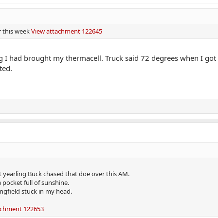
r this week
View attachment 122645
g I had brought my thermacell. Truck said 72 degrees when I got 
ted.
t yearling Buck chased that doe over this AM.
pocket full of sunshine.
ngfield stuck in my head.
achment 122653