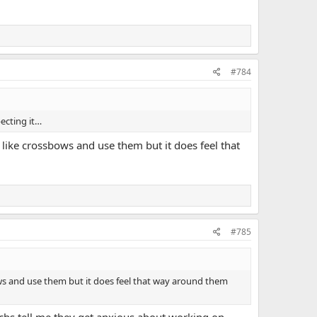
#784
ecting it…
I like crossbows and use them but it does feel that
#785
bows and use them but it does feel that way around them