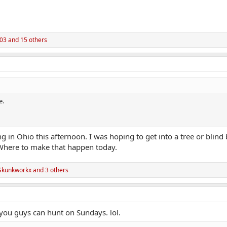
03
and 15 others
e.
 in Ohio this afternoon. I was hoping to get into a tree or blin
Where to make that happen today.
Skunkworkx
and 3 others
 you guys can hunt on Sundays. lol.