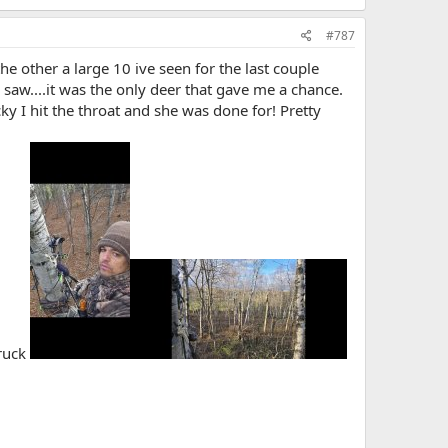
#787
he other a large 10 ive seen for the last couple
 I saw....it was the only deer that gave me a chance.
cky I hit the throat and she was done for! Pretty
truck