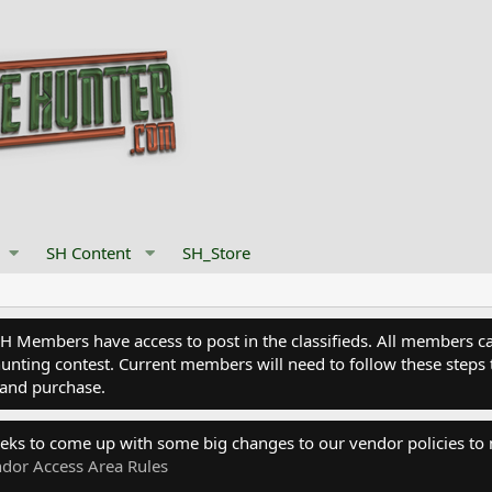
SH Content
SH_Store
Members have access to post in the classifieds. All members can
nting contest. Current members will need to follow these steps 
and purchase.
eks to come up with some big changes to our vendor policies to
dor Access Area Rules