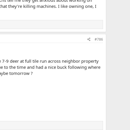
hs tell me they get anxious about working on
at they’re killing machines. I like owning one, I
#786
-9 deer at full tile run across neighbor property
 due to the time and had a nice buck following where
.Maybe tomorrow ?