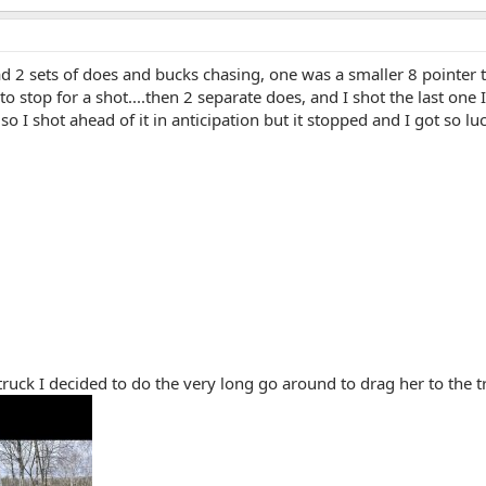
had 2 sets of does and bucks chasing, one was a smaller 8 pointer t
 to stop for a shot....then 2 separate does, and I shot the last one
so I shot ahead of it in anticipation but it stopped and I got so lu
 truck I decided to do the very long go around to drag her to the 