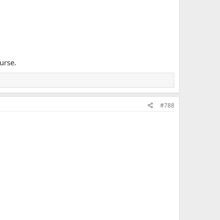
urse.
#788