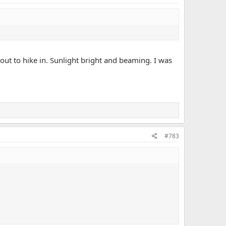
out to hike in. Sunlight bright and beaming. I was
#783