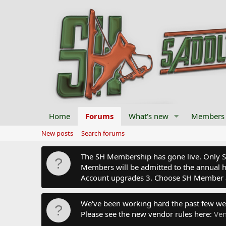
Home
Forums
What's new
Members
New posts
Search forums
The SH Membership has gone live. Only SH 
Members will be admitted to the annual hu
Account upgrades 3. Choose SH Member 
We've been working hard the past few we
Please see the new vendor rules here:
Ven