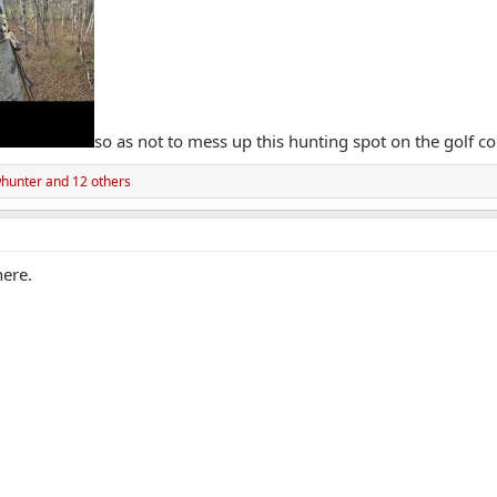
so as not to mess up this hunting spot on the golf co
hunter
and 12 others
here.