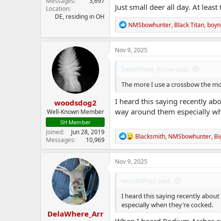
Messages
3,697
Just small deer all day. At least
Location
DE, residing in OH
R
NMSbowhunter
,
Black Titan
,
boyn
e
a
c
Nov 9, 2025
t
i
DelaWhere_Arrow said:
o
n
The more I use a crossbow the mor
s
:
I heard this saying recently ab
woodsdog2
way around them especially wh
Well-Known Member
SH Member
Joined
Jun 28, 2019
R
Blacksmith
,
NMSbowhunter
,
Bi
Messages
10,969
e
a
c
Nov 9, 2025
t
i
woodsdog2 said:
o
n
I heard this saying recently about
s
especially when they’re cocked.
:
DelaWhere_Arr