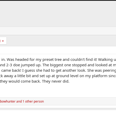
t
in. Was headed for my preset tree and couldn't find it! Walking u
and 2-3 doe jumped up. The biggest one stopped and looked at m
 came back! I guess she had to get another look. She was peerin
 away a little bit and set up at ground level on my platform since
they would come back. They never did.
 bowhunter
and 1 other person