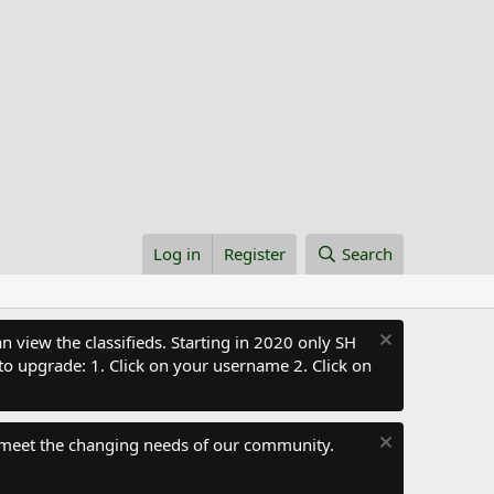
Log in
Register
Search
 view the classifieds. Starting in 2020 only SH
to upgrade: 1. Click on your username 2. Click on
 meet the changing needs of our community.