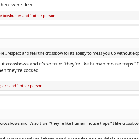
 there were deer.
e bowhunter
and 1 other person
e I respect and fear the crossbow for its ability to mess you up without exp
out crossbows and it’s so true: “they’re like human mouse traps.” 
en they’re cocked.
gterp
and 1 other person
 crossbows and it’s so true: “they’re like human mouse traps.” I like cross