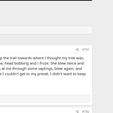
#781
p the trail towards where I thought my tree was,
e, head bobbing and I froze. She blew twice and
g at me through some saplings, blew again, and
 I couldn't get to my preset. I didn't want to keep
#782