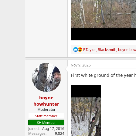
R
BTaylor
,
Blacksmith
,
boyne bow
e
a
c
Nov 9, 2025
t
i
First white ground of the year 
o
n
s
:
boyne
bowhunter
Moderator
Staff member
SH Member
Joined
Aug 17, 2016
Messages
9,824