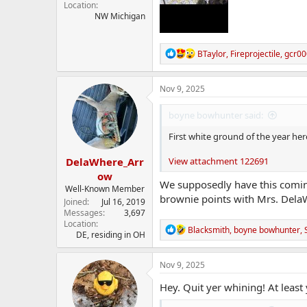
Location
NW Michigan
R
BTaylor
,
Fireprojectile
,
gcr00
e
a
c
Nov 9, 2025
t
i
boyne bowhunter said:
o
n
First white ground of the year her
s
:
DelaWhere_Arr
View attachment 122691
ow
We supposedly have this coming
Well-Known Member
brownie points with Mrs. Dela
Joined
Jul 16, 2019
Messages
3,697
Location
R
Blacksmith
,
boyne bowhunter
,
DE, residing in OH
e
a
c
Nov 9, 2025
t
i
Hey. Quit yer whining! At least
o
n