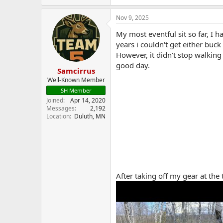
a
c
Nov 9, 2025
t
i
My most eventful sit so far, I 
o
years i couldn't get either buck
n
However, it didn't stop walking 
s
:
good day.
Samcirrus
Well-Known Member
SH Member
Joined
Apr 14, 2020
Messages
2,192
Location
Duluth, MN
After taking off my gear at the