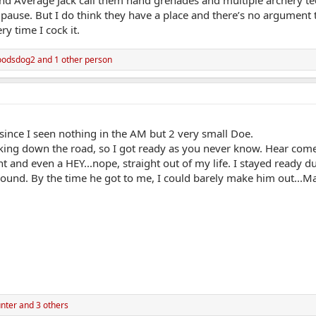
d Average Jack call them hand grenades and multiple archery tec
pause. But I do think they have a place and there’s no argument th
ry time I cock it.
oodsdog2
and 1 other person
since I seen nothing in the AM but 2 very small Doe.
king down the road, so I got ready as you never know. Hear come 7
unt and even a HEY...nope, straight out of my life. I stayed ready
ground. By the time he got to me, I could barely make him out..
nter
and 3 others