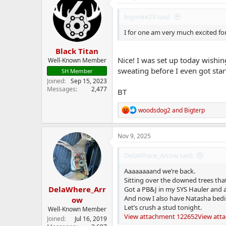
t
i
bigmike23 said:
o
n
I for one am very much excited fo
s
:
Black Titan
Nice! I was set up today wishin
Well-Known Member
sweating before I even got star
SH Member
Joined
Sep 15, 2023
Messages
2,477
BT
R
woodsdog2
and
Bigterp
e
a
c
Nov 9, 2025
t
i
DelaWhere_Arrow said:
o
n
Aaaaaaaand we’re back.
s
Sitting over the downed trees tha
:
DelaWhere_Arr
Got a PB&J in my SYS Hauler and a 
And now I also have Natasha bedi
ow
Let’s crush a stud tonight.
Well-Known Member
View attachment 122652
View att
Joined
Jul 16, 2019