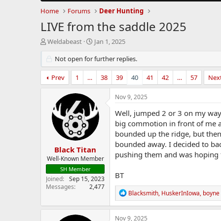
Home
Forums
Deer Hunting
LIVE from the saddle 2025
T
S
Weldabeast
Jan 1, 2025
h
t
r
Not open for further replies.
a
e
r
a
t
Prev
1
…
38
39
40
41
42
…
57
Nex
d
d
s
a
Nov 9, 2025
t
t
a
e
Well, jumped 2 or 3 on my way 
r
big commotion in front of me 
t
bounded up the ridge, but then
e
bounded away. I decided to back
r
Black Titan
pushing them and was hoping 
Well-Known Member
SH Member
BT
Joined
Sep 15, 2023
Messages
2,477
R
Blacksmith
,
HuskerInIowa
,
boyne
e
a
c
Nov 9, 2025