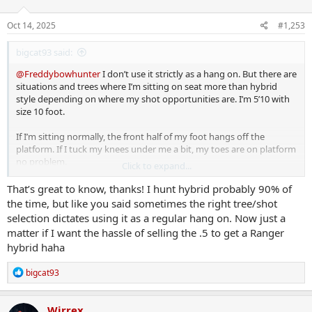
o
n
s
Oct 14, 2025
#1,253
:
bigcat93 said:
@Freddybowhunter
I don’t use it strictly as a hang on. But there are
situations and trees where I’m sitting on seat more than hybrid
style depending on where my shot opportunities are. I’m 5’10 with
size 10 foot.
If I’m sitting normally, the front half of my foot hangs off the
platform. If I tuck my knees under me a bit, my toes are on platform
no problem.
Click to expand...
I could see 3 hours being no problem, I’ve done a bit longer without
That’s great to know, thanks! I hunt hybrid probably 90% of
issue.
the time, but like you said sometimes the right tree/shot
selection dictates using it as a regular hang on. Now just a
matter if I want the hassle of selling the .5 to get a Ranger
hybrid haha
R
bigcat93
e
a
c
Wirrex