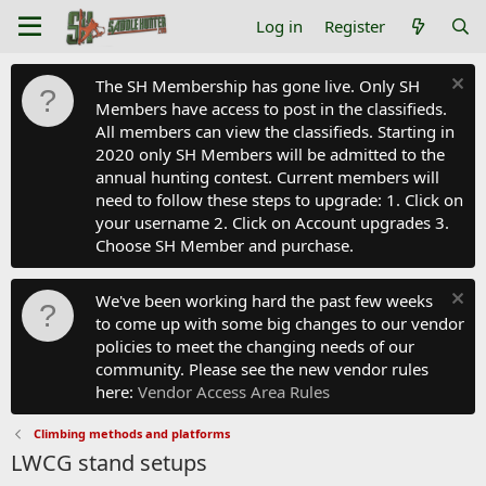
Log in
Register
The SH Membership has gone live. Only SH
Members have access to post in the classifieds.
All members can view the classifieds. Starting in
2020 only SH Members will be admitted to the
annual hunting contest. Current members will
need to follow these steps to upgrade: 1. Click on
your username 2. Click on Account upgrades 3.
Choose SH Member and purchase.
We've been working hard the past few weeks
to come up with some big changes to our vendor
policies to meet the changing needs of our
community. Please see the new vendor rules
here:
Vendor Access Area Rules
Climbing methods and platforms
LWCG stand setups