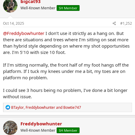
bigcat93
Well-Known Member
SH Member
Oct 14, 2025
#1,252
@Freddybowhunter
I don’t use it strictly as a hang on. But
there are situations and trees where I’m sitting on seat more
than hybrid style depending on where my shot opportunities
are. I’m 5’10 with size 10 foot.
If I’m sitting normally, the front half of my foot hangs off the
platform. If I tuck my knees under me a bit, my toes are on
platform no problem.
I could see 3 hours being no problem, I’ve done a bit longer
without issue.
R
BTaylor
,
Freddybowhunter
and
Bowtie747
e
a
c
Freddybowhunter
t
Well-Known Member
SH Member
i