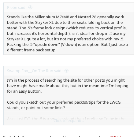
Plebe said:
Stands like the Millennium M7/M8 and Nested Z8 generally work
better with the Stryker XL due to their seats folding back on the
stand. The .5’s frame lock design (which reduces its vertical profile,
but increases it’s horizontal depth), isn’t ideal for drop in. I use my
Stryker XL quite a lot, but it’s not my preferred choice with my .5.
Packing the .5 “upside down” (V down) is an option. But I just use a
different frame pack setup.
Swamp Fox__On The Run said:
I'm in the process of searching the site for other posts you might
have might have made about this, but in the meantime I'm hoping
for an Easy Button.
Could you sketch out your preferred pack(s)/tips for the LWCG
stands, or point out some links?
Also, just FYI--the .5 is a smaller stand than I prefer, so I'd be in the
Click to expand...
1.0 class with the .75 running a distant solid second place. I doubt
even an obscure but very sexy packability advantage that the .75
might have in some universe would sway me, but I'm open to