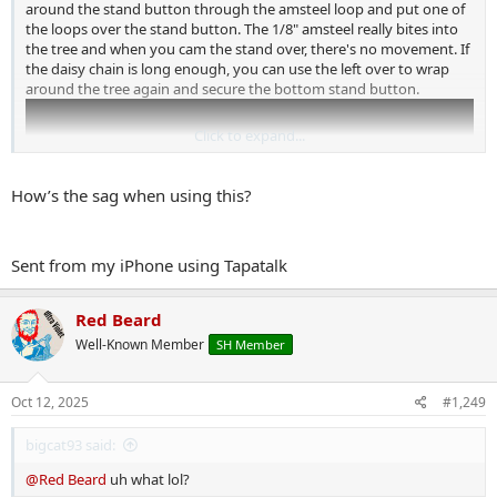
around the stand button through the amsteel loop and put one of
the loops over the stand button. The 1/8" amsteel really bites into
the tree and when you cam the stand over, there's no movement. If
the daisy chain is long enough, you can use the left over to wrap
around the tree again and secure the bottom stand button.
Click to expand...
How’s the sag when using this?
Sent from my iPhone using Tapatalk
Red Beard
Well-Known Member
SH Member
I use the method on the stand shown in that video at 3:54. No
chance of any metal contact.
Oct 12, 2025
#1,249
bigcat93 said:
@Red Beard
uh what lol?