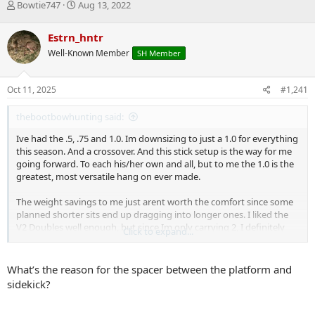
T
S
Bowtie747
Aug 13, 2022
h
t
r
a
Estrn_hntr
e
r
Well-Known Member
SH Member
a
t
d
d
s
a
Oct 11, 2025
#1,241
t
t
a
e
thebootbowhunting said:
r
t
Ive had the .5, .75 and 1.0. Im downsizing to just a 1.0 for everything
e
this season. And a crossover. And this stick setup is the way for me
r
going forward. To each his/her own and all, but to me the 1.0 is the
greatest, most versatile hang on ever made.
The weight savings to me just arent worth the comfort since some
planned shorter sits end up dragging into longer ones. I liked the
V2 Doubles well enough, but since Im only carrying 2, I definitely
Click to expand...
prefer the room on the V1s. If I were carrying 4 doubles, Id go V2.
This is 16.8 pounds all in. Cam buckle and buckleless straps included.
What’s the reason for the spacer between the platform and
sidekick?
1.0 with .75 seat
2 17" V1 Doubles, with with a 2 step aider, the other with a 17" cable