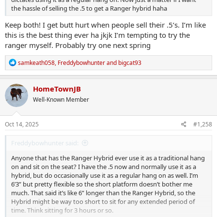
the hassle of selling the .5 to get a Ranger hybrid haha
Keep both! I get butt hurt when people sell their .5’s. I’m like
this is the best thing ever ha jkjk I’m tempting to try the
ranger myself. Probably try one next spring
R
samkeath058
,
Freddybowhunter
and
bigcat93
e
a
c
HomeTownJB
t
Well-Known Member
i
o
n
s
Oct 14, 2025
#1,258
:
Freddybowhunter said:
Anyone that has the Ranger Hybrid ever use it as a traditional hang
on and sit on the seat? I have the .5 now and normally use it as a
hybrid, but do occasionally use it as a regular hang on as well. I’m
6’3” but pretty flexible so the short platform doesn’t bother me
much. That said it’s like 6” longer than the Ranger Hybrid, so the
Hybrid might be way too short to sit for any extended period of
time. Think sitting for 3 hours or so.