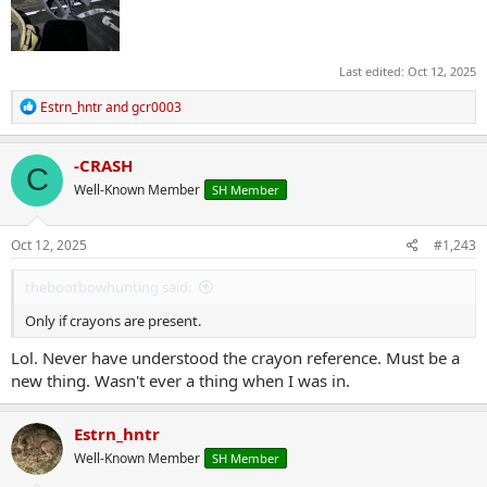
Last edited:
Oct 12, 2025
R
Estrn_hntr
and
gcr0003
e
a
c
-CRASH
C
t
Well-Known Member
SH Member
i
o
n
s
Oct 12, 2025
#1,243
:
thebootbowhunting said:
Only if crayons are present.
Lol. Never have understood the crayon reference. Must be a
new thing. Wasn't ever a thing when I was in.
Estrn_hntr
Well-Known Member
SH Member