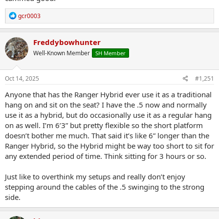
R
gcr0003
e
a
c
Freddybowhunter
t
Well-Known Member
SH Member
i
o
n
s
Oct 14, 2025
#1,251
:
Anyone that has the Ranger Hybrid ever use it as a traditional
hang on and sit on the seat? I have the .5 now and normally
use it as a hybrid, but do occasionally use it as a regular hang
on as well. I’m 6’3” but pretty flexible so the short platform
doesn’t bother me much. That said it’s like 6” longer than the
Ranger Hybrid, so the Hybrid might be way too short to sit for
any extended period of time. Think sitting for 3 hours or so.
Just like to overthink my setups and really don’t enjoy
stepping around the cables of the .5 swinging to the strong
side.