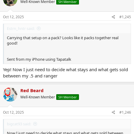
Well-Known Member
SH Member
i
o
n
s
Oct 12, 2025
#1,245
:
Estrn_hntr said:
Carrying that setup on a pack? Looks like it packs together real
good!
Sent from my iPhone using Tapatalk
Yep! Now I just need to decide what stays and what gets sold
between my .5 and ranger
Red Beard
Well-Known Member
SH Member
Oct 12, 2025
#1,246
bigcat93 said:
Now I just need to decide what stays and what gets sold between