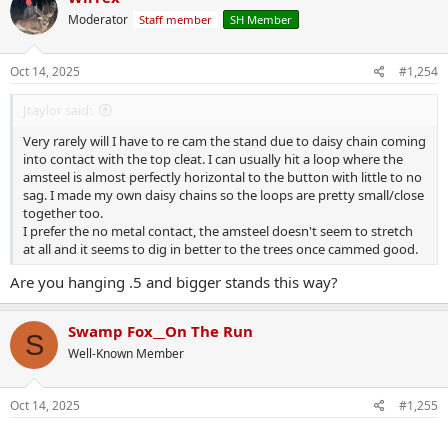
t
Moderator
Staff member
SH Member
i
o
n
s
Oct 14, 2025
#1,254
:
Jtaylor said:
Very rarely will I have to re cam the stand due to daisy chain coming
into contact with the top cleat. I can usually hit a loop where the
amsteel is almost perfectly horizontal to the button with little to no
sag. I made my own daisy chains so the loops are pretty small/close
together too.
I prefer the no metal contact, the amsteel doesn't seem to stretch
at all and it seems to dig in better to the trees once cammed good.
Are you hanging .5 and bigger stands this way?
Swamp Fox__On The Run
S
Well-Known Member
Oct 14, 2025
#1,255