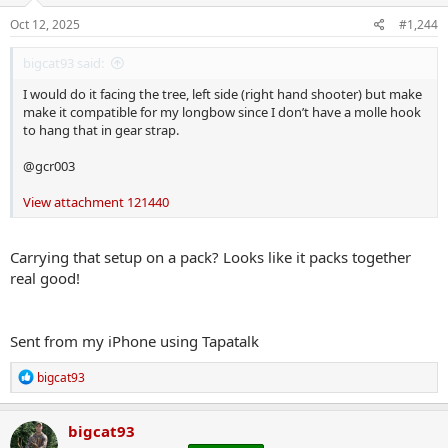
Oct 12, 2025
#1,244
bigcat93 said:
I would do it facing the tree, left side (right hand shooter) but make
make it compatible for my longbow since I don’t have a molle hook
to hang that in gear strap.
@gcr003
View attachment 121440
Carrying that setup on a pack? Looks like it packs together
real good!
Sent from my iPhone using Tapatalk
R
bigcat93
e
a
c
bigcat93
t