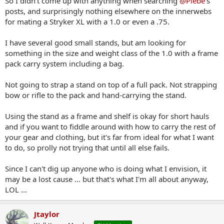
So I didn't come up with anything when searching
@Plebe
's
suggestion. LOL
posts, and surprisingly nothing elsewhere on the innerwebs
for mating a Stryker XL with a 1.0 or even a .75.
I have several good small stands, but am looking for
something in the size and weight class of the 1.0 with a frame
pack carry system including a bag.
Not going to strap a stand on top of a full pack. Not strapping
bow or rifle to the pack and hand-carrying the stand.
Using the stand as a frame and shelf is okay for short hauls
and if you want to fiddle around with how to carry the rest of
your gear and clothing, but it's far from ideal for what I want
to do, so prolly not trying that until all else fails.
Since I can't dig up anyone who is doing what I envision, it
may be a lost cause ... but that's what I'm all about anyway,
LOL ...
Jtaylor