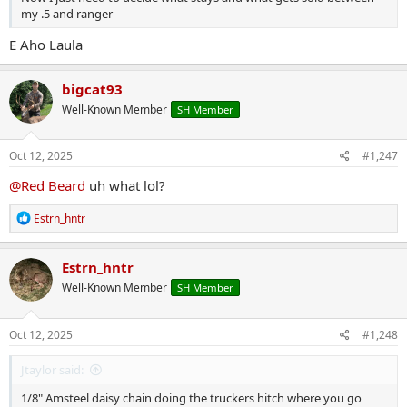
my .5 and ranger
E Aho Laula
bigcat93
Well-Known Member
SH Member
Oct 12, 2025
#1,247
@Red Beard
uh what lol?
R
Estrn_hntr
e
a
c
Estrn_hntr
t
Well-Known Member
SH Member
i
o
n
s
Oct 12, 2025
#1,248
:
Jtaylor said:
1/8" Amsteel daisy chain doing the truckers hitch where you go