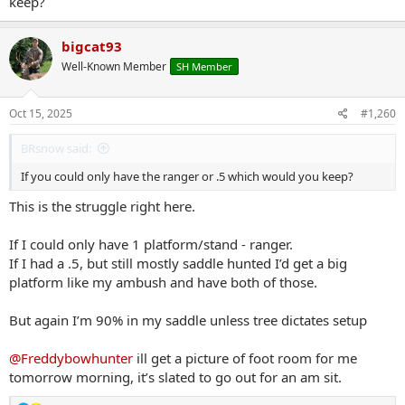
keep?
bigcat93
Well-Known Member
SH Member
Oct 15, 2025
#1,260
BRsnow said:
If you could only have the ranger or .5 which would you keep?
This is the struggle right here.
If I could only have 1 platform/stand - ranger.
If I had a .5, but still mostly saddle hunted I’d get a big
platform like my ambush and have both of those.
But again I’m 90% in my saddle unless tree dictates setup
@Freddybowhunter
ill get a picture of foot room for me
tomorrow morning, it’s slated to go out for an am sit.