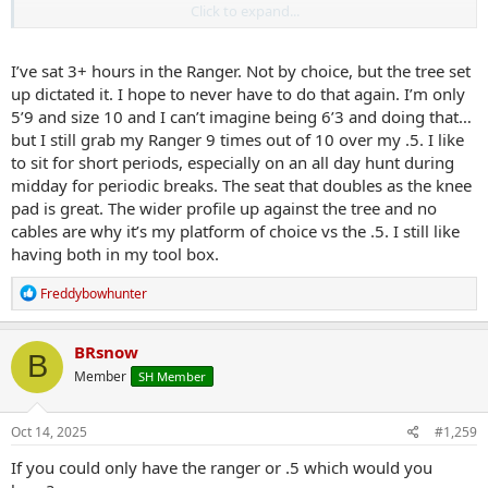
Click to expand...
Just like to overthink my setups and really don’t enjoy stepping
around the cables of the .5 swinging to the strong side.
I’ve sat 3+ hours in the Ranger. Not by choice, but the tree set
up dictated it. I hope to never have to do that again. I’m only
5’9 and size 10 and I can’t imagine being 6’3 and doing that…
but I still grab my Ranger 9 times out of 10 over my .5. I like
to sit for short periods, especially on an all day hunt during
midday for periodic breaks. The seat that doubles as the knee
pad is great. The wider profile up against the tree and no
cables are why it’s my platform of choice vs the .5. I still like
having both in my tool box.
R
Freddybowhunter
e
a
c
BRsnow
B
t
Member
SH Member
i
o
n
s
Oct 14, 2025
#1,259
:
If you could only have the ranger or .5 which would you