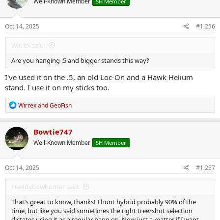
Well-Known Member
SH Member
Oct 14, 2025
#1,256
Wirrex said:
Are you hanging .5 and bigger stands this way?
I've used it on the .5, an old Loc-On and a Hawk Helium
stand. I use it on my sticks too.
R
Wirrex
and
GeoFish
e
a
c
Bowtie747
t
Well-Known Member
SH Member
i
o
n
s
Oct 14, 2025
#1,257
:
Freddybowhunter said:
That’s great to know, thanks! I hunt hybrid probably 90% of the
time, but like you said sometimes the right tree/shot selection
dictates using it as a regular hang on. Now just a matter if I want