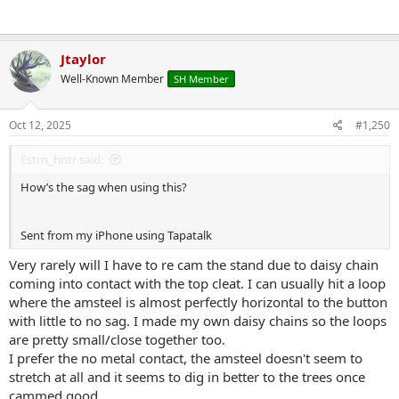
Jtaylor
Well-Known Member
SH Member
Oct 12, 2025
#1,250
Estrn_hntr said:
How’s the sag when using this?
Sent from my iPhone using Tapatalk
Very rarely will I have to re cam the stand due to daisy chain
coming into contact with the top cleat. I can usually hit a loop
where the amsteel is almost perfectly horizontal to the button
with little to no sag. I made my own daisy chains so the loops
are pretty small/close together too.
I prefer the no metal contact, the amsteel doesn't seem to
stretch at all and it seems to dig in better to the trees once
cammed good.