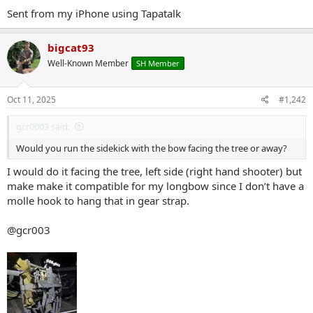
aider. Titan strapped on.
Sent from my iPhone using Tapatalk
2 14" Compacts. Sometimes Ill leave these early season which would
cut down around 3 lbs.
If I use all 4, the doubles are the top and bottom sticks with the 14"
bigcat93
compacts in the middle.
Kifaru Med Belt Pouch on bottom, Kifaru X ray straps
Well-Known Member
SH Member
Ill also add a HPG medium gen purpose pouch filled with foam as a
lumbar if Im going to be going in a ways.
Oct 11, 2025
#1,242
The key to the sidekick for me is that spacer. Raising it up makes it
more fluid, and less movement, with less chance of it clanging on
gcr0003 said:
the stand.
Would you run the sidekick with the bow facing the tree or away?
I would do it facing the tree, left side (right hand shooter) but
make make it compatible for my longbow since I don’t have a
molle hook to hang that in gear strap.
@gcr003