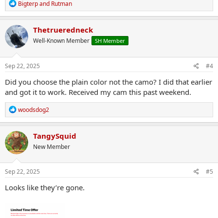
R
Bigterp
and
Rutman
e
a
c
Thetrueredneck
t
Well-Known Member
SH Member
i
o
n
s
Sep 22, 2025
#4
:
Did you choose the plain color not the camo? I did that earlier
and got it to work. Received my cam this past weekend.
R
woodsdog2
e
a
c
TangySquid
t
New Member
i
o
n
s
Sep 22, 2025
#5
:
Looks like they’re gone.