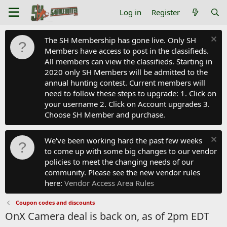
Log in
Register
The SH Membership has gone live. Only SH
Members have access to post in the classifieds.
All members can view the classifieds. Starting in
2020 only SH Members will be admitted to the
annual hunting contest. Current members will
need to follow these steps to upgrade: 1. Click on
your username 2. Click on Account upgrades 3.
Choose SH Member and purchase.
We've been working hard the past few weeks
to come up with some big changes to our vendor
policies to meet the changing needs of our
community. Please see the new vendor rules
here:
Vendor Access Area Rules
Coupon codes and discounts
OnX Camera deal is back on, as of 2pm EDT