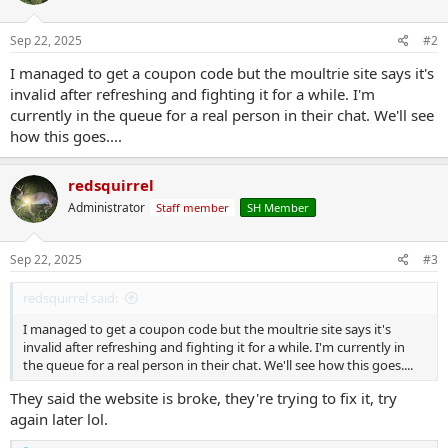
o
n
s
Sep 22, 2025
#2
:
I managed to get a coupon code but the moultrie site says it's
invalid after refreshing and fighting it for a while. I'm
currently in the queue for a real person in their chat. We'll see
how this goes....
redsquirrel
Administrator
Staff member
SH Member
Sep 22, 2025
#3
redsquirrel said:
I managed to get a coupon code but the moultrie site says it's
invalid after refreshing and fighting it for a while. I'm currently in
the queue for a real person in their chat. We'll see how this goes....
They said the website is broke, they're trying to fix it, try
again later lol.