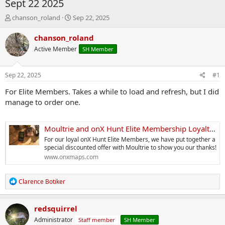
Sept 22 2025
T
S
chanson_roland
Sep 22, 2025
h
t
r
a
chanson_roland
e
r
Active Member
SH Member
a
t
d
d
s
a
Sep 22, 2025
#1
t
t
a
e
For Elite Members. Takes a while to load and refresh, but I did
r
manage to order one.
t
e
r
Moultrie and onX Hunt Elite Membership Loyalty Discount
For our loyal onX Hunt Elite Members, we have put together a
special discounted offer with Moultrie to show you our thanks!
www.onxmaps.com
R
Clarence Botiker
e
a
c
redsquirrel
t
Administrator
Staff member
SH Member
i