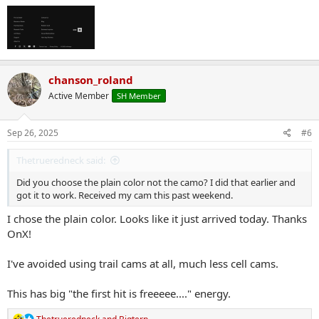
chanson_roland
Active Member
SH Member
Sep 26, 2025
#6
Thetrueredneck said:
Did you choose the plain color not the camo? I did that earlier and
got it to work. Received my cam this past weekend.
I chose the plain color. Looks like it just arrived today. Thanks
OnX!
I've avoided using trail cams at all, much less cell cams.
This has big "the first hit is freeeee...." energy.
R