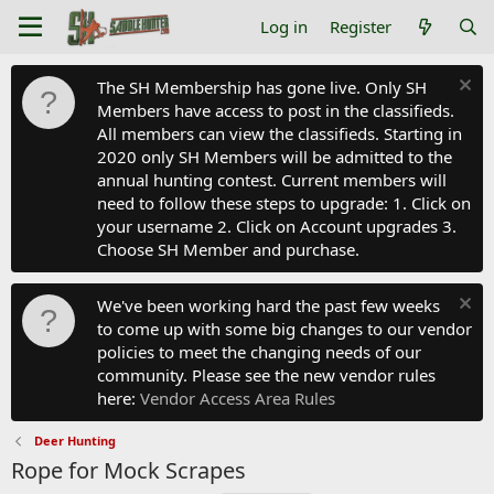
Log in
Register
The SH Membership has gone live. Only SH
Members have access to post in the classifieds.
All members can view the classifieds. Starting in
2020 only SH Members will be admitted to the
annual hunting contest. Current members will
need to follow these steps to upgrade: 1. Click on
your username 2. Click on Account upgrades 3.
Choose SH Member and purchase.
We've been working hard the past few weeks
to come up with some big changes to our vendor
policies to meet the changing needs of our
community. Please see the new vendor rules
here:
Vendor Access Area Rules
Deer Hunting
Rope for Mock Scrapes