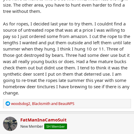
size. The other area, you have to hunt even harder to find a
tree without them.
As for ropes, I decided last year to try them. I couldnt find a
source of untreated rope that was at a price I was willing to
pay so I just ordered some from amazon. I cut the rope to the
lengths I wanted and put them outside and left them until late
summer when they hung. I think I hung 10 or 11. Three of
those got destroyed by bears. Three had some deer use but it
was all really young bucks or does. Had a few mature bucks
check them out but didnt use them. I tend to think it was the
synthetic deer scent I put on them that deterred use. I am
going to re-treat the ropes late summer this year with some
homebrew deer tinctures I have brewing to see if there is any
change.
R
woodsdog2
,
Blacksmith
and
BeauWPS
e
a
c
FatManInaCamoSuit
t
New Member
SH Member
i
o