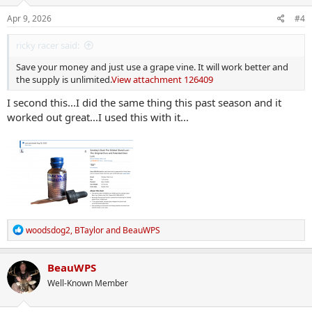
n
s
Apr 9, 2026
#4
:
ricky racer said:
Save your money and just use a grape vine. It will work better and
the supply is unlimited.
View attachment 126409
I second this...I did the same thing this past season and it
worked out great...I used this with it...
R
woodsdog2
,
BTaylor
and
BeauWPS
e
a
c
BeauWPS
t
Well-Known Member
i
o
n