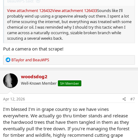
BeauWPS said:
View attachment 126432
View attachment 126433
Sounds like I’ll
probably wind up using a grapevine already out there. I spent a lot
of time scouring the internet, but everything was treated with some
chemical or oil. I was reminded why I should try this tactic when I
came across a naturally occurring, sizable broken branch while
scouting a several weeks back.
Put a camera on that scrape!
R
BTaylor
and
BeauWPS
e
a
c
woodsdog2
t
Well-Known Member
SH Member
i
o
n
s
Apr 12, 2026
#7
:
I’m blessed I’m in grape country so we have vines
everywhere. We actually go thru timber stands and release
the hardwood trees that have them tangled in them as they
eventually pull the tree down. If you’re managing the forest
for timber and wildlife, highly recommend cutting grape