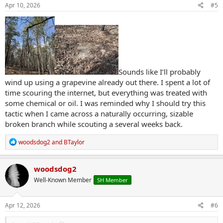
s
Apr 10, 2026
#5
:
Sounds like I’ll probably
wind up using a grapevine already out there. I spent a lot of
time scouring the internet, but everything was treated with
some chemical or oil. I was reminded why I should try this
tactic when I came across a naturally occurring, sizable
broken branch while scouting a several weeks back.
R
woodsdog2
and
BTaylor
e
a
c
woodsdog2
t
Well-Known Member
SH Member
i
o
n
s
Apr 12, 2026
#6
: