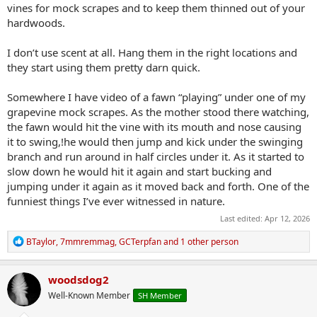
vines for mock scrapes and to keep them thinned out of your
hardwoods.
I don’t use scent at all. Hang them in the right locations and
they start using them pretty darn quick.
Somewhere I have video of a fawn “playing” under one of my
grapevine mock scrapes. As the mother stood there watching,
the fawn would hit the vine with its mouth and nose causing
it to swing,!he would then jump and kick under the swinging
branch and run around in half circles under it. As it started to
slow down he would hit it again and start bucking and
jumping under it again as it moved back and forth. One of the
funniest things I’ve ever witnessed in nature.
Last edited:
Apr 12, 2026
R
BTaylor
,
7mmremmag
,
GCTerpfan
and 1 other person
e
a
c
woodsdog2
t
Well-Known Member
SH Member
i
o