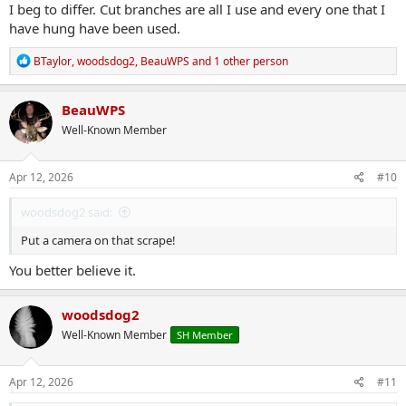
I beg to differ. Cut branches are all I use and every one that I
have hung have been used.
R
BTaylor
,
woodsdog2
,
BeauWPS
and 1 other person
e
a
c
BeauWPS
t
Well-Known Member
i
o
n
s
Apr 12, 2026
#10
:
woodsdog2 said:
Put a camera on that scrape!
You better believe it.
woodsdog2
Well-Known Member
SH Member
Apr 12, 2026
#11