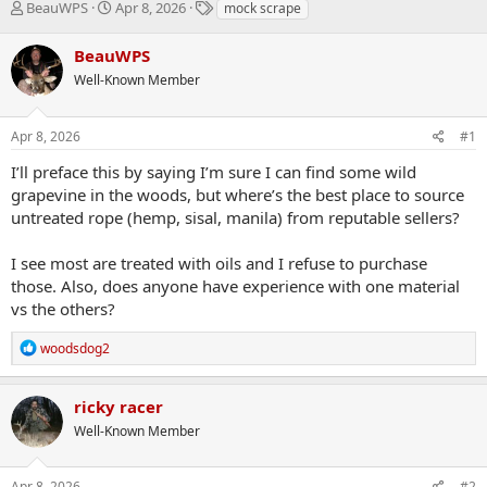
T
S
T
BeauWPS
Apr 8, 2026
mock scrape
h
t
a
r
a
g
BeauWPS
e
r
s
Well-Known Member
a
t
d
d
s
a
Apr 8, 2026
#1
t
t
a
e
I’ll preface this by saying I’m sure I can find some wild
r
grapevine in the woods, but where’s the best place to source
t
untreated rope (hemp, sisal, manila) from reputable sellers?
e
r
I see most are treated with oils and I refuse to purchase
those. Also, does anyone have experience with one material
vs the others?
R
woodsdog2
e
a
c
ricky racer
t
Well-Known Member
i
o
n
s
Apr 8, 2026
#2