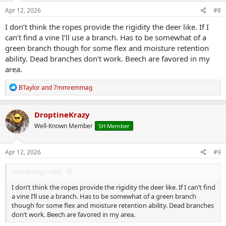
n
s
Apr 12, 2026
#8
:
I don’t think the ropes provide the rigidity the deer like. If I
can’t find a vine I’ll use a branch. Has to be somewhat of a
green branch though for some flex and moisture retention
ability. Dead branches don’t work. Beech are favored in my
area.
R
BTaylor
and
7mmremmag
e
a
c
DroptineKrazy
t
Well-Known Member
SH Member
i
o
n
s
Apr 12, 2026
#9
:
woodsdog2 said:
I don’t think the ropes provide the rigidity the deer like. If I can’t find
a vine I’ll use a branch. Has to be somewhat of a green branch
though for some flex and moisture retention ability. Dead branches
don’t work. Beech are favored in my area.