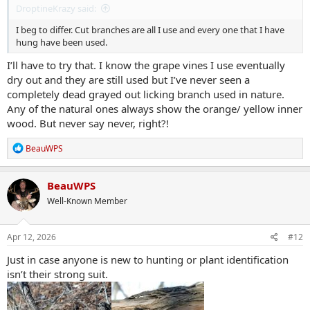
DroptineKrazy said:
I beg to differ. Cut branches are all I use and every one that I have
hung have been used.
I’ll have to try that. I know the grape vines I use eventually
dry out and they are still used but I’ve never seen a
completely dead grayed out licking branch used in nature.
Any of the natural ones always show the orange/ yellow inner
wood. But never say never, right?!
R
BeauWPS
e
a
c
BeauWPS
t
Well-Known Member
i
o
n
s
Apr 12, 2026
#12
:
Just in case anyone is new to hunting or plant identification
isn’t their strong suit.