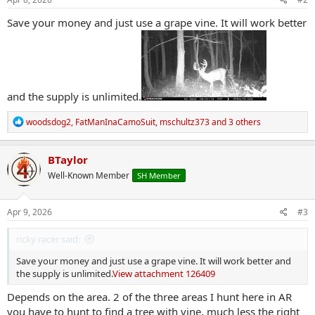
:
Save your money and just use a grape vine. It will work better
and the supply is unlimited.
R
woodsdog2
,
FatManInaCamoSuit
,
mschultz373
and 3 others
e
a
c
BTaylor
t
Well-Known Member
SH Member
i
o
n
s
Apr 9, 2026
#3
:
ricky racer said:
Save your money and just use a grape vine. It will work better and
the supply is unlimited.
View attachment 126409
Depends on the area. 2 of the three areas I hunt here in AR
you have to hunt to find a tree with vine, much less the right