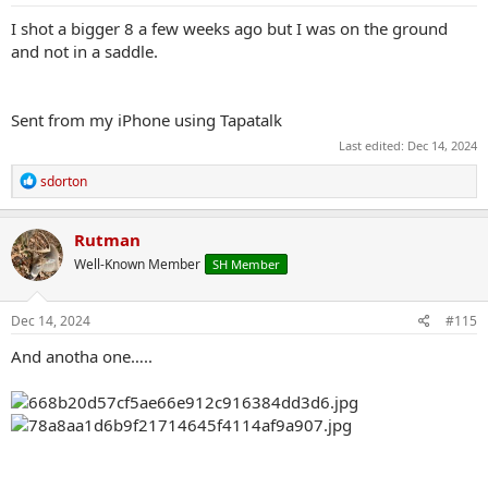
I shot a bigger 8 a few weeks ago but I was on the ground
and not in a saddle.
Sent from my iPhone using Tapatalk
Last edited:
Dec 14, 2024
R
sdorton
e
a
c
Rutman
t
Well-Known Member
SH Member
i
o
n
s
Dec 14, 2024
#115
:
And anotha one…..