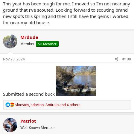
This year has been tough for me. I moved so I’m not near any
ground that I’ve scouted. Looking forward to scouting brand
new spots this spring and then I still have the gems I worked
for near my old house.
Mrdude
Member
SH Member
Nov 20, 2024
#108
Submitted a second buck
R
slonstdy
,
sdorton
,
Antirain
and 4 others
e
a
c
Patriot
t
Well-Known Member
i
o