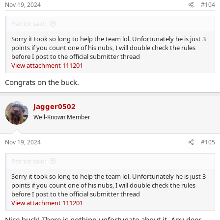
s
Nov 19, 2024
#104
:
Patriot said:
Sorry it took so long to help the team lol. Unfortunately he is just 3
points if you count one of his nubs, I will double check the rules
before I post to the official submitter thread
View attachment 111201
Congrats on the buck.
Jagger0502
Well-Known Member
Nov 19, 2024
#105
Patriot said:
Sorry it took so long to help the team lol. Unfortunately he is just 3
points if you count one of his nubs, I will double check the rules
before I post to the official submitter thread
View attachment 111201
Nice buck! There is nothing unfortunate about it. Any deer