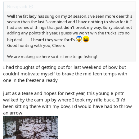
Nosaj said:
Well the fat lady has sung on my 24 season. I've seen more deer this
season than the last 3 combined and I have nothing to show for it. I
had a series of things that just didn't break my way. Sorry about not
adding any points this year, I guess we won't win the trucks. It's no
big deal......... I heard they were ford's
Good hunting with you, Cheers
We are making ice here so it is time to go fishing!
I had thoughts of getting out for last weekend of bow but
couldnt motivate myself to brave the mid teen temps with
one in the freezer already.
just as a tease and hopes for next year, this young 8 pntr
walked by the cam up by where I took my rifle buck. If i'd
been sitting there with my bow, I'd would have had to throw
an arrow!