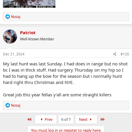
R
Nosaj
e
a
c
Patriot
t
Well-Known Member
i
o
n
s
Dec 21, 2024
#120
:
My last hunt was last Sunday. I had does in range but no shot
bc I was in thick stuff. Had surgery Thursday on my hip so I
had to hang up the bow for the season but i normally hunt
hard right thru Christmas and NYE.
Great job this year fellas y’all are some straight killers
R
Nosaj
e
a
c
First
Last
Prev
6 of 7
Next
t
i
You must log in or register to reply here.