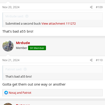
n
s
Nov 20, 2024
#109
:
Mrdude said:
Submitted a second buck
View attachment 111272
That’s bad a55 bro!
Mrdude
Member
SH Member
Nov 21, 2024
#110
Patriot said:
That’s bad a55 bro!
Gotta get them out one way or another
R
Nosaj
and
Patriot
e
a
c