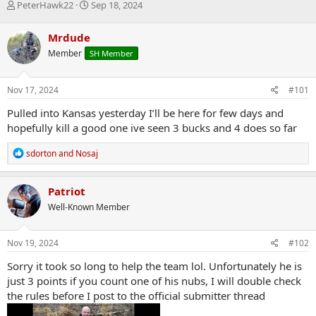
T
S
PeterHawk22
Sep 18, 2024
h
t
r
a
Mrdude
e
r
Member
SH Member
a
t
d
d
s
a
Nov 17, 2024
#101
t
t
a
e
Pulled into Kansas yesterday I’ll be here for few days and
r
hopefully kill a good one ive seen 3 bucks and 4 does so far
t
e
R
sdorton
and
Nosaj
r
e
a
c
Patriot
t
Well-Known Member
i
o
n
s
Nov 19, 2024
#102
:
Sorry it took so long to help the team lol. Unfortunately he is
just 3 points if you count one of his nubs, I will double check
the rules before I post to the official submitter thread