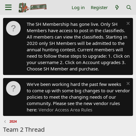
Log in
Register
The SH Membership has gone live. Only SH
Members have access to post in the classifieds.
All members can view the classifieds. Starting in
2020 only SH Members will be admitted to the
annual hunting contest. Current members will
need to follow these steps to upgrade: 1. Click on
your username 2. Click on Account upgrades 3.
Choose SH Member and purchase.
We've been working hard the past few weeks
to come up with some big changes to our vendor
policies to meet the changing needs of our
community. Please see the new vendor rules
here:
Vendor Access Area Rules
2024
Team 2 Thread