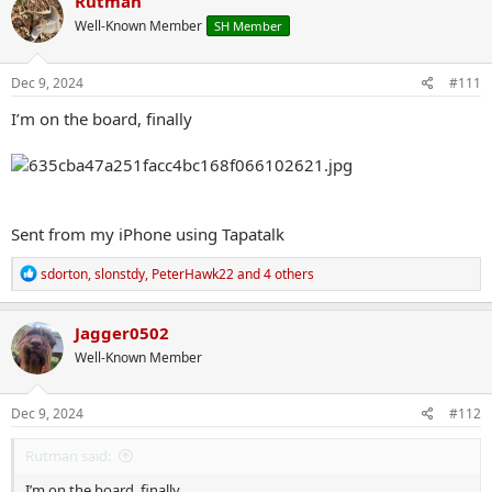
Rutman
t
Well-Known Member
SH Member
i
o
n
s
Dec 9, 2024
#111
:
I’m on the board, finally
Sent from my iPhone using Tapatalk
R
sdorton
,
slonstdy
,
PeterHawk22
and 4 others
e
a
c
Jagger0502
t
Well-Known Member
i
o
n
s
Dec 9, 2024
#112
:
Rutman said:
I’m on the board, finally