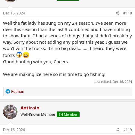
o
n
s
Dec 15, 2024
#118
:
Well the fat lady has sung on my 24 season. I've seen more
deer this season than the last 3 combined and I have nothing
to show for it. I had a series of things that just didn't break my
way. Sorry about not adding any points this year, I guess we
won't win the trucks. It's no big deal......... I heard they were
ford's
Good hunting with you, Cheers
We are making ice here so it is time to go fishing!
Last edited:
Dec 16, 2024
R
Rutman
e
a
c
Antirain
t
Well-Known Member
SH Member
i
o
n
s
Dec 16, 2024
#119
: