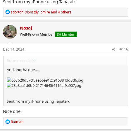
Sent from my iPhone using Tapatalk
R
sdorton
,
slonstdy
,
bmire
and 4 others
e
a
c
Nosaj
t
Well-Known Member
SH Member
i
o
n
s
Dec 14, 2024
#116
:
Rutman said:
And anotha one…..
Sent from my iPhone using Tapatalk
Nice one!
R
Rutman
e
a