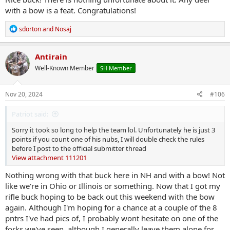
with a bow is a feat. Congratulations!
R
sdorton
and
Nosaj
e
a
c
Antirain
t
Well-Known Member
SH Member
i
o
n
s
Nov 20, 2024
#106
:
Patriot said:
Sorry it took so long to help the team lol. Unfortunately he is just 3
points if you count one of his nubs, I will double check the rules
before I post to the official submitter thread
View attachment 111201
Nothing wrong with that buck here in NH and with a bow! Not
like we're in Ohio or Illinois or something. Now that I got my
rifle buck hoping to be back out this weekend with the bow
again. Although I'm hoping for a chance at a couple of the 8
pntrs I've had pics of, I probably wont hesitate on one of the
forks we've seen, although I generally leave them alone for