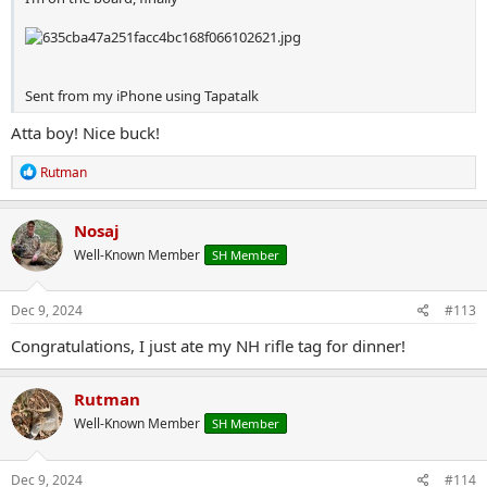
Sent from my iPhone using Tapatalk
Atta boy! Nice buck!
R
Rutman
e
a
c
Nosaj
t
Well-Known Member
SH Member
i
o
n
s
Dec 9, 2024
#113
:
Congratulations, I just ate my NH rifle tag for dinner!
Rutman
Well-Known Member
SH Member
Dec 9, 2024
#114