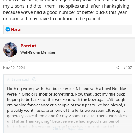
my 2 sons. I did tell them "No spikes until after Thanksgiving"
because we've had a good number of better bucks this year
on cam so I may have to continue to be patient.
R
Nosaj
e
a
c
Patriot
t
Well-Known Member
i
o
n
s
Nov 20, 2024
#107
:
Antirain said:
Nothing wrong with that buck here in NH and with a bow! Not like
we're in Ohio or Illinois or something. Now that I got my rifle buck
hoping to be back out this weekend with the bow again. Although
I'm hoping for a chance at a couple of the 8 pntrs I've had pics of, I
probably wont hesitate on one of the forks we've seen, although I
generally leave them alone for my 2 sons. I did tell them "No spikes
until after Thanksgiving" because we've had a good number of
better bucks this year on cam so I may have to continue to be
Click to expand...
patient.