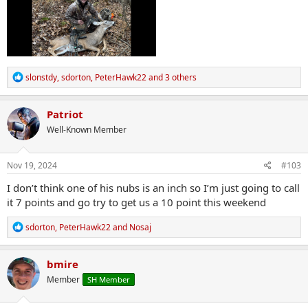
R
slonstdy
,
sdorton
,
PeterHawk22
and 3 others
e
a
c
Patriot
t
Well-Known Member
i
o
n
s
Nov 19, 2024
#103
:
I don’t think one of his nubs is an inch so I’m just going to call
it 7 points and go try to get us a 10 point this weekend
R
sdorton
,
PeterHawk22
and
Nosaj
e
a
c
bmire
t
Member
SH Member
i
o
n