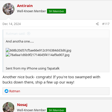
c
Antirain
t
Well-Known Member
SH Member
i
o
n
s
Dec 14, 2024
#117
:
Rutman said:
And anotha one…..
Sent from my iPhone using Tapatalk
Another nice buck- congrats! If you're too swamped with
bucks down there, ship a few up our way!
R
Rutman
e
a
c
Nosaj
t
Well-Known Member
SH Member
i