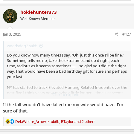
e
a
c
hokiehunter373
t
Well-Known Member
i
o
n
s
Jan 3, 2025
#427
:
woodsdog2 said:
Do you know how many times I say, "Oh, just this once I'll be fine."
Something tells me no, take the extra time and do it right, each
time, tedious as it seems sometimes........ so glad you did it the right
way. That would have been a bad birthday gift for sure and perhaps
your last.
NY has started to track Elevated Hunting Related Incidents over the
past five I think years now, maybe a little longer.... time just seems
Click to expand...
to fly anymore. Anyway, falls and deaths from elevated hunting are
now more frequent than shooting incidents. At least in NY. Stay
If the fall wouldn’t have killed me my wife would have. I’m
tethered in at all times folks!!
sure of that.
R
DelaWhere_Arrow
,
krub6b
,
BTaylor
and 2 others
e
a