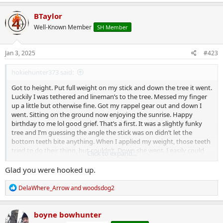
a
c
BTaylor
t
Well-Known Member
SH Member
i
o
n
s
Jan 3, 2025
#423
:
hokiehunter373 said:
Got to height. Put full weight on my stick and down the tree it went.
Luckily I was tethered and lineman’s to the tree. Messed my finger
up a little but otherwise fine. Got my rappel gear out and down I
went. Sitting on the ground now enjoying the sunrise. Happy
birthday to me lol good grief. That’s a first. It was a slightly funky
tree and I’m guessing the angle the stick was on didn’t let the
bottom teeth bite anything. When I applied my weight, those teeth
tried to do their thing, but couldn’t. Down she went. I easily could
Click to expand...
have not done my LB and lazily tried to pass my tether over the
limb I was at. Stay safe friends. Don’t be lazy.
Glad you were hooked up.
R
DelaWhere_Arrow
and
woodsdog2
e
a
c
boyne bowhunter
t