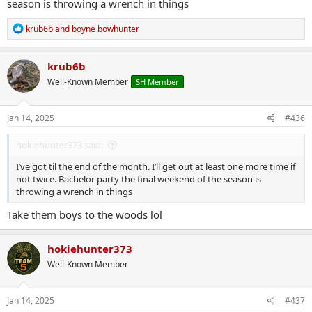
season is throwing a wrench in things
R
krub6b
and
boyne bowhunter
e
a
c
krub6b
t
Well-Known Member
SH Member
i
o
n
s
Jan 14, 2025
#436
:
hokiehunter373 said:
I’ve got til the end of the month. I’ll get out at least one more time if
not twice. Bachelor party the final weekend of the season is
throwing a wrench in things
Take them boys to the woods lol
hokiehunter373
Well-Known Member
Jan 14, 2025
#437