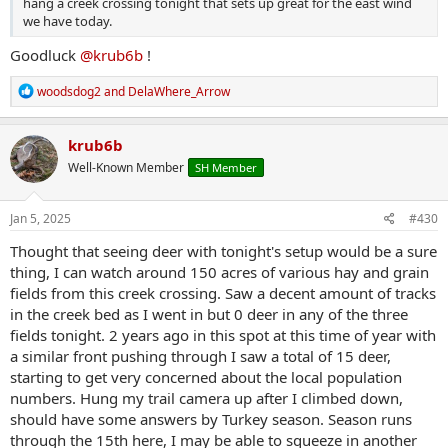
hang a creek crossing tonight that sets up great for the east wind
we have today.
Goodluck
@krub6b
!
R
woodsdog2
and
DelaWhere_Arrow
e
a
c
krub6b
t
Well-Known Member
SH Member
i
o
n
s
Jan 5, 2025
#430
:
Thought that seeing deer with tonight's setup would be a sure
thing, I can watch around 150 acres of various hay and grain
fields from this creek crossing. Saw a decent amount of tracks
in the creek bed as I went in but 0 deer in any of the three
fields tonight. 2 years ago in this spot at this time of year with
a similar front pushing through I saw a total of 15 deer,
starting to get very concerned about the local population
numbers. Hung my trail camera up after I climbed down,
should have some answers by Turkey season. Season runs
through the 15th here, I may be able to squeeze in another