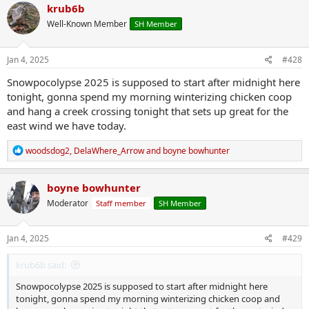
c
krub6b
t
Well-Known Member
SH Member
i
o
n
s
Jan 4, 2025
#428
:
Snowpocolypse 2025 is supposed to start after midnight here
tonight, gonna spend my morning winterizing chicken coop
and hang a creek crossing tonight that sets up great for the
east wind we have today.
R
woodsdog2
,
DelaWhere_Arrow
and
boyne bowhunter
e
a
c
boyne bowhunter
t
Moderator
Staff member
SH Member
i
o
n
s
Jan 4, 2025
#429
:
krub6b said:
Snowpocolypse 2025 is supposed to start after midnight here
tonight, gonna spend my morning winterizing chicken coop and