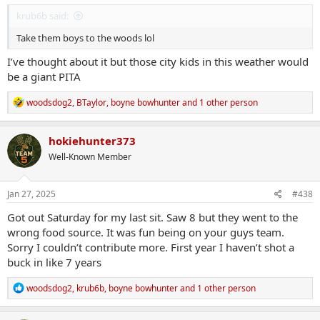
krub6b said:
Take them boys to the woods lol
I’ve thought about it but those city kids in this weather would
be a giant PITA
R
woodsdog2
,
BTaylor
,
boyne bowhunter
and 1 other person
e
a
c
hokiehunter373
t
Well-Known Member
i
o
n
s
Jan 27, 2025
#438
:
Got out Saturday for my last sit. Saw 8 but they went to the
wrong food source. It was fun being on your guys team.
Sorry I couldn’t contribute more. First year I haven’t shot a
buck in like 7 years
R
woodsdog2
,
krub6b
,
boyne bowhunter
and 1 other person
e
a