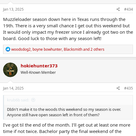
n
s
Jan 13, 2025
#434
:
Muzzleloader season down here in Texas runs through the
19th. There is a very small chance I get out this weekend but
It would only impact my freezer since I already got two on the
board. Good luck to those with any season left!
R
woodsdog2
,
boyne bowhunter
,
Blacksmith
and 2 others
e
a
c
hokiehunter373
t
Well-Known Member
i
o
n
s
Jan 14, 2025
#435
:
krub6b said:
DIdn't make it to the woods this weekend so my season is over.
Anyone still have open season left in front of them?
I’ve got til the end of the month. I’ll get out at least one more
time if not twice. Bachelor party the final weekend of the