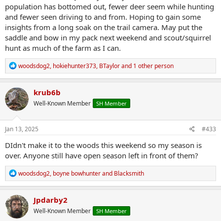
population has bottomed out, fewer deer seem while hunting
and fewer seen driving to and from. Hoping to gain some
insights from a long soak on the trail camera. May put the
saddle and bow in my pack next weekend and scout/squirrel
hunt as much of the farm as I can.
R
woodsdog2
,
hokiehunter373
,
BTaylor
and 1 other person
e
a
c
krub6b
t
Well-Known Member
SH Member
i
o
n
s
Jan 13, 2025
#433
:
DIdn't make it to the woods this weekend so my season is
over. Anyone still have open season left in front of them?
R
woodsdog2
,
boyne bowhunter
and
Blacksmith
e
a
c
Jpdarby2
t
Well-Known Member
SH Member
i
o