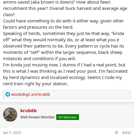
ammo saved (aka brown is down)? How about fawn
recruitment this year? Overall buck harvest and average age
class?
Could have something to do with it either way, given other
factors and pressures on the herd.
Speaking of herds, sometimes they just be that way, “kinda
off” what they would normally do, or at least what you e
observed their patterns to be. Every pattern or cycle has its
moments of “self” within the larger sequence, black sheep
instances and conditions if you will.
I’m kinda just musing now. I dunno if I had a real point, but
this is what I was thinking as I read your post. I’m fascinated
by herd dynamics and localized ecology. Seems I rode my
nerd train right by your station.
R
woodsdog2
and
krub6b
e
a
c
krub6b
t
Well-Known Member
SH Member
i
o
n
s
Jan 5, 2025
#432