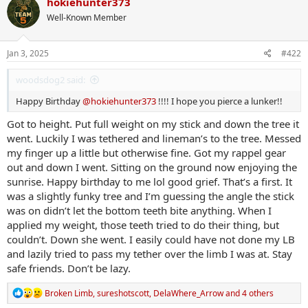
hokiehunter373
t
Well-Known Member
i
o
n
s
Jan 3, 2025
#422
:
woodsdog2 said:
Happy Birthday
@hokiehunter373
!!!! I hope you pierce a lunker!!
Got to height. Put full weight on my stick and down the tree it
went. Luckily I was tethered and lineman’s to the tree. Messed
my finger up a little but otherwise fine. Got my rappel gear
out and down I went. Sitting on the ground now enjoying the
sunrise. Happy birthday to me lol good grief. That’s a first. It
was a slightly funky tree and I’m guessing the angle the stick
was on didn’t let the bottom teeth bite anything. When I
applied my weight, those teeth tried to do their thing, but
couldn’t. Down she went. I easily could have not done my LB
and lazily tried to pass my tether over the limb I was at. Stay
safe friends. Don’t be lazy.
R
Broken Limb
,
sureshotscott
,
DelaWhere_Arrow
and 4 others
e