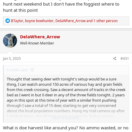
hunt next weekend but I don't have the foggiest where to
hunt at this point
R
BTaylor
,
boyne bowhunter
,
DelaWhere_Arrow
and 1 other person
e
a
c
DelaWhere_Arrow
t
Well-Known Member
i
o
n
s
Jan 5, 2025
#431
:
krub6b said:
Thought that seeing deer with tonight's setup would be a sure
thing, I can watch around 150 acres of various hay and grain fields
from this creek crossing. Saw a decent amount of tracks in the creek
bed as I went in but 0 deer in any of the three fields tonight. 2 years
ago in this spot at this time of year with a similar front pushing
through I saw a total of 15 deer, starting to get very concerned
about the local population numbers. Hung my trail camera up after
I climbed down, should have some answers by Turkey season.
Click to expand...
Season runs through the 15th here, I may be able to squeeze in
another hunt next weekend but I don't have the foggiest where to
What is doe harvest like around you? No ammo wasted, or no
hunt at this point