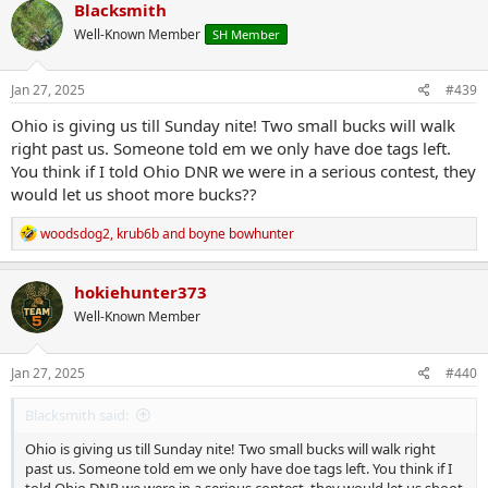
c
Blacksmith
t
Well-Known Member
SH Member
i
o
n
s
Jan 27, 2025
#439
:
Ohio is giving us till Sunday nite! Two small bucks will walk
right past us. Someone told em we only have doe tags left.
You think if I told Ohio DNR we were in a serious contest, they
would let us shoot more bucks??
R
woodsdog2
,
krub6b
and
boyne bowhunter
e
a
c
hokiehunter373
t
Well-Known Member
i
o
n
s
Jan 27, 2025
#440
:
Blacksmith said:
Ohio is giving us till Sunday nite! Two small bucks will walk right
past us. Someone told em we only have doe tags left. You think if I
told Ohio DNR we were in a serious contest, they would let us shoot