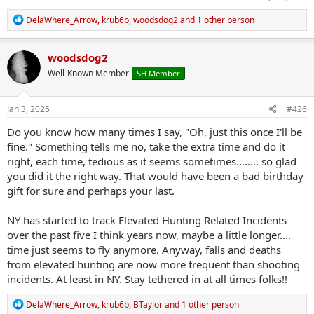
R
DelaWhere_Arrow
,
krub6b
,
woodsdog2
and 1 other person
e
a
c
woodsdog2
t
Well-Known Member
SH Member
i
o
n
s
Jan 3, 2025
#426
:
Do you know how many times I say, "Oh, just this once I'll be
fine." Something tells me no, take the extra time and do it
right, each time, tedious as it seems sometimes........ so glad
you did it the right way. That would have been a bad birthday
gift for sure and perhaps your last.
NY has started to track Elevated Hunting Related Incidents
over the past five I think years now, maybe a little longer....
time just seems to fly anymore. Anyway, falls and deaths
from elevated hunting are now more frequent than shooting
incidents. At least in NY. Stay tethered in at all times folks!!
R
DelaWhere_Arrow
,
krub6b
,
BTaylor
and 1 other person