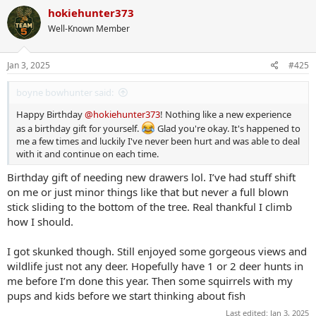
c
hokiehunter373
t
Well-Known Member
i
o
n
s
Jan 3, 2025
#425
:
boyne bowhunter said:
Happy Birthday
@hokiehunter373
! Nothing like a new experience
as a birthday gift for yourself.
Glad you're okay. It's happened to
me a few times and luckily I've never been hurt and was able to deal
with it and continue on each time.
Birthday gift of needing new drawers lol. I’ve had stuff shift
on me or just minor things like that but never a full blown
stick sliding to the bottom of the tree. Real thankful I climb
how I should.
I got skunked though. Still enjoyed some gorgeous views and
wildlife just not any deer. Hopefully have 1 or 2 deer hunts in
me before I’m done this year. Then some squirrels with my
pups and kids before we start thinking about fish
Last edited:
Jan 3, 2025