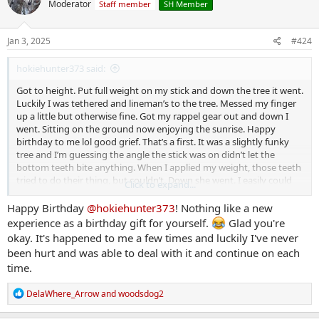
Moderator
Staff member
SH Member
i
o
n
s
Jan 3, 2025
#424
:
hokiehunter373 said:
Got to height. Put full weight on my stick and down the tree it went.
Luckily I was tethered and lineman’s to the tree. Messed my finger
up a little but otherwise fine. Got my rappel gear out and down I
went. Sitting on the ground now enjoying the sunrise. Happy
birthday to me lol good grief. That’s a first. It was a slightly funky
tree and I’m guessing the angle the stick was on didn’t let the
bottom teeth bite anything. When I applied my weight, those teeth
tried to do their thing, but couldn’t. Down she went. I easily could
Click to expand...
have not done my LB and lazily tried to pass my tether over the
limb I was at. Stay safe friends. Don’t be lazy.
Happy Birthday
@hokiehunter373
! Nothing like a new
experience as a birthday gift for yourself.
Glad you're
okay. It's happened to me a few times and luckily I've never
been hurt and was able to deal with it and continue on each
time.
R
DelaWhere_Arrow
and
woodsdog2
e
a