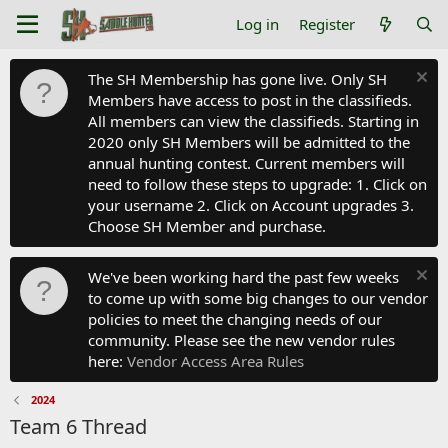
Log in
Register
The SH Membership has gone live. Only SH
Members have access to post in the classifieds.
All members can view the classifieds. Starting in
2020 only SH Members will be admitted to the
annual hunting contest. Current members will
need to follow these steps to upgrade: 1. Click on
your username 2. Click on Account upgrades 3.
Choose SH Member and purchase.
We've been working hard the past few weeks
to come up with some big changes to our vendor
policies to meet the changing needs of our
community. Please see the new vendor rules
here:
Vendor Access Area Rules
2024
Team 6 Thread