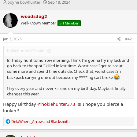
T
S
boyne bowhunter
Sep 18, 2024
h
t
r
a
woodsdog2
e
r
Well-Known Member
SH Member
a
t
d
d
s
a
Jan 3, 2025
#421
t
t
a
e
hokiehunter373 said:
r
t
Birthday hunt tomorrow morning. Think I’m gonna try my luck and
e
go back to the spot I killed in last time. Worst case I get to scout
r
some more and spend time outside. Check that, worst case I’m
backpack carrying one out because my ****ing cart broke
I try every year and never kill one on my birthday. Maybe it finally
changes this year.
Happy Birthday
@hokiehunter373
!!!! I hope you pierce a
lunker!!
R
DelaWhere_Arrow
and
Blacksmith
e
a
c