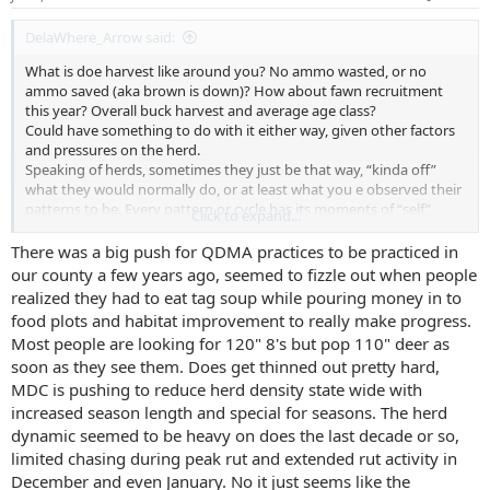
:
DelaWhere_Arrow said:
What is doe harvest like around you? No ammo wasted, or no
ammo saved (aka brown is down)? How about fawn recruitment
this year? Overall buck harvest and average age class?
Could have something to do with it either way, given other factors
and pressures on the herd.
Speaking of herds, sometimes they just be that way, “kinda off”
what they would normally do, or at least what you e observed their
patterns to be. Every pattern or cycle has its moments of “self”
Click to expand...
within the larger sequence, black sheep instances and conditions if
you will.
There was a big push for QDMA practices to be practiced in
I’m kinda just musing now. I dunno if I had a real point, but this is
our county a few years ago, seemed to fizzle out when people
what I was thinking as I read your post. I’m fascinated by herd
realized they had to eat tag soup while pouring money in to
dynamics and localized ecology. Seems I rode my nerd train right by
food plots and habitat improvement to really make progress.
your station.
Most people are looking for 120" 8's but pop 110" deer as
soon as they see them. Does get thinned out pretty hard,
MDC is pushing to reduce herd density state wide with
increased season length and special for seasons. The herd
dynamic seemed to be heavy on does the last decade or so,
limited chasing during peak rut and extended rut activity in
December and even January. No it just seems like the