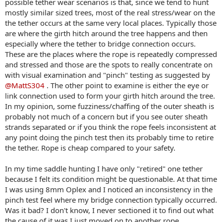
possible tether wear scenarios is that, since we tend to hunt
mostly similar sized trees, most of the real stress/wear on the
the tether occurs at the same very local places. Typically those
are where the girth hitch around the tree happens and then
especially where the tether to bridge connection occurs.
These are the places where the rope is repeatedly compressed
and stressed and those are the spots to really concentrate on
with visual examination and "pinch" testing as suggested by
@MattS304
. The other point to examine is either the eye or
link connection used to form your girth hitch around the tree.
In my opinion, some fuzziness/chaffing of the outer sheath is
probably not much of a concern but if you see outer sheath
strands separated or if you think the rope feels inconsistent at
any point doing the pinch test then its probably time to retire
the tether. Rope is cheap compared to your safety.
In my time saddle hunting I have only "retired" one tether
because I felt its condition might be questionable. At that time
I was using 8mm Oplex and I noticed an inconsistency in the
pinch test feel where my bridge connection typically occurred.
Was it bad? I don't know, I never sectioned it to find out what
the cause of it was I just moved on to another rope