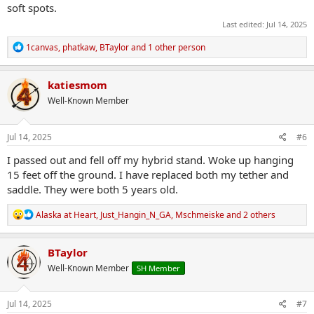
soft spots.
Last edited:
Jul 14, 2025
R
1canvas
,
phatkaw
,
BTaylor
and 1 other person
e
a
c
katiesmom
t
Well-Known Member
i
o
n
s
Jul 14, 2025
#6
:
I passed out and fell off my hybrid stand. Woke up hanging
15 feet off the ground. I have replaced both my tether and
saddle. They were both 5 years old.
R
Alaska at Heart
,
Just_Hangin_N_GA
,
Mschmeiske
and 2 others
e
a
c
BTaylor
t
Well-Known Member
SH Member
i
o
n
s
Jul 14, 2025
#7