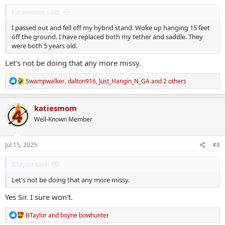
:
katiesmom said:
I passed out and fell off my hybrid stand. Woke up hanging 15 feet
off the ground. I have replaced both my tether and saddle. They
were both 5 years old.
Let's not be doing that any more missy.
R
Swampwalker
,
dalton916
,
Just_Hangin_N_GA
and 2 others
e
a
c
katiesmom
t
Well-Known Member
i
o
n
s
Jul 15, 2025
#8
:
BTaylor said:
Let's not be doing that any more missy.
Yes Sir. I sure won't.
R
BTaylor
and
boyne bowhunter
e