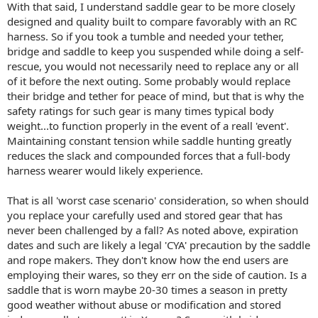
With that said, I understand saddle gear to be more closely
designed and quality built to compare favorably with an RC
harness. So if you took a tumble and needed your tether,
bridge and saddle to keep you suspended while doing a self-
rescue, you would not necessarily need to replace any or all
of it before the next outing. Some probably would replace
their bridge and tether for peace of mind, but that is why the
safety ratings for such gear is many times typical body
weight...to function properly in the event of a reall 'event'.
Maintaining constant tension while saddle hunting greatly
reduces the slack and compounded forces that a full-body
harness wearer would likely experience.
That is all 'worst case scenario' consideration, so when should
you replace your carefully used and stored gear that has
never been challenged by a fall? As noted above, expiration
dates and such are likely a legal 'CYA' precaution by the saddle
and rope makers. They don't know how the end users are
employing their wares, so they err on the side of caution. Is a
saddle that is worn maybe 20-30 times a season in pretty
good weather without abuse or modification and stored