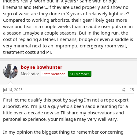
indoors really 'worn out' in X years? Same with bridge,
linemans and tether...if they are used properly and show no
sign of wear, are they done in X years of relatively light use?
Compared to working arborists, their gear likely gets more
wear and tear in a couple weeks than a saddle user puts on in
a season...maybe a couple seasons. But in the long run, the
cost of replacing a tether, linemans, bridge or even a saddle is
very minimal next to an impromptu emergency room visit,
treatment costs and PT.
boyne bowhunter
Moderator
Staff member
SH Member
Jul 14, 2025
#5
First let me qualify this post by saying I'm not a rope expert,
arborist, etc. I'm just a guy who's been saddle hunting for a
little over a decade now so I'll share my observations and
personal experience, your mileage may very well vary.
In my opinion the biggest thing to remember concerning