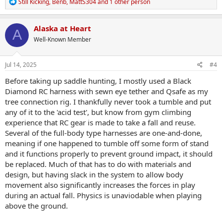
R
Still Kicking
,
Benb
,
MattS304
and 1 other person
e
a
c
Alaska at Heart
A
t
Well-Known Member
i
o
n
s
Jul 14, 2025
#4
:
Before taking up saddle hunting, I mostly used a Black
Diamond RC harness with sewn eye tether and Qsafe as my
tree connection rig. I thankfully never took a tumble and put
any of it to the 'acid test', but know from gym climbing
experience that RC gear is made to take a fall and reuse.
Several of the full-body type harnesses are one-and-done,
meaning if one happened to tumble off some form of stand
and it functions properly to prevent ground impact, it should
be replaced. Much of that has to do with materials and
design, but having slack in the system to allow body
movement also significantly increases the forces in play
during an actual fall. Physics is unaviodable when playing
above the ground.