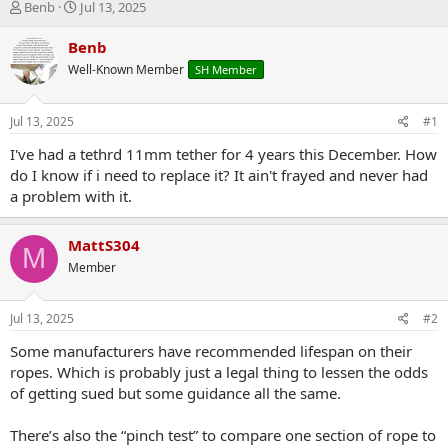
T
S
Benb
Jul 13, 2025
h
t
r
a
Benb
e
r
Well-Known Member
SH Member
a
t
d
d
s
a
Jul 13, 2025
#1
t
t
a
e
I've had a tethrd 11mm tether for 4 years this December. How
r
do I know if i need to replace it? It ain't frayed and never had
t
a problem with it.
e
r
MattS304
M
Member
Jul 13, 2025
#2
Some manufacturers have recommended lifespan on their
ropes. Which is probably just a legal thing to lessen the odds
of getting sued but some guidance all the same.
There’s also the “pinch test” to compare one section of rope to