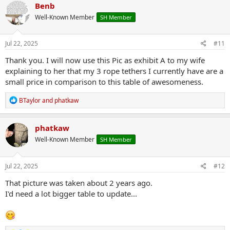
c
Benb
t
Well-Known Member
SH Member
i
o
n
s
Jul 22, 2025
#11
:
Thank you. I will now use this Pic as exhibit A to my wife
explaining to her that my 3 rope tethers I currently have are a
small price in comparison to this table of awesomeness.
R
BTaylor
and
phatkaw
e
a
c
phatkaw
t
Well-Known Member
SH Member
i
o
n
s
Jul 22, 2025
#12
:
That picture was taken about 2 years ago.
I'd need a lot bigger table to update...