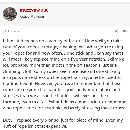
a
c
muzzyman88
t
Active Member
i
o
n
s
Jul 16, 2025
#9
:
I think it depends on a variety of factors. How well you take
care of your ropes. Storage, cleaning, etc. What you're using
your ropes for and how often. I one stick and I can say that I
will most likely replace mine on a five year rotation. I climb a
lot, probably more than most (in the off season I just like
climbing... lol), so my ropes see more use and one sticking
also puts more stress on the rope than say, a tether used at
hunting height. However, you have to remember that these
ropes are designed to handle significantly more abuse and
stresses than we as saddle hunters will ever put them
through, even in a fall. What I do as a one sticker, or someone
who rope climbs for example, is barely stressing these ropes.
But I'll replace every 5 or so, just for piece of mind. Even my
40ft of rope isn't that expensive.