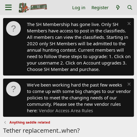
Log in
Register
The SH Membership has gone live. Only SH
Members have access to post in the classifieds.
All members can view the classifieds. Starting in
2020 only SH Members will be admitted to the
annual hunting contest. Current members will
need to follow these steps to upgrade: 1. Click on
your username 2. Click on Account upgrades 3.
Choose SH Member and purchase.
We've been working hard the past few weeks
to come up with some big changes to our vendor
policies to meet the changing needs of our
community. Please see the new vendor rules
here:
Vendor Access Area Rules
Anything saddle related
Tether replacement..when?