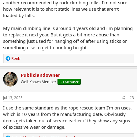
another recommended by rock climbing folks. I’m not sure
how relevant it is to short static lines we use that aren’t
loaded by falls.
My main climbing line is around 4 years old and I’m planning
to replace it next year. But it gets a bit more abuse than
something just used for hanging off of after using sticks or
something else to get to hunting height.
R
Benb
e
a
c
Publiclandowner
t
Well-Known Member
SH Member
i
o
n
s
Jul 13, 2025
#3
:
I use the same standard as the rope rescue team I’m on uses,
which is 10 years from the manufacturing date. Obviously
items gets taken out of service earlier if they show any signs
of excessive wear or damage.