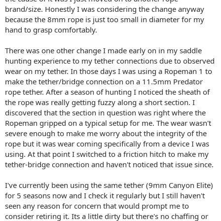
brand/size. Honestly I was considering the change anyway
because the 8mm rope is just too small in diameter for my
hand to grasp comfortably.
There was one other change I made early on in my saddle
hunting experience to my tether connections due to observed
wear on my tether. In those days I was using a Ropeman 1 to
make the tether/bridge connection on a 11.5mm Predator
rope tether. After a season of hunting I noticed the sheath of
the rope was really getting fuzzy along a short section. I
discovered that the section in question was right where the
Ropeman gripped on a typical setup for me. The wear wasn't
severe enough to make me worry about the integrity of the
rope but it was wear coming specifically from a device I was
using. At that point I switched to a friction hitch to make my
tether-bridge connection and haven't noticed that issue since.
I've currently been using the same tether (9mm Canyon Elite)
for 5 seasons now and I check it regularly but I still haven't
seen any reason for concern that would prompt me to
consider retiring it. Its a little dirty but there's no chaffing or