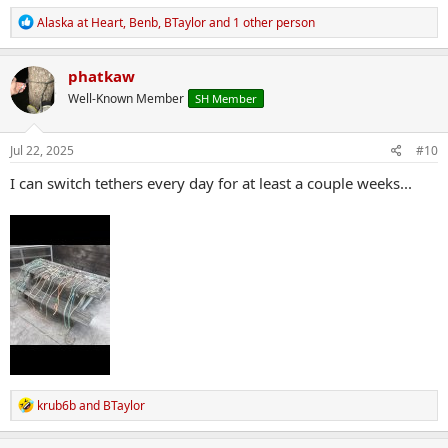
R
Alaska at Heart
,
Benb
,
BTaylor
and 1 other person
e
a
c
phatkaw
t
Well-Known Member
SH Member
i
o
n
s
Jul 22, 2025
#10
:
I can switch tethers every day for at least a couple weeks...
R
krub6b
and
BTaylor
e
a