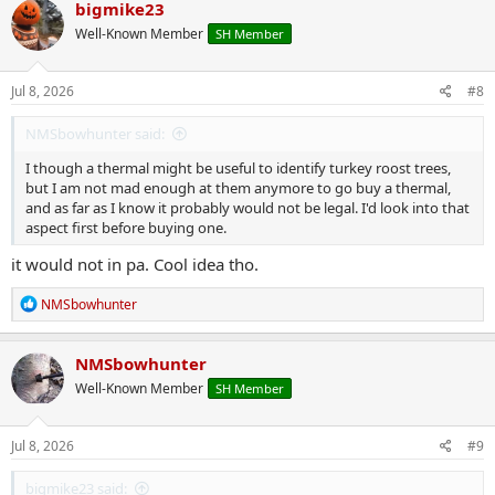
c
bigmike23
t
Well-Known Member
SH Member
i
o
n
s
Jul 8, 2026
#8
:
NMSbowhunter said:
I though a thermal might be useful to identify turkey roost trees,
but I am not mad enough at them anymore to go buy a thermal,
and as far as I know it probably would not be legal. I'd look into that
aspect first before buying one.
it would not in pa. Cool idea tho.
R
NMSbowhunter
e
a
c
NMSbowhunter
t
Well-Known Member
SH Member
i
o
n
s
Jul 8, 2026
#9
:
bigmike23 said: