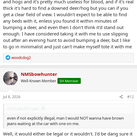
and hogs and it's pretty much useless for blood, and if it's real
thick it's hard to find a downed deer/hog but you can if you
get a clear field of view. I wouldn't expect to be able to find
any beds with it, enless you found it within minutes of
bumping a deer, and even then I don't think it'd stand out
enough. I have considered taking it with me to use slipping
out after an evening hunt to avoid bumping a deer, but I like
to go in minimalist and just can't make myself tote it with me
R
woodsdog2
e
a
c
NMSbowhunter
t
Well-Known Member
SH Member
i
o
n
s
Jul 8, 2026
#12
:
mschultz373 said:
even if not explicitly illegal, man I would NOT wanna have brown
jeans waiting at the car with one on me.
Well, it would either be legal or it wouldn't. I'd be dang sure it