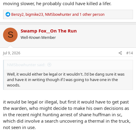
moving slower, he probably could have killed a lifer.
R
Benzy2
,
bigmike23
,
NMSbowhunter
and 1 other person
e
a
c
Swamp Fox__On The Run
S
t
Well-Known Member
i
o
n
s
Jul 9, 2026
#14
:
NMSbowhunter said:
Well, it would either be legal or it wouldn't. I'd be dang sure it was
and have it in writing though if I was going to have one in the
woods.
it would be legal or illegal, but first it would have to get past
the warden, who might decide to make his own decisions as
in the recent night hunting arrest of shane huffman in sc,
which did involve a search uncovering a thermal in the truck,
not seen in use.