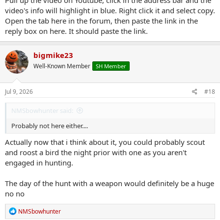
Pull up the video on Youtube, click in the address bar and the
video's info will highlight in blue. Right click it and select copy.
Open the tab here in the forum, then paste the link in the
reply box on here. It should paste the link.
bigmike23
Well-Known Member
SH Member
Jul 9, 2026
#18
NMSbowhunter said:
Probably not here either....
Actually now that i think about it, you could probably scout
and roost a bird the night prior with one as you aren't
engaged in hunting.
The day of the hunt with a weapon would definitely be a huge
no no
R
NMSbowhunter
e