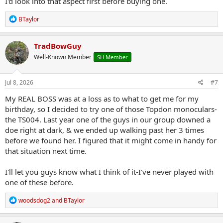
I'd look into that aspect first before buying one.
R
BTaylor
e
a
c
TradBowGuy
t
Well-Known Member
SH Member
i
o
n
s
Jul 8, 2026
#7
:
My REAL BOSS was at a loss as to what to get me for my
birthday, so I decided to try one of those Topdon monoculars-
the TS004. Last year one of the guys in our group downed a
doe right at dark, & we ended up walking past her 3 times
before we found her. I figured that it might come in handy for
that situation next time.
I'll let you guys know what I think of it-I've never played with
one of these before.
R
woodsdog2
and
BTaylor
e
a