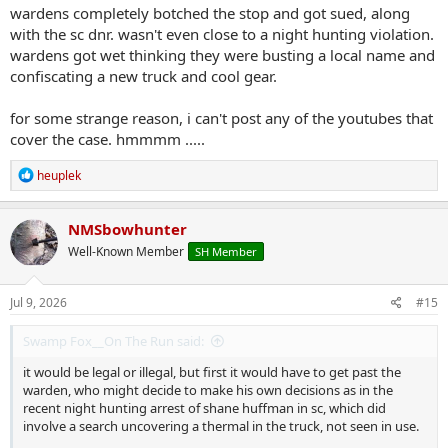
wardens completely botched the stop and got sued, along
with the sc dnr. wasn't even close to a night hunting violation.
wardens got wet thinking they were busting a local name and
confiscating a new truck and cool gear.
for some strange reason, i can't post any of the youtubes that
cover the case. hmmmm .....
R
heuplek
e
a
c
NMSbowhunter
t
Well-Known Member
SH Member
i
o
n
s
Jul 9, 2026
#15
:
Swamp Fox__On The Run said:
it would be legal or illegal, but first it would have to get past the
warden, who might decide to make his own decisions as in the
recent night hunting arrest of shane huffman in sc, which did
involve a search uncovering a thermal in the truck, not seen in use.