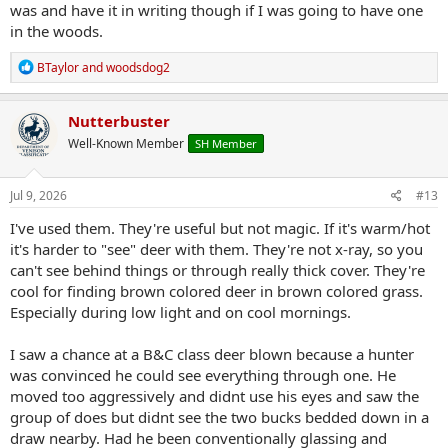
was and have it in writing though if I was going to have one
in the woods.
R
BTaylor
and
woodsdog2
e
a
c
Nutterbuster
t
Well-Known Member
SH Member
i
o
n
s
Jul 9, 2026
#13
:
I've used them. They're useful but not magic. If it's warm/hot
it's harder to "see" deer with them. They're not x-ray, so you
can't see behind things or through really thick cover. They're
cool for finding brown colored deer in brown colored grass.
Especially during low light and on cool mornings.
I saw a chance at a B&C class deer blown because a hunter
was convinced he could see everything through one. He
moved too aggressively and didnt use his eyes and saw the
group of does but didnt see the two bucks bedded down in a
draw nearby. Had he been conventionally glassing and