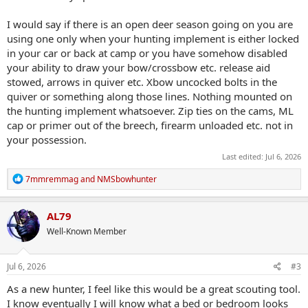
I would say if there is an open deer season going on you are
using one only when your hunting implement is either locked
in your car or back at camp or you have somehow disabled
your ability to draw your bow/crossbow etc. release aid
stowed, arrows in quiver etc. Xbow uncocked bolts in the
quiver or something along those lines. Nothing mounted on
the hunting implement whatsoever. Zip ties on the cams, ML
cap or primer out of the breech, firearm unloaded etc. not in
your possession.
Last edited:
Jul 6, 2026
R
7mmremmag
and
NMSbowhunter
e
a
c
AL79
t
Well-Known Member
i
o
n
s
Jul 6, 2026
#3
:
As a new hunter, I feel like this would be a great scouting tool.
I know eventually I will know what a bed or bedroom looks