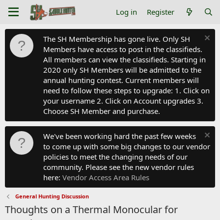
Log in
Register
The SH Membership has gone live. Only SH
Members have access to post in the classifieds.
All members can view the classifieds. Starting in
2020 only SH Members will be admitted to the
annual hunting contest. Current members will
need to follow these steps to upgrade: 1. Click on
your username 2. Click on Account upgrades 3.
Choose SH Member and purchase.
We've been working hard the past few weeks
to come up with some big changes to our vendor
policies to meet the changing needs of our
community. Please see the new vendor rules
here:
Vendor Access Area Rules
General Hunting Discussion
Thoughts on a Thermal Monocular for