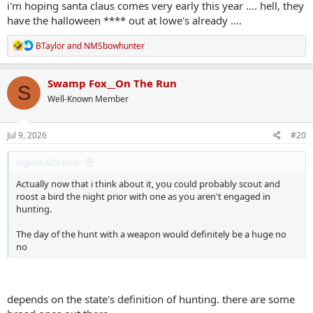
i'm hoping santa claus comes very early this year .... hell, they
have the halloween **** out at lowe's already ....
R
BTaylor
and
NMSbowhunter
e
a
c
Swamp Fox__On The Run
S
t
Well-Known Member
i
o
n
s
Jul 9, 2026
#20
:
bigmike23 said:
Actually now that i think about it, you could probably scout and
roost a bird the night prior with one as you aren't engaged in
hunting.
The day of the hunt with a weapon would definitely be a huge no
no
depends on the state's definition of hunting. there are some