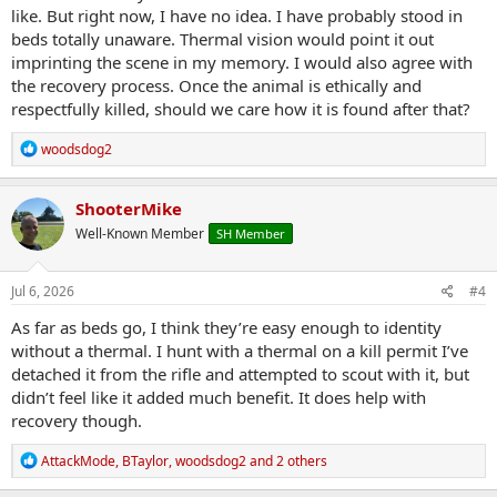
like. But right now, I have no idea. I have probably stood in
beds totally unaware. Thermal vision would point it out
imprinting the scene in my memory. I would also agree with
the recovery process. Once the animal is ethically and
respectfully killed, should we care how it is found after that?
R
woodsdog2
e
a
c
ShooterMike
t
Well-Known Member
SH Member
i
o
n
s
Jul 6, 2026
#4
:
As far as beds go, I think they’re easy enough to identity
without a thermal. I hunt with a thermal on a kill permit I’ve
detached it from the rifle and attempted to scout with it, but
didn’t feel like it added much benefit. It does help with
recovery though.
R
AttackMode
,
BTaylor
,
woodsdog2
and 2 others
e
a