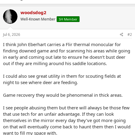
woodsdog2
Well-Known Member
SH Member
Jul 6, 2026
#2
I think John Eberhart carries a Flir thermal monocular for
finding downed game and for scanning his areas while going
in early and coming out late to ensure he doesn’t bust deer
out if they are milling around his saddle locations.
I could also see great utility in them for scouting fields at
night to see where deer are feeding.
Game recovery they would be phenomenal in thick areas.
I see people abusing them but there will always be those few
that use tech for an unfair advantage. If they can look
themselves in the mirror every day they’ve got more going
on that will eventually come back to haunt them then I would
want to fill my space with.