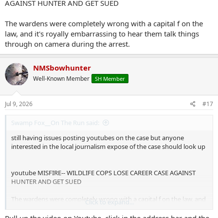
AGAINST HUNTER AND GET SUED
The wardens were completely wrong with a capital f on the
law, and it's royally embarrassing to hear them talk things
through on camera during the arrest.
NMSbowhunter
Well-Known Member
SH Member
Jul 9, 2026
#17
Swamp Fox__On The Run said:
still having issues posting youtubes on the case but anyone
interested in the local journalism expose of the case should look up
youtube MISFIRE-- WILDLIFE COPS LOSE CAREER CASE AGAINST
HUNTER AND GET SUED
The wardens were completely wrong with a capital f on the law, and
Click to expand...
it's royally embarrassing to hear them talk things through on
camera during the arrest.