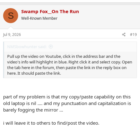
a
c
Swamp Fox__On The Run
S
t
Well-Known Member
i
o
n
s
Jul 9, 2026
#19
:
NMSbowhunter said:
Pull up the video on Youtube, click in the address bar and the
video's info will highlight in blue. Right click it and select copy. Open
the tab here in the forum, then paste the link in the reply box on
here. It should paste the link.
part of my problem is that my copy/paste capability on this
old laptop is nil .... and my punctuation and capitalization is
barely fogging the mirror ...
i will leave it to others to find/post the video.