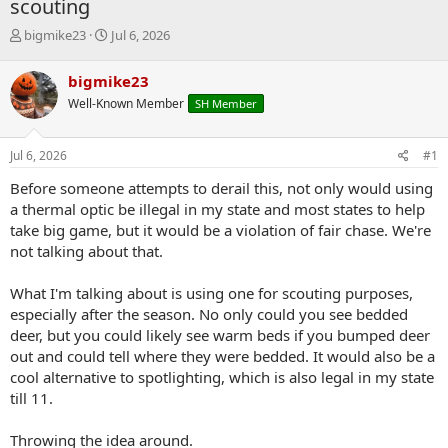
scouting
T
S
bigmike23
Jul 6, 2026
h
t
r
a
bigmike23
e
r
Well-Known Member
SH Member
a
t
d
d
s
a
Jul 6, 2026
#1
t
t
a
e
Before someone attempts to derail this, not only would using
r
a thermal optic be illegal in my state and most states to help
t
take big game, but it would be a violation of fair chase. We're
e
not talking about that.
r
What I'm talking about is using one for scouting purposes,
especially after the season. No only could you see bedded
deer, but you could likely see warm beds if you bumped deer
out and could tell where they were bedded. It would also be a
cool alternative to spotlighting, which is also legal in my state
till 11.
Throwing the idea around.