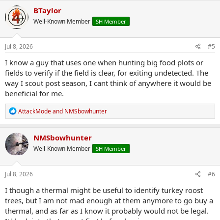
c
BTaylor
t
Well-Known Member
SH Member
i
o
n
s
Jul 8, 2026
#5
:
I know a guy that uses one when hunting big food plots or
fields to verify if the field is clear, for exiting undetected. The
way I scout post season, I cant think of anywhere it would be
beneficial for me.
R
AttackMode
and
NMSbowhunter
e
a
c
NMSbowhunter
t
Well-Known Member
SH Member
i
o
n
s
Jul 8, 2026
#6
:
I though a thermal might be useful to identify turkey roost
trees, but I am not mad enough at them anymore to go buy a
thermal, and as far as I know it probably would not be legal.