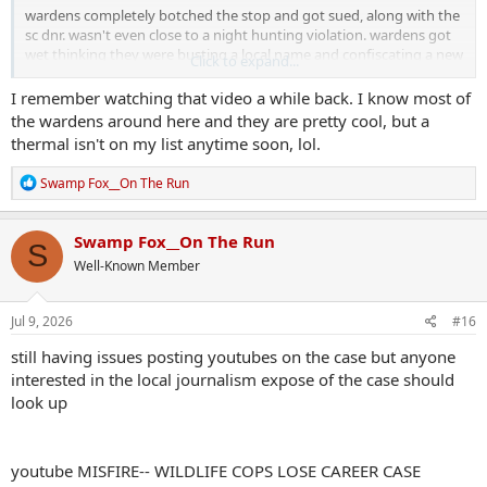
wardens completely botched the stop and got sued, along with the
sc dnr. wasn't even close to a night hunting violation. wardens got
wet thinking they were busting a local name and confiscating a new
Click to expand...
truck and cool gear.
I remember watching that video a while back. I know most of
for some strange reason, i can't post any of the youtubes that cover
the wardens around here and they are pretty cool, but a
the case. hmmmm .....
thermal isn't on my list anytime soon, lol.
R
Swamp Fox__On The Run
e
a
c
Swamp Fox__On The Run
S
t
Well-Known Member
i
o
n
s
Jul 9, 2026
#16
:
still having issues posting youtubes on the case but anyone
interested in the local journalism expose of the case should
look up
youtube MISFIRE-- WILDLIFE COPS LOSE CAREER CASE