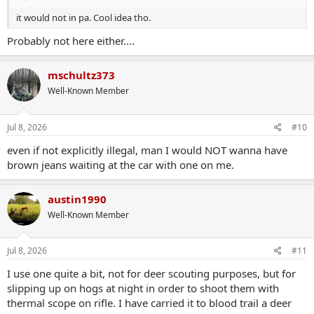
it would not in pa. Cool idea tho.
Probably not here either....
mschultz373
Well-Known Member
Jul 8, 2026
#10
even if not explicitly illegal, man I would NOT wanna have
brown jeans waiting at the car with one on me.
austin1990
Well-Known Member
Jul 8, 2026
#11
I use one quite a bit, not for deer scouting purposes, but for
slipping up on hogs at night in order to shoot them with
thermal scope on rifle. I have carried it to blood trail a deer