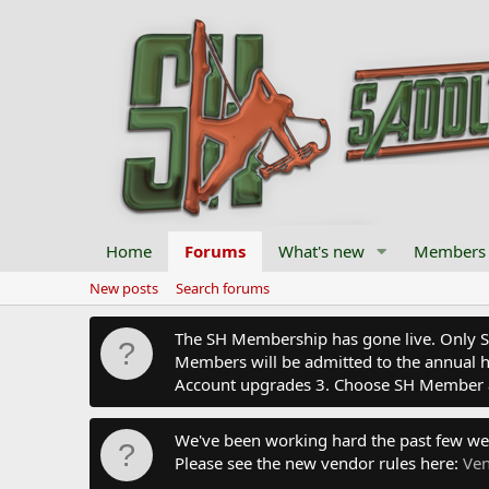
Home
Forums
What's new
Members
New posts
Search forums
The SH Membership has gone live. Only SH 
Members will be admitted to the annual hu
Account upgrades 3. Choose SH Member 
We've been working hard the past few we
Please see the new vendor rules here:
Ven