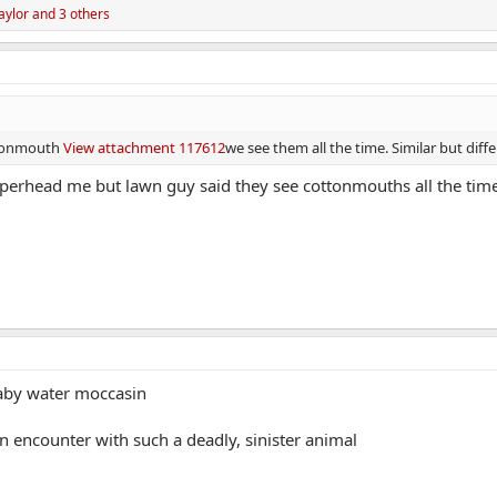
aylor
and 3 others
ottonmouth
View attachment 117612
we see them all the time. Similar but diff
opperhead me but lawn guy said they see cottonmouths all the tim
baby water moccasin
an encounter with such a deadly, sinister animal