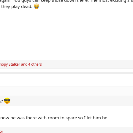
t they play dead.
anopy Stalker
and 4 others
th?
now he was there with room to spare so I let him be.
or