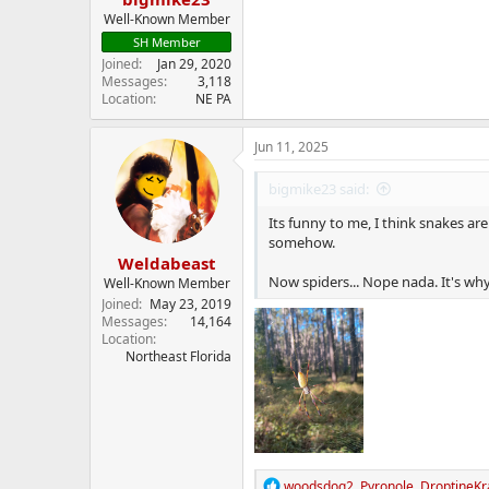
Well-Known Member
SH Member
Joined
Jan 29, 2020
Messages
3,118
Location
NE PA
Jun 11, 2025
bigmike23 said:
Its funny to me, I think snakes ar
somehow.
Weldabeast
Now spiders... Nope nada. It's wh
Well-Known Member
Joined
May 23, 2019
Messages
14,164
Location
Northeast Florida
R
woodsdog2
,
Pyronole
,
DroptineKr