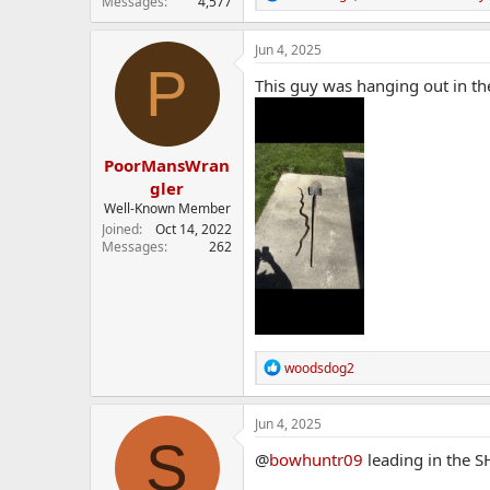
Messages
4,577
e
a
c
Jun 4, 2025
t
P
i
This guy was hanging out in th
o
n
s
:
PoorMansWran
gler
Well-Known Member
Joined
Oct 14, 2022
Messages
262
R
woodsdog2
e
a
c
Jun 4, 2025
t
S
i
@
bowhuntr09
leading in the SH
o
n