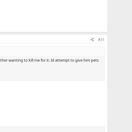
#31
her wanting to kill me for it. Id attempt to give him pets