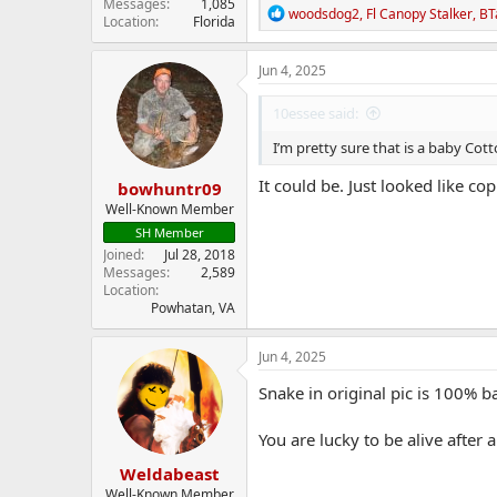
Messages
1,085
R
woodsdog2
,
Fl Canopy Stalker
,
BT
Location
Florida
e
a
c
Jun 4, 2025
t
i
10essee said:
o
n
I’m pretty sure that is a baby C
s
:
It could be. Just looked like c
bowhuntr09
Well-Known Member
SH Member
Joined
Jul 28, 2018
Messages
2,589
Location
Powhatan, VA
Jun 4, 2025
Snake in original pic is 100% 
You are lucky to be alive after 
Weldabeast
Well-Known Member