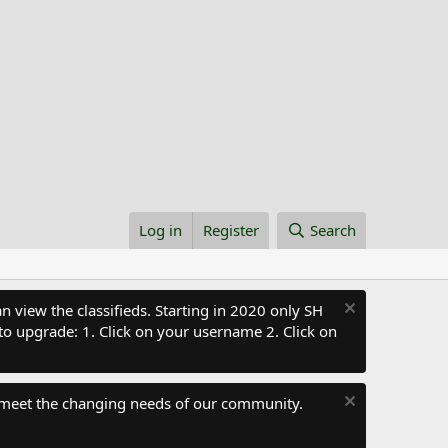
Log in
Register
Search
 view the classifieds. Starting in 2020 only SH
to upgrade: 1. Click on your username 2. Click on
 meet the changing needs of our community.