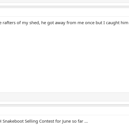
e rafters of my shed, he got away from me once but I caught him
 Snakeboot Selling Contest for June so far ...