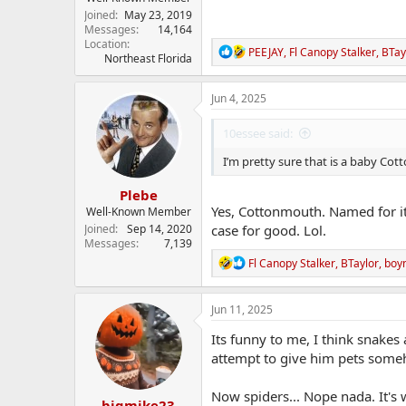
Joined
May 23, 2019
Messages
14,164
Location
R
PEEJAY
,
Fl Canopy Stalker
,
BTay
Northeast Florida
e
a
c
Jun 4, 2025
t
i
10essee said:
o
n
I’m pretty sure that is a baby C
s
:
Plebe
Yes, Cottonmouth. Named for it
Well-Known Member
Joined
Sep 14, 2020
case for good. Lol.
Messages
7,139
R
Fl Canopy Stalker
,
BTaylor
,
boy
e
a
c
Jun 11, 2025
t
i
Its funny to me, I think snakes
o
attempt to give him pets some
n
s
:
Now spiders... Nope nada. It's
bigmike23