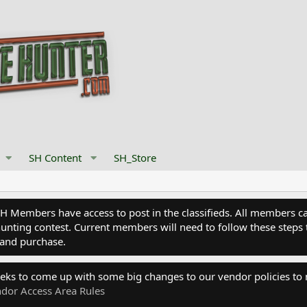
SH Content
SH_Store
Members have access to post in the classifieds. All members can
nting contest. Current members will need to follow these steps 
and purchase.
eks to come up with some big changes to our vendor policies to
dor Access Area Rules