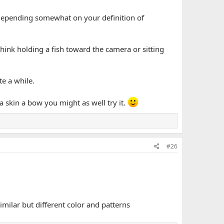
(depending somewhat on your definition of
think holding a fish toward the camera or sitting
te a while.
na skin a bow you might as well try it.
#26
imilar but different color and patterns