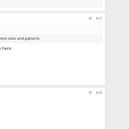
#27
erent color and patterns
e here.
#28