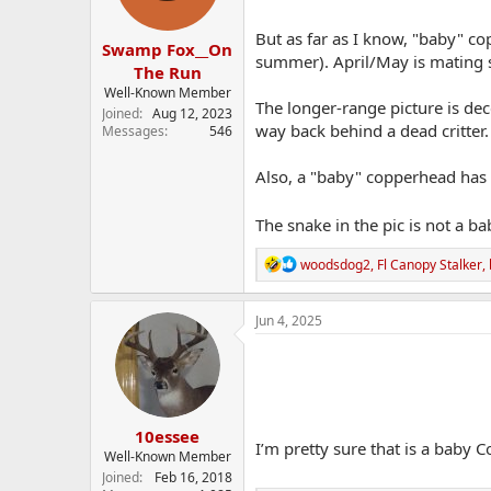
s
:
But as far as I know, "baby" c
Swamp Fox__On
summer). April/May is mating s
The Run
Well-Known Member
The longer-range picture is dec
Joined
Aug 12, 2023
way back behind a dead critter.
Messages
546
Also, a "baby" copperhead has a 
The snake in the pic is not a ba
R
woodsdog2
,
Fl Canopy Stalker
,
e
a
c
Jun 4, 2025
t
i
o
n
s
:
10essee
I’m pretty sure that is a baby
Well-Known Member
Joined
Feb 16, 2018