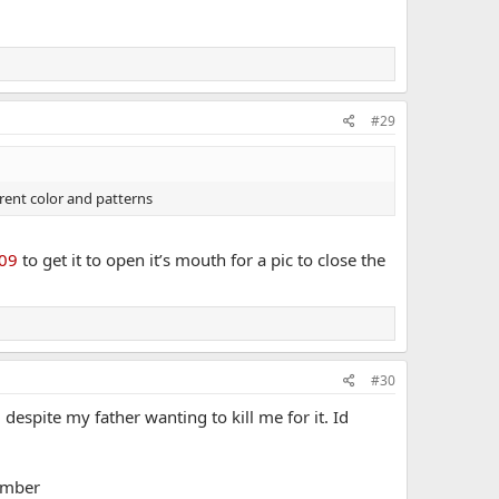
#29
erent color and patterns
09
to get it to open it’s mouth for a pic to close the
#30
despite my father wanting to kill me for it. Id
tember