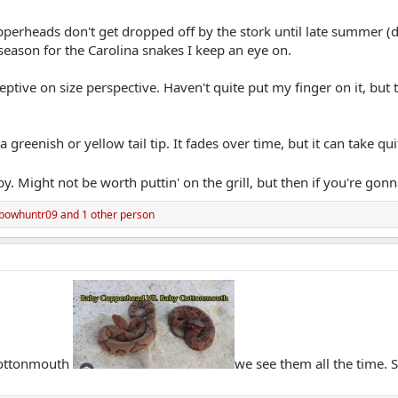
opperheads don't get dropped off by the stork until late summer 
eason for the Carolina snakes I keep an eye on.
eptive on size perspective. Haven't quite put my finger on it, but 
greenish or yellow tail tip. It fades over time, but it can take qui
by. Might not be worth puttin' on the grill, but then if you're gon
bowhuntr09
and 1 other person
 Cottonmouth
we see them all the time. S