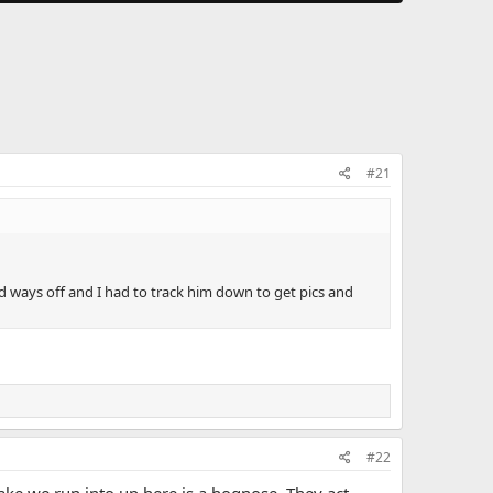
#21
 ways off and I had to track him down to get pics and
#22
nake we run into up here is a hognose. They act