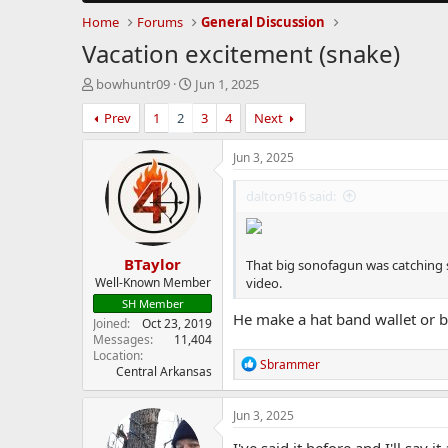
Home
Forums
General Discussion
Vacation excitement (snake)
T
S
bowhuntr09
Jun 1, 2025
h
t
Prev
1
2
3
4
Next
r
a
e
r
a
t
Jun 3, 2025
d
d
s
a
dalton916 said:
t
t
a
e
r
BTaylor
t
That big sonofagun was catching s
e
Well-Known Member
video.
r
SH Member
He make a hat band wallet or 
Joined
Oct 23, 2019
Messages
11,404
Location
R
Sbrammer
Central Arkansas
e
a
c
Jun 3, 2025
t
i
I've said it before and I'll sa