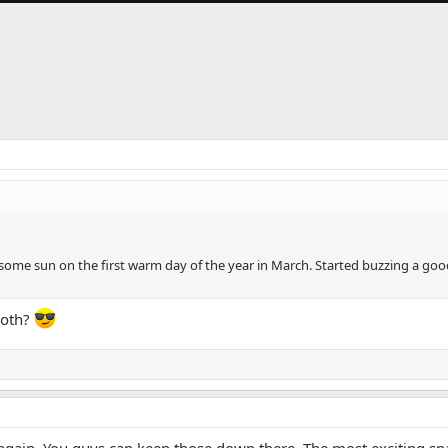
ome sun on the first warm day of the year in March. Started buzzing a good
both?
y it again. You guys can keep those down there. The most exciting s