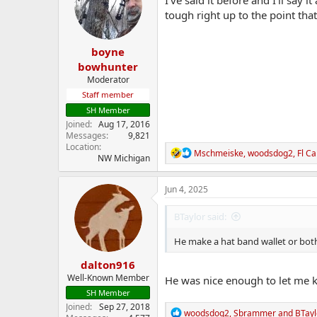
o
tough right up to the point tha
n
s
:
boyne
bowhunter
Moderator
Staff member
SH Member
Joined
Aug 17, 2016
Messages
9,821
Location
R
Mschmeiske
,
woodsdog2
,
Fl C
NW Michigan
e
a
c
Jun 4, 2025
t
i
BTaylor said:
o
n
He make a hat band wallet or bo
s
:
dalton916
Well-Known Member
He was nice enough to let me k
SH Member
Joined
Sep 27, 2018
R
woodsdog2
,
Sbrammer
and
BTayl