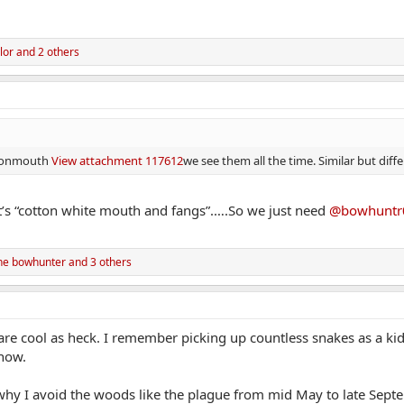
lor
and 2 others
ottonmouth
View attachment 117612
we see them all the time. Similar but diff
’s “cotton white mouth and fangs”.….So we just need
@bowhuntr
ne bowhunter
and 3 others
 are cool as heck. I remember picking up countless snakes as a kid 
how.
 why I avoid the woods like the plague from mid May to late Sep