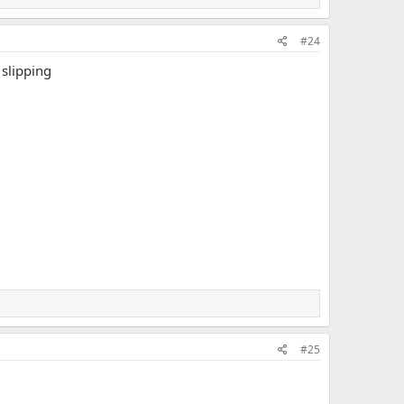
#24
 slipping
#25