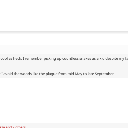
e cool as heck. I remember picking up countless snakes as a kid despite my fat
y I avoid the woods like the plague from mid May to late September
azy
and 2 others