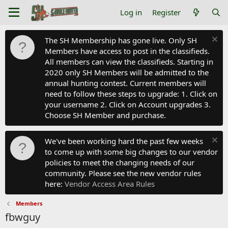
Log in
Register
The SH Membership has gone live. Only SH
Members have access to post in the classifieds.
All members can view the classifieds. Starting in
2020 only SH Members will be admitted to the
annual hunting contest. Current members will
need to follow these steps to upgrade: 1. Click on
your username 2. Click on Account upgrades 3.
Choose SH Member and purchase.
We've been working hard the past few weeks
to come up with some big changes to our vendor
policies to meet the changing needs of our
community. Please see the new vendor rules
here:
Vendor Access Area Rules
Members
fbwguy