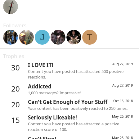
Followers
J
T
Trophies
I LOVE IT!
Aug 27, 2019
30
Content you have posted has attracted 500 positive
reactions.
Addicted
Aug 27, 2019
20
1,000 messages? Impressive!
Can't Get Enough of Your Stuff
Oct 15, 2018
20
Your content has been positively reacted to 250 times.
Seriously Likeable!
May 26, 2018
15
Content you have posted has attracted a positive
reaction score of 100.
Can't Stop!
May 25, 2018