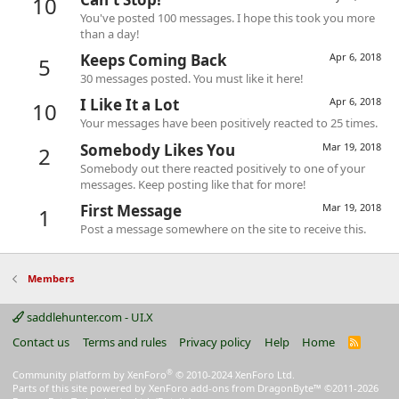
10
You've posted 100 messages. I hope this took you more
than a day!
Keeps Coming Back
Apr 6, 2018
5
30 messages posted. You must like it here!
I Like It a Lot
Apr 6, 2018
10
Your messages have been positively reacted to 25 times.
Somebody Likes You
Mar 19, 2018
2
Somebody out there reacted positively to one of your
messages. Keep posting like that for more!
First Message
Mar 19, 2018
1
Post a message somewhere on the site to receive this.
Members
saddlehunter.com - UI.X
Contact us
Terms and rules
Privacy policy
Help
Home
R
S
S
®
Community platform by XenForo
© 2010-2024 XenForo Ltd.
Parts of this site powered by
XenForo add-ons from DragonByte™
©2011-2026