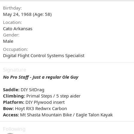
Birthday
May 24, 1968 (Age: 58)
Location
Cato Arkansas
Gender
Male
Occupation
Digital Flight Control Systems Specialist
Signature
No Pro Staff - Just a regular Ole Guy
Saddle:
DIY SitDrag
Climbing:
Primal Steps / 5 step aider
Platform:
DIY Plywood insert
Bow:
Hoyt RX3 Redwrx Carbon
Access:
Mt Shasta Mountain Bike / Eagle Talon Kayak
Following