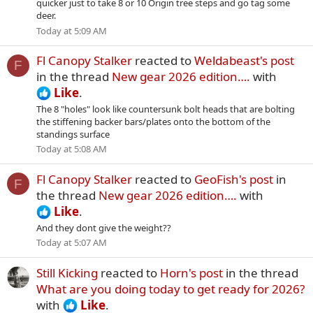
quicker just to take 8 or 10 Origin tree steps and go tag some
deer.
Today at 5:09 AM
Fl Canopy Stalker
reacted to
Weldabeast's post
F
in the thread
New gear 2026 edition….
with
Like
.
The 8 "holes" look like countersunk bolt heads that are bolting
the stiffening backer bars/plates onto the bottom of the
standings surface
Today at 5:08 AM
Fl Canopy Stalker
reacted to
GeoFish's post
in
F
the thread
New gear 2026 edition….
with
Like
.
And they dont give the weight??
Today at 5:07 AM
Still Kicking
reacted to
Horn's post
in the thread
What are you doing today to get ready for 2026?
with
Like
.