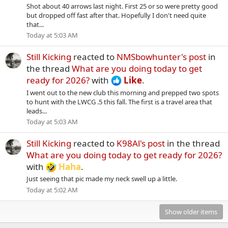
Shot about 40 arrows last night. First 25 or so were pretty good
but dropped off fast after that. Hopefully I don't need quite
that...
Today at 5:03 AM
Still Kicking
reacted to
NMSbowhunter's post
in
the thread
What are you doing today to get
ready for 2026?
with
Like
.
I went out to the new club this morning and prepped two spots
to hunt with the LWCG .5 this fall. The first is a travel area that
leads...
Today at 5:03 AM
Still Kicking
reacted to
K98Al's post
in the thread
What are you doing today to get ready for 2026?
with
Haha
.
Just seeing that pic made my neck swell up a little.
Today at 5:02 AM
Show older items