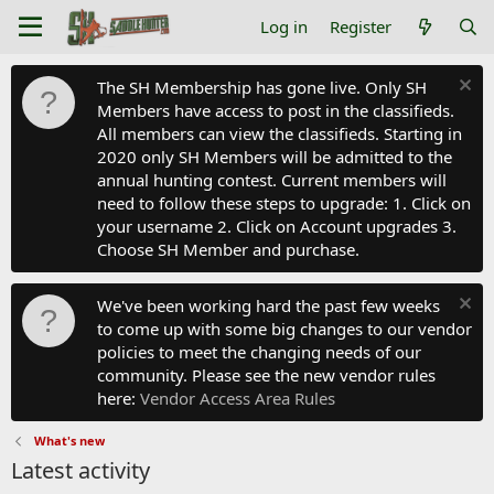
Log in
Register
The SH Membership has gone live. Only SH
Members have access to post in the classifieds.
All members can view the classifieds. Starting in
2020 only SH Members will be admitted to the
annual hunting contest. Current members will
need to follow these steps to upgrade: 1. Click on
your username 2. Click on Account upgrades 3.
Choose SH Member and purchase.
We've been working hard the past few weeks
to come up with some big changes to our vendor
policies to meet the changing needs of our
community. Please see the new vendor rules
here:
Vendor Access Area Rules
What's new
Latest activity