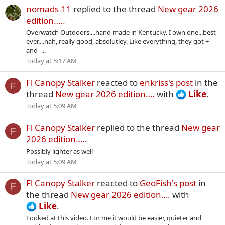
nomads-11
replied to the thread
New gear 2026
edition….
.
Overwatch Outdoors....hand made in Kentucky. I own one...best
ever....nah, really good, absolutley. Like everything, they got +
and -...
Today at 5:17 AM
Fl Canopy Stalker
reacted to
enkriss's post
in the
F
thread
New gear 2026 edition….
with
Like
.
Today at 5:09 AM
Fl Canopy Stalker
replied to the thread
New gear
F
2026 edition….
.
Possibly lighter as well
Today at 5:09 AM
Fl Canopy Stalker
reacted to
GeoFish's post
in
F
the thread
New gear 2026 edition….
with
Like
.
Looked at this video. For me it would be easier, quieter and