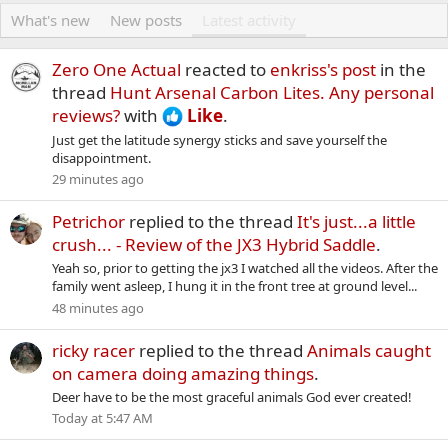
What's new
New posts
Latest activity
Zero One Actual
reacted to
enkriss's post
in the
thread
Hunt Arsenal Carbon Lites. Any personal
reviews?
with
Like
.
Just get the latitude synergy sticks and save yourself the
disappointment.
29 minutes ago
Petrichor
replied to the thread
It's just...a little
crush... - Review of the JX3 Hybrid Saddle
.
Yeah so, prior to getting the jx3 I watched all the videos. After the
family went asleep, I hung it in the front tree at ground level...
48 minutes ago
ricky racer
replied to the thread
Animals caught
on camera doing amazing things
.
Deer have to be the most graceful animals God ever created!
Today at 5:47 AM