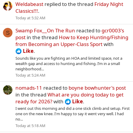
Weldabeast
replied to the thread
Friday Night
Classics!!!
.
Today at 5:32 AM
Swamp Fox__On The Run
reacted to
gcr0003's
S
post
in the thread
How to Keep Hunting/Fishing
from Becoming an Upper-Class Sport
with
Like
.
Sounds like you are fighting an HOA and limited space, not a
wealth gap and access to hunting and fishing. I’m in a small
neighborhood...
Today at 5:24 AM
nomads-11
reacted to
boyne bowhunter's post
in the thread
What are you doing today to get
ready for 2026?
with
Like
.
I went out this morning and did a one stick climb and setup. First
one on the new knee. I'm happy to say it went very well. I had
no...
Today at 5:18 AM