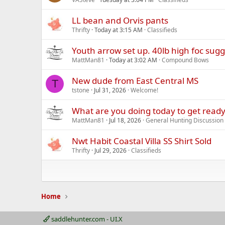
LL bean and Orvis pants
Thrifty
Today at 3:15 AM
Classifieds
Youth arrow set up. 40lb high foc sug
MattMan81
Today at 3:02 AM
Compound Bows
New dude from East Central MS
T
tstone
Jul 31, 2026
Welcome!
What are you doing today to get ready
MattMan81
Jul 18, 2026
General Hunting Discussion
Nwt Habit Coastal Villa SS Shirt Sold
Thrifty
Jul 29, 2026
Classifieds
Home
saddlehunter.com - UI.X