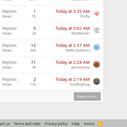
Replies
1
Today at 3:35 AM
Views
55
Thrifty
Replies
0
Today at 3:02 AM
Views
28
MattMan81
Replies
12
Today at 2:37 AM
M
Views
366
MMN Outdoors
Replies
71
Today at 2:28 AM
Views
3K
Jammintree
Replies
2
Today at 2:19 AM
Views
135
TradBowGuy
View more…
act us
Terms and rules
Privacy policy
Help
Home
R