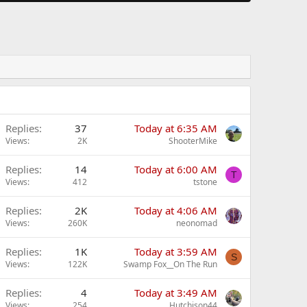
Replies
37
Today at 6:35 AM
Views
2K
ShooterMike
Replies
14
Today at 6:00 AM
T
Views
412
tstone
Replies
2K
Today at 4:06 AM
Views
260K
neonomad
Replies
1K
Today at 3:59 AM
S
Views
122K
Swamp Fox__On The Run
Replies
4
Today at 3:49 AM
Views
254
Hutchison44