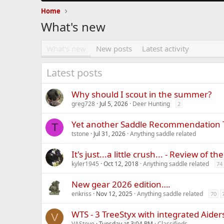
Home
What's new
What's new
New posts
Latest activity
Latest posts
Why should I scout in the summer?
greg728
Jul 5, 2026
Deer Hunting
2
Yet another Saddle Recommendation
T
tstone
Jul 31, 2026
Anything saddle related
It's just...a little crush... - Review of 
kyler1945
Oct 12, 2018
Anything saddle related
74
New gear 2026 edition….
enkriss
Nov 12, 2025
Anything saddle related
70
WTS - 3 TreeStyx with integrated Aider
V
VASteve
Tuesday at 3:04 PM
Classifieds