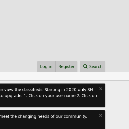
Log in
Register
Search
 view the classifieds. Starting in 2020 only SH
to upgrade: 1. Click on your username 2. Click on
 meet the changing needs of our community.