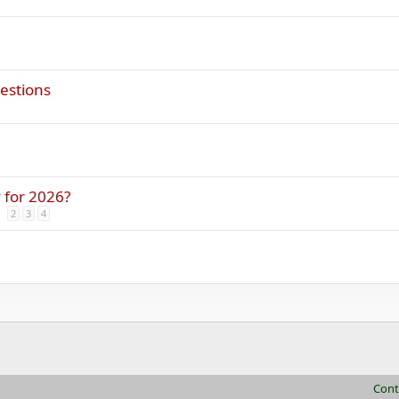
gestions
 for 2026?
2
3
4
Cont