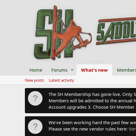
Home
Forums
What's new
Member
New posts
Latest activity
The SH Membership has gone live. Only SH 
Members will be admitted to the annual hu
Account upgrades 3. Choose SH Member 
We've been working hard the past few we
Please see the new vendor rules here:
Ven