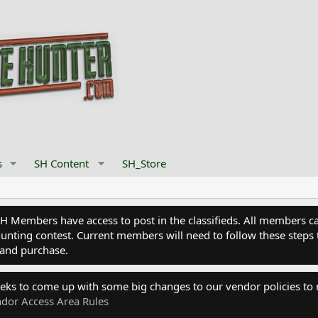
s
SH Content
SH_Store
Members have access to post in the classifieds. All members can
nting contest. Current members will need to follow these steps 
and purchase.
eks to come up with some big changes to our vendor policies to
dor Access Area Rules