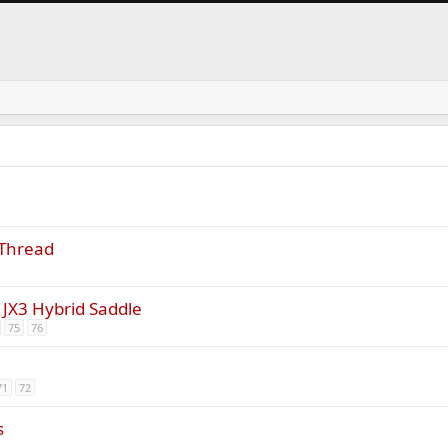
 Thread
the JX3 Hybrid Saddle
75
76
71
72
s