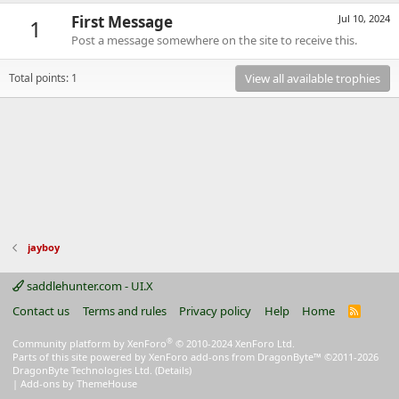
First Message
Jul 10, 2024
1
Post a message somewhere on the site to receive this.
Total points: 1
View all available trophies
jayboy
saddlehunter.com - UI.X
Contact us
Terms and rules
Privacy policy
Help
Home
R
S
S
®
Community platform by XenForo
© 2010-2024 XenForo Ltd.
Parts of this site powered by
XenForo add-ons from DragonByte™
©2011-2026
DragonByte Technologies Ltd.
(
Details
)
|
Add-ons by ThemeHouse