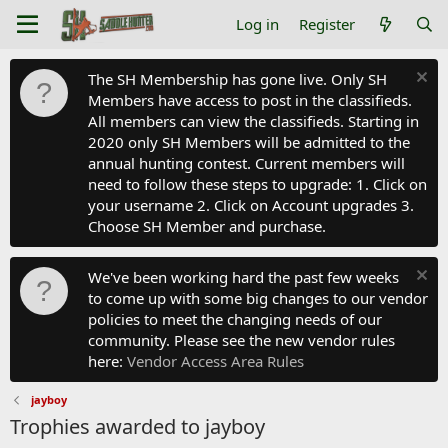
Log in
Register
The SH Membership has gone live. Only SH
Members have access to post in the classifieds.
All members can view the classifieds. Starting in
2020 only SH Members will be admitted to the
annual hunting contest. Current members will
need to follow these steps to upgrade: 1. Click on
your username 2. Click on Account upgrades 3.
Choose SH Member and purchase.
We've been working hard the past few weeks
to come up with some big changes to our vendor
policies to meet the changing needs of our
community. Please see the new vendor rules
here:
Vendor Access Area Rules
jayboy
Trophies awarded to jayboy