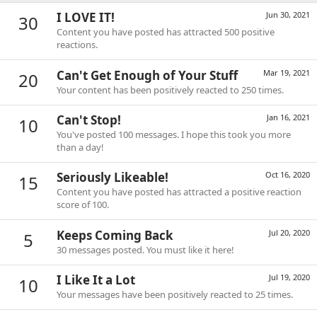
I LOVE IT!
Jun 30, 2021
30
Content you have posted has attracted 500 positive
reactions.
Can't Get Enough of Your Stuff
Mar 19, 2021
20
Your content has been positively reacted to 250 times.
Can't Stop!
Jan 16, 2021
10
You've posted 100 messages. I hope this took you more
than a day!
Seriously Likeable!
Oct 16, 2020
15
Content you have posted has attracted a positive reaction
score of 100.
Keeps Coming Back
Jul 20, 2020
5
30 messages posted. You must like it here!
I Like It a Lot
Jul 19, 2020
10
Your messages have been positively reacted to 25 times.