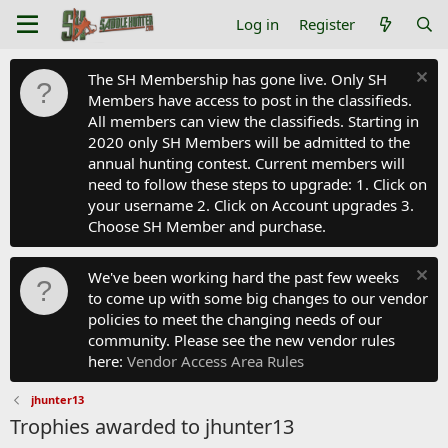
Log in
Register
The SH Membership has gone live. Only SH
Members have access to post in the classifieds.
All members can view the classifieds. Starting in
2020 only SH Members will be admitted to the
annual hunting contest. Current members will
need to follow these steps to upgrade: 1. Click on
your username 2. Click on Account upgrades 3.
Choose SH Member and purchase.
We've been working hard the past few weeks
to come up with some big changes to our vendor
policies to meet the changing needs of our
community. Please see the new vendor rules
here:
Vendor Access Area Rules
jhunter13
Trophies awarded to jhunter13