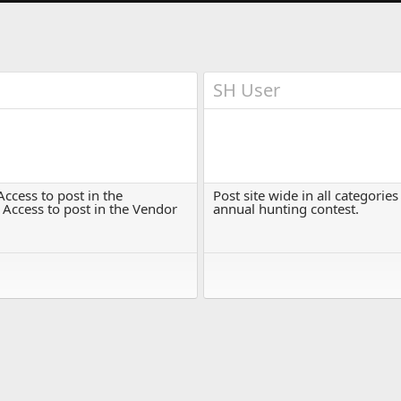
SH User
ccess to post in the
Post site wide in all categorie
 Access to post in the Vendor
annual hunting contest.