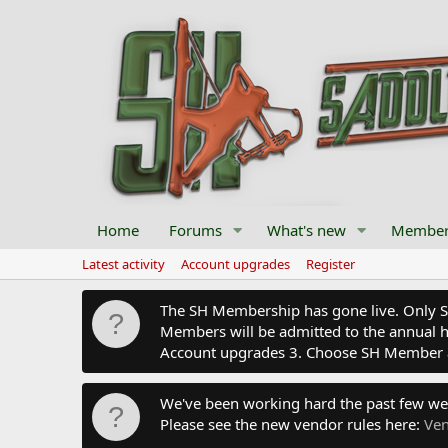
Home
Forums
What's new
Member
Latest activity
Account upgrades
Register
The SH Membership has gone live. Only SH 
Members will be admitted to the annual hu
Account upgrades 3. Choose SH Member 
We've been working hard the past few we
Please see the new vendor rules here:
Ven