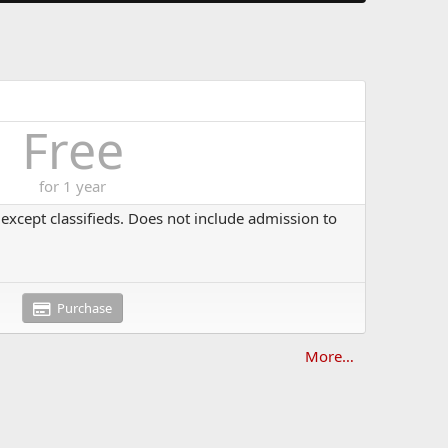
Free
for 1 year
s except classifieds. Does not include admission to
Purchase
More…