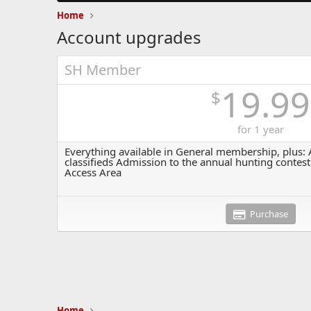
Home
Account upgrades
SH Member
19.99
$
for 1 year
Everything available in General membership, plus: A
classifieds Admission to the annual hunting contest
Access Area
Purchase
Home