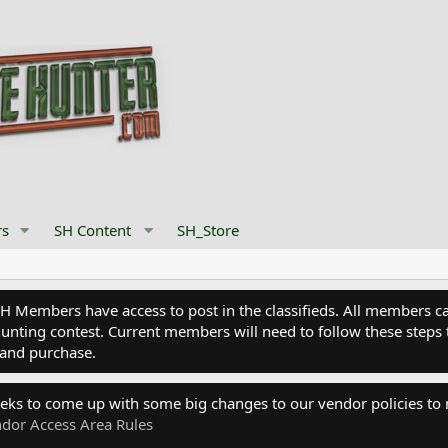
s
SH Content
SH_Store
Members have access to post in the classifieds. All members can
nting contest. Current members will need to follow these steps 
and purchase.
eks to come up with some big changes to our vendor policies to
dor Access Area Rules