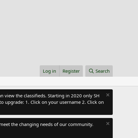
Log in
Register
Search
 view the classifieds. Starting in 2020 only SH
to upgrade: 1. Click on your username 2. Click on
 meet the changing needs of our community.