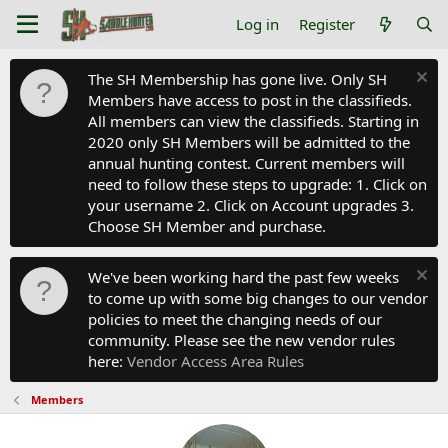
Log in
Register
The SH Membership has gone live. Only SH
Members have access to post in the classifieds.
All members can view the classifieds. Starting in
2020 only SH Members will be admitted to the
annual hunting contest. Current members will
need to follow these steps to upgrade: 1. Click on
your username 2. Click on Account upgrades 3.
Choose SH Member and purchase.
We've been working hard the past few weeks
to come up with some big changes to our vendor
policies to meet the changing needs of our
community. Please see the new vendor rules
here:
Vendor Access Area Rules
Members