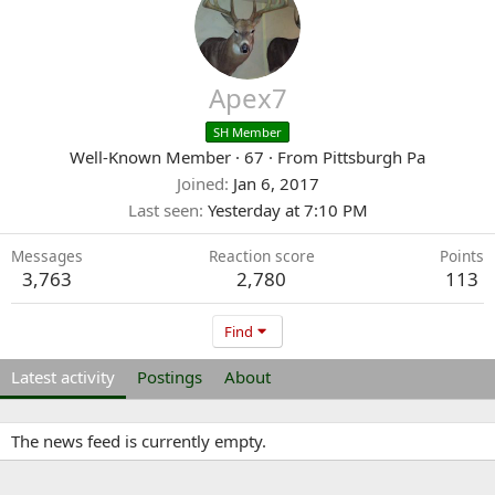
Apex7
SH Member
Well-Known Member
·
67
·
From
Pittsburgh Pa
Joined
Jan 6, 2017
Last seen
Yesterday at 7:10 PM
Messages
Reaction score
Points
3,763
2,780
113
Find
Latest activity
Postings
About
The news feed is currently empty.