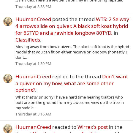
It’s a video. Here is a few Sent from my iPhone using Tapatalk
Thursday at 3:58 PM
HuumanCreed
posted the thread
WTS: 2 Selway
4 arrows slide on quiver. A black soft koat hybrid
for 65TYD and a rawhide longbow 80TYD.
in
Classifieds
.
Moving away from bow quivers. The black soft koat is the hybrid
model that you can fit on either recurve or longbow (honestly I
dont...
Thursday at 1:59 PM
HuumanCreed
replied to the thread
Don't want
a quiver on my bow, what are some other
options?
.
What that's? Im sorry l have a hard time hearing traitors who
butt are on the ground from my awesome view up the tree in
my saddle...
Thursday at 3:16 AM
HuumanCreed
reacted to
Wirrex's post
in the