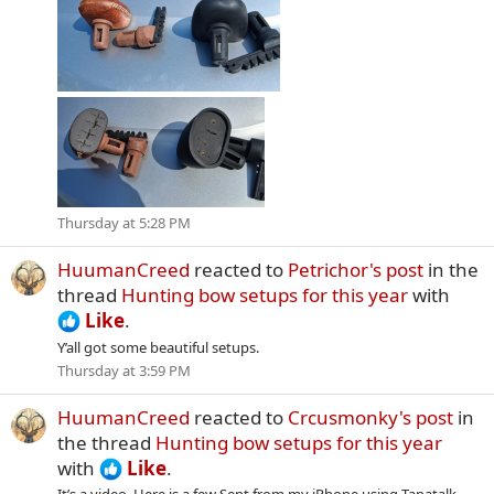
Thursday at 5:28 PM
HuumanCreed
reacted to
Petrichor's post
in the
thread
Hunting bow setups for this year
with
Like
.
Y’all got some beautiful setups.
Thursday at 3:59 PM
HuumanCreed
reacted to
Crcusmonky's post
in
the thread
Hunting bow setups for this year
with
Like
.