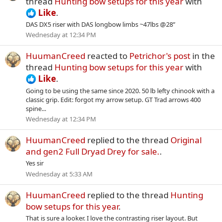
thread
Hunting bow setups for this year
with
Like
.
DAS DX5 riser with DAS longbow limbs ~47lbs @28”
Wednesday at 12:34 PM
HuumanCreed
reacted to
Petrichor's post
in the
thread
Hunting bow setups for this year
with
Like
.
Going to be using the same since 2020. 50 lb lefty chinook with a
classic grip. Edit: forgot my arrow setup. GT Trad arrows 400
spine...
Wednesday at 12:34 PM
HuumanCreed
replied to the thread
Original
and gen2 Full Dryad Drey for sale.
.
Yes sir
Wednesday at 5:33 AM
HuumanCreed
replied to the thread
Hunting
bow setups for this year
.
That is sure a looker. I love the contrasting riser layout. But