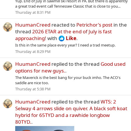
Yup. End of July in sawmill ski resort in PA. But there is apparently
a great trad event call Tennessee Classic that is close to you...
Thursday at 8:31 PM
HuumanCreed
reacted to
Petrichor's post
in the
thread
2026 ETAR at the end of July is fast
approaching!
with
Like
.
Is this in the same place every year? I need a trad meetup.
Thursday at 8:29 PM
HuumanCreed
replied to the thread
Good used
options for new guys.
.
The Maverick is the best bang for your buck imho. The ACO's
saddle are nice too.
Thursday at 5:38 PM
HuumanCreed
replied to the thread
WTS: 2
Selway 4 arrows slide on quiver. A black soft koat
hybrid for 65TYD and a rawhide longbow
80TYD.
.