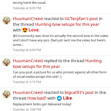
wrong hand like usual.
Tuesday at 6:05 PM
HuumanCreed
reacted to
GCTerpfan's post
in
the thread
Hunting bow setups for this year
with
Love
.
@Crcusmonky was close it’s actually the second bow in the video
and I don’t have any pics. Dad just sent me the video but here’s
some...
Tuesday at 6:03 PM
HuumanCreed
replied to the thread
Hunting
bow setups for this year
.
Can you post a picture for us who protest against all other form
of social media except this site? :)
Tuesday at 5:15 PM
HuumanCreed
reacted to
bigcat93's post
in the
thread
How bad?
with
Like
.
Replacement limbs got delivered today!
Tuesday at 2:04 PM