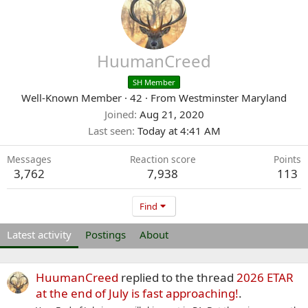
HuumanCreed
SH Member
Well-Known Member
·
42
·
From
Westminster Maryland
Joined
Aug 21, 2020
Last seen
Today at 4:41 AM
Messages
Reaction score
Points
3,762
7,938
113
Find
Latest activity
Postings
About
HuumanCreed
replied to the thread
2026 ETAR
at the end of July is fast approaching!
.