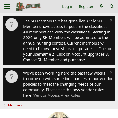
Log in
Register
The SH Membership has gone live. Only SH
Members have access to post in the classifieds.
All members can view the classifieds. Starting in
2020 only SH Members will be admitted to the
annual hunting contest. Current members will
need to follow these steps to upgrade: 1. Click on
your username 2. Click on Account upgrades 3.
Choose SH Member and purchase.
We've been working hard the past few weeks
to come up with some big changes to our vendor
policies to meet the changing needs of our
community. Please see the new vendor rules
here:
Vendor Access Area Rules
Members