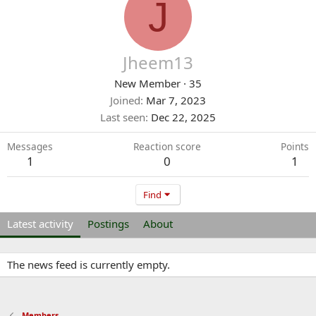
J
Jheem13
New Member
·
35
Joined
Mar 7, 2023
Last seen
Dec 22, 2025
Messages
Reaction score
Points
1
0
1
Find
Latest activity
Postings
About
The news feed is currently empty.
Members