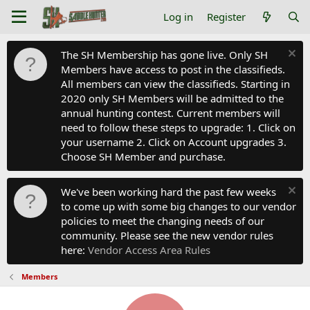
Log in
Register
The SH Membership has gone live. Only SH
Members have access to post in the classifieds.
All members can view the classifieds. Starting in
2020 only SH Members will be admitted to the
annual hunting contest. Current members will
need to follow these steps to upgrade: 1. Click on
your username 2. Click on Account upgrades 3.
Choose SH Member and purchase.
We've been working hard the past few weeks
to come up with some big changes to our vendor
policies to meet the changing needs of our
community. Please see the new vendor rules
here:
Vendor Access Area Rules
Members