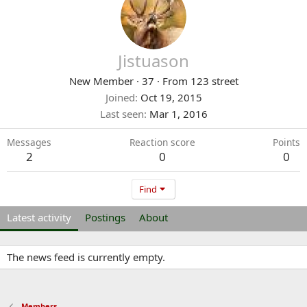
Jistuason
New Member
·
37
·
From
123 street
Joined
Oct 19, 2015
Last seen
Mar 1, 2016
Messages
Reaction score
Points
2
0
0
Find
Latest activity
Postings
About
The news feed is currently empty.
Members