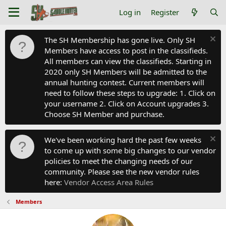
Log in
Register
The SH Membership has gone live. Only SH
Members have access to post in the classifieds.
All members can view the classifieds. Starting in
2020 only SH Members will be admitted to the
annual hunting contest. Current members will
need to follow these steps to upgrade: 1. Click on
your username 2. Click on Account upgrades 3.
Choose SH Member and purchase.
We've been working hard the past few weeks
to come up with some big changes to our vendor
policies to meet the changing needs of our
community. Please see the new vendor rules
here:
Vendor Access Area Rules
Members