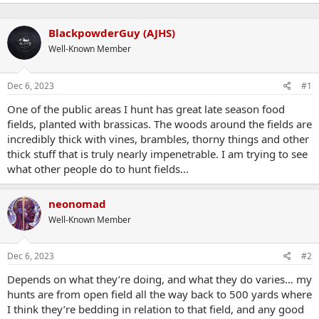
BlackpowderGuy (AJHS)
Well-Known Member
Dec 6, 2023
#1
One of the public areas I hunt has great late season food
fields, planted with brassicas. The woods around the fields are
incredibly thick with vines, brambles, thorny things and other
thick stuff that is truly nearly impenetrable. I am trying to see
what other people do to hunt fields...
neonomad
Well-Known Member
Dec 6, 2023
#2
Depends on what they’re doing, and what they do varies… my
hunts are from open field all the way back to 500 yards where
I think they’re bedding in relation to that field, and any good