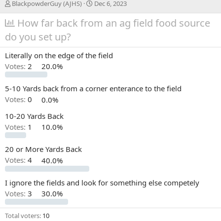
T
S
BlackpowderGuy (AJHS)
Dec 6, 2023
h
t
r
How far back from an ag field food source
a
e
r
do you set up?
a
t
d
d
Literally on the edge of the field
s
a
t
t
Votes:
2
20.0%
a
e
r
5-10 Yards back from a corner enterance to the field
t
Votes:
0
0.0%
e
r
10-20 Yards Back
Votes:
1
10.0%
20 or More Yards Back
Votes:
4
40.0%
I ignore the fields and look for something else competely
Votes:
3
30.0%
Total voters
10