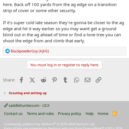
here. Back off 100 yards from the ag edge on a transition
strip of cover or some other security.
If it’s super cold late season they’re gonna be closer to the ag
edge and hit it way earlier so you may want get a ground
blind out in the ag ahead of time or find a lone tree you can
shoot the edge from and climb that early.
R
BlackpowderGuy (AJHS)
e
a
c
You must log in or register to reply here.
t
i
o
Facebook
X (Twitter)
Reddit
Pinterest
Tumblr
WhatsApp
Email
Link
Share:
n
s
:
Scouting and setting up
saddlehunter.com - UI.X
Contact us
Terms and rules
Privacy policy
Help
Home
R
S
S
®
Community platform by XenForo
© 2010-2024 XenForo Ltd.
Parts of this site powered by
XenForo add-ons from DragonByte™
©2011-2026