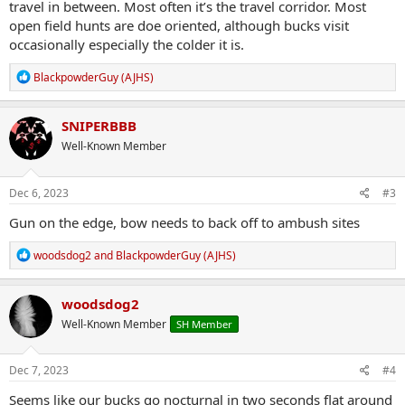
travel in between. Most often it’s the travel corridor. Most
open field hunts are doe oriented, although bucks visit
occasionally especially the colder it is.
R
BlackpowderGuy (AJHS)
e
a
c
SNIPERBBB
t
Well-Known Member
i
o
n
s
Dec 6, 2023
#3
:
Gun on the edge, bow needs to back off to ambush sites
R
woodsdog2
and
BlackpowderGuy (AJHS)
e
a
c
woodsdog2
t
Well-Known Member
SH Member
i
o
n
s
Dec 7, 2023
#4
:
Seems like our bucks go nocturnal in two seconds flat around