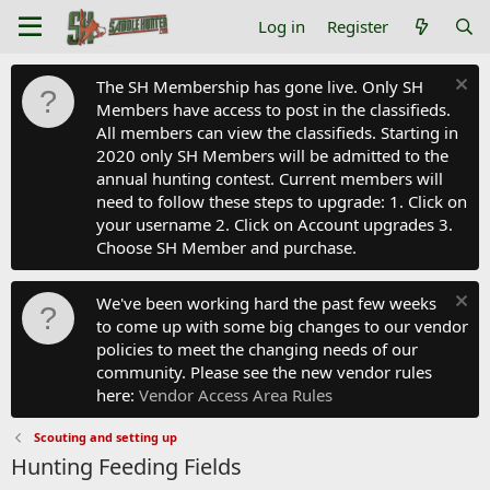
Log in
Register
The SH Membership has gone live. Only SH
Members have access to post in the classifieds.
All members can view the classifieds. Starting in
2020 only SH Members will be admitted to the
annual hunting contest. Current members will
need to follow these steps to upgrade: 1. Click on
your username 2. Click on Account upgrades 3.
Choose SH Member and purchase.
We've been working hard the past few weeks
to come up with some big changes to our vendor
policies to meet the changing needs of our
community. Please see the new vendor rules
here:
Vendor Access Area Rules
Scouting and setting up
Hunting Feeding Fields