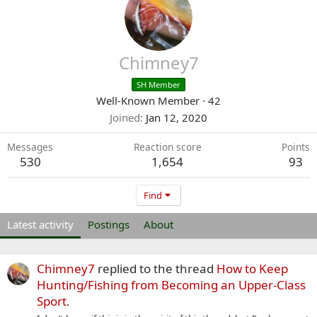
Chimney7
SH Member
Well-Known Member
·
42
Joined
Jan 12, 2020
Messages
Reaction score
Points
530
1,654
93
Find
Latest activity
Postings
About
Chimney7
replied to the thread
How to Keep
Hunting/Fishing from Becoming an Upper-Class
Sport
.