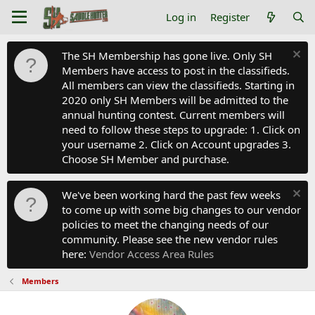
Log in
Register
The SH Membership has gone live. Only SH
Members have access to post in the classifieds.
All members can view the classifieds. Starting in
2020 only SH Members will be admitted to the
annual hunting contest. Current members will
need to follow these steps to upgrade: 1. Click on
your username 2. Click on Account upgrades 3.
Choose SH Member and purchase.
We've been working hard the past few weeks
to come up with some big changes to our vendor
policies to meet the changing needs of our
community. Please see the new vendor rules
here:
Vendor Access Area Rules
Members