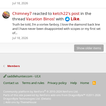
Jul 18, 2026
Chimney7
reacted to
ketch22's post
in the
thread
Vacation Binos!
with
Like
.
Truth be told, I’m a vortex fanboy. I love the diamond back line
and I have never been disappointed with scopes or my first set
of...
Jul 18, 2026
Show older items
Members
saddlehunter.com - UI.X
Contact us
Terms and rules
Privacy policy
Help
Home
R
S
S
®
Community platform by XenForo
© 2010-2024 XenForo Ltd.
Parts of this site powered by
XenForo add-ons from DragonByte™
©2011-2026
DragonByte Technologies Ltd.
(
Details
)
|
Add-ons by ThemeHouse