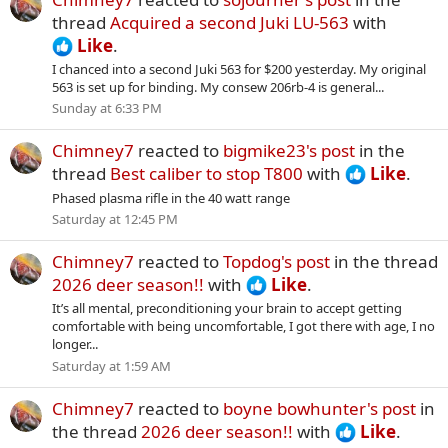
thread
Acquired a second Juki LU-563
with
Like
.
I chanced into a second Juki 563 for $200 yesterday. My original
563 is set up for binding. My consew 206rb-4 is general...
Sunday at 6:33 PM
Chimney7
reacted to
bigmike23's post
in the
thread
Best caliber to stop T800
with
Like
.
Phased plasma rifle in the 40 watt range
Saturday at 12:45 PM
Chimney7
reacted to
Topdog's post
in the thread
2026 deer season!!
with
Like
.
It’s all mental, preconditioning your brain to accept getting
comfortable with being uncomfortable, I got there with age, I no
longer...
Saturday at 1:59 AM
Chimney7
reacted to
boyne bowhunter's post
in
the thread
2026 deer season!!
with
Like
.