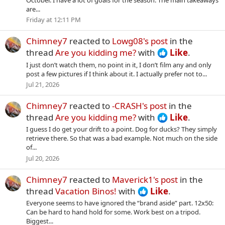
are...
Friday at 12:11 PM
Chimney7
reacted to
Lowg08's post
in the
thread
Are you kidding me?
with
Like
.
I just don’t watch them, no point in it, I don’t film any and only
post a few pictures if I think about it. I actually prefer not to...
Jul 21, 2026
Chimney7
reacted to
-CRASH's post
in the
thread
Are you kidding me?
with
Like
.
I guess I do get your drift to a point. Dog for ducks? They simply
retrieve there. So that was a bad example. Not much on the side
of...
Jul 20, 2026
Chimney7
reacted to
Maverick1's post
in the
thread
Vacation Binos!
with
Like
.
Everyone seems to have ignored the “brand aside” part. 12x50:
Can be hard to hand hold for some. Work best on a tripod.
Biggest...