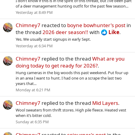
I don’t know if this is in the spirit of this thread, but I’ve been part
of a deer management hunting outfit for the past few season...
Yesterday at 8:49 PM
Chimney7
reacted to
boyne bowhunter's post
in
the thread
2026 deer season!!
with
Like
.
Yes. We usually start signups in early Sept.
Yesterday at 6:34 PM
Chimney7
replied to the thread
What are you
doing today to get ready for 2026?
.
Hung cameras in the big woods this past weekend. Put four up
in an area I want to hunt. I had one on a scrape the last two
years that...
Monday at 6:21 PM
Chimney7
replied to the thread
Mid Layers
.
Wool sweaters from thrift stores. High pile fleece. Heated vest
when it’s bitter cold.
Sunday at 6:35 PM
Chimney7
reacted to
sojourner's post
in the