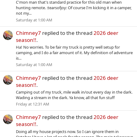
C'mon man that's standard practice for this old man when
hunting remote. :tearsofjoy: Of course I'm kicking it in a camper,
not my...
Saturday at 1:00 AM
Chimney7
replied to the thread
2026 deer
season!!
.
Ha! No worries. To be fair my truck is pretty well setup for
camping, and I do a fair amount of it. My definition of adventure
is...
Saturday at 1:00 AM
Chimney7
replied to the thread
2026 deer
season!!
.
Camping out of my truck, mile walk in/out every day in the dark.
Wading a stream in the dark. Ya know, all that fun stuff
Friday at 12:31 AM
Chimney7
replied to the thread
2026 deer
season!!
.
Doing all my house projects now. So I can ignore them in
October. I have a lot of goals for the season. The main takeaways