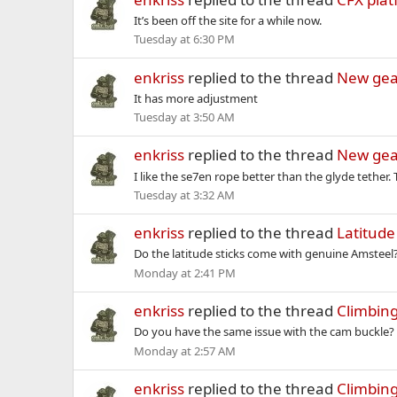
It’s been off the site for a while now.
Tuesday at 6:30 PM
enkriss
replied to the thread
New gea
It has more adjustment
Tuesday at 3:50 AM
enkriss
replied to the thread
New gea
I like the se7en rope better than the glyde tether
Tuesday at 3:32 AM
enkriss
replied to the thread
Latitud
Do the latitude sticks come with genuine Amsteel? I
Monday at 2:41 PM
enkriss
replied to the thread
Climbing
Do you have the same issue with the cam buckle? Ar
Monday at 2:57 AM
enkriss
replied to the thread
Climbing