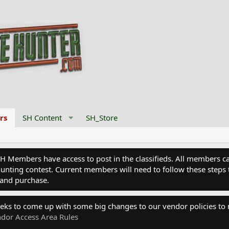
rs
SH Content
SH_Store
Members have access to post in the classifieds. All members can
nting contest. Current members will need to follow these steps 
and purchase.
eks to come up with some big changes to our vendor policies to
dor Access Area Rules