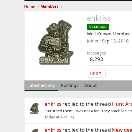
Home
Members
enkriss
SH Member
Well-Known Member
Joined
Sep 13, 2018
Messages
8,293
Find
Latest activity
Postings
About
enkriss
replied to the thread
Hunt Ars
I returned them. I was not a fan. They stack like c
Today at 4:41 PM
enkriss
replied to the thread
New gea