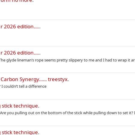
r 2026 edition….
.
r 2026 edition….
.
. The glyde lineman’s rope seems pretty slippery to me and I had to wrap it a
e Carbon Synergy…… treestyx
.
 couldn’t tell a difference
 stick technique
.
e you pulling out on the bottom of the stick while pulling down to set it? I
 stick technique
.