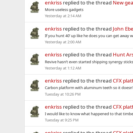
enkriss
replied to the thread
New gea
More useless gadgets
Yesterday at 2:14 AM
enkriss
replied to the thread
John Ebe
If you hunt 40’ up like he does you can get away w
Yesterday at 2:00 AM
enkriss
replied to the thread
Hunt Ars
Revive hasn’t even started shipping synergy stick
Yesterday at 1:12 AM
enkriss
replied to the thread
CFX pla
Carbon platform with aluminum teeth so it doesn
Tuesday at 10:26 PM
enkriss
replied to the thread
CFX pla
I would like to know what happened to that timber
Tuesday at 9:25 PM
enkriss
replied to the thread
CFX pla