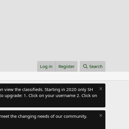
Log in
Register
Search
 view the classifieds. Starting in 2020 only SH
to upgrade: 1. Click on your username 2. Click on
 meet the changing needs of our community.