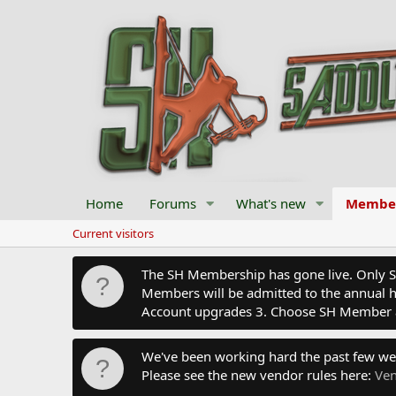
Home
Forums
What's new
Membe
Current visitors
The SH Membership has gone live. Only SH 
Members will be admitted to the annual hu
Account upgrades 3. Choose SH Member 
We've been working hard the past few we
Please see the new vendor rules here:
Ven