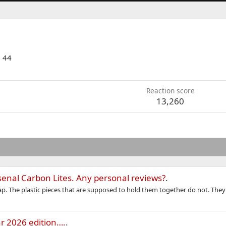
·
44
Reaction score
13,260
enal Carbon Lites. Any personal reviews?
.
rap. The plastic pieces that are supposed to hold them together do not. They 
r 2026 edition….
.