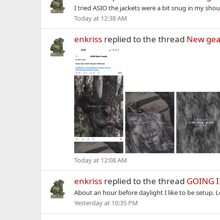
I tried ASIO the jackets were a bit snug in my shou
Today at 12:38 AM
enkriss
replied to the thread
New gea
Today at 12:08 AM
enkriss
replied to the thread
GOING 
About an hour before daylight I like to be setup. 
Yesterday at 10:35 PM