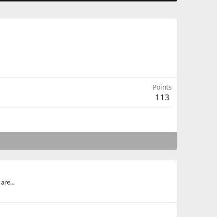
Points
113
are...