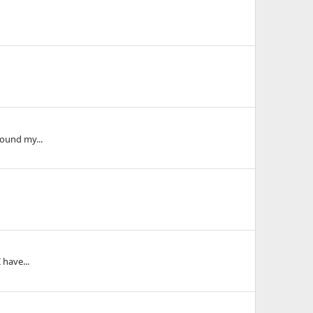
round my...
 have...