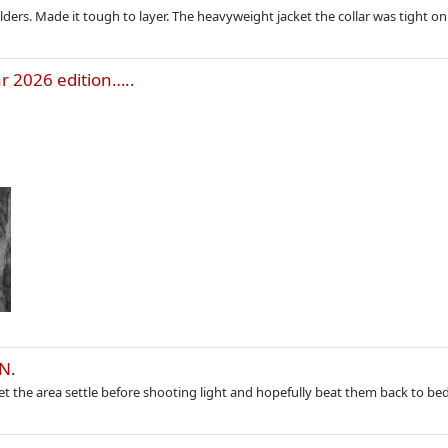
lders. Made it tough to layer. The heavyweight jacket the collar was tight on
r 2026 edition….
.
IN
.
Let the area settle before shooting light and hopefully beat them back to be