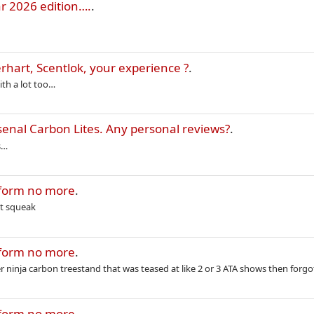
r 2026 edition….
.
rhart, Scentlok, your experience ?
.
ith a lot too…
enal Carbon Lites. Any personal reviews?
.
s…
tform no more
.
’t squeak
tform no more
.
 ninja carbon treestand that was teased at like 2 or 3 ATA shows then forgo
tform no more
.