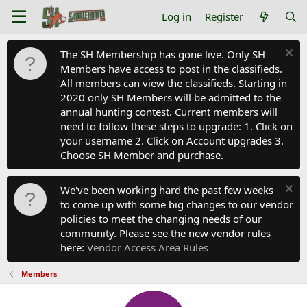
Log in
Register
The SH Membership has gone live. Only SH
Members have access to post in the classifieds.
All members can view the classifieds. Starting in
2020 only SH Members will be admitted to the
annual hunting contest. Current members will
need to follow these steps to upgrade: 1. Click on
your username 2. Click on Account upgrades 3.
Choose SH Member and purchase.
We've been working hard the past few weeks
to come up with some big changes to our vendor
policies to meet the changing needs of our
community. Please see the new vendor rules
here:
Vendor Access Area Rules
Members