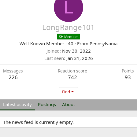
L
LongRange101
SH Member
Well-Known Member
·
40
·
From
Pennsylvania
Joined
Nov 30, 2022
Last seen
Jan 31, 2026
Messages
Reaction score
Points
226
742
93
Find
Latest activity
Postings
About
The news feed is currently empty.