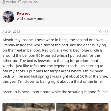
T
S
Patriot
Apr 24, 2022
h
t
r
a
Patriot
e
r
Well-Known Member
a
t
d
d
s
a
Apr 24, 2022
#1
t
t
a
e
Absolutely insane. These were in beds, the second one was
r
literally inside the worn dirt of the bed, like the deer is laying
t
on the freakin balloon. Red circle is worn bed, blue circle is
e
around the balloon 90% buried which I pulled out for the
r
other pic. The bed is leeward to the log for predominant
winds - just like Infalt and the legends teach. I’m starting to
call my shots. I put pins for target areas where I think buck
beds will be and last spring I was right about 50% of the time,
this year I’m closer to being right about a third of the time.
greenup is here - scout hard while the scouting is good fellas!!
Attachments