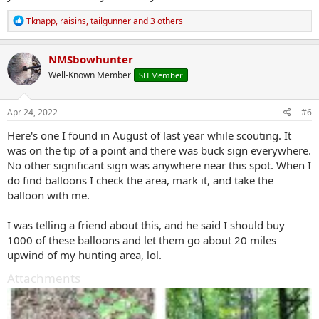
R
Tknapp
,
raisins
,
tailgunner
and 3 others
e
a
c
NMSbowhunter
t
Well-Known Member
SH Member
i
o
n
s
Apr 24, 2022
#6
:
Here's one I found in August of last year while scouting. It
was on the tip of a point and there was buck sign everywhere.
No other significant sign was anywhere near this spot. When I
do find balloons I check the area, mark it, and take the
balloon with me.
I was telling a friend about this, and he said I should buy
1000 of these balloons and let them go about 20 miles
upwind of my hunting area, lol.
Attachments