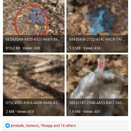
6ED632A9-A820-4321-A6B5-39D9ACAE4DD1.jpeg
68435436-2722-414C-A8CB-7AFF9109653F.png
819.2 KB · Views: 438
1.3 MB · Views: 434
075C4FB5-A9EA-4A0B-86A6-B3E48FBA7C93.png
56032187-254B-4A53-B4F2-5A0721FA64D4.png
2 MB · Views: 418
1.9 MB · Views: 401
R
Jimdude
,
Genesis
,
Tknapp
and 10 others
e