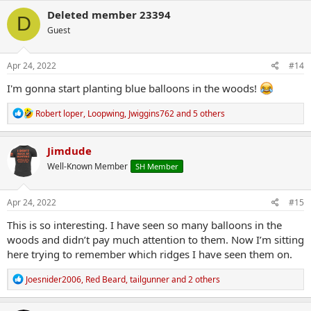
c
Deleted member 23394
D
t
Guest
i
o
n
s
Apr 24, 2022
#14
:
I'm gonna start planting blue balloons in the woods!
R
Robert loper
,
Loopwing
,
Jwiggins762
and 5 others
e
a
c
Jimdude
t
Well-Known Member
SH Member
i
o
n
s
Apr 24, 2022
#15
:
This is so interesting. I have seen so many balloons in the
woods and didn’t pay much attention to them. Now I’m sitting
here trying to remember which ridges I have seen them on.
R
Joesnider2006
,
Red Beard
,
tailgunner
and 2 others
e
a