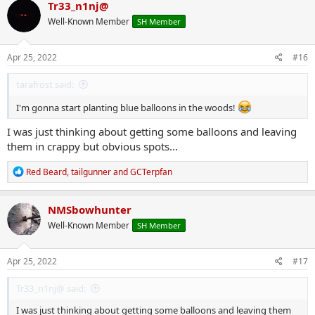
c
Tr33_n1nj@
t
Well-Known Member
SH Member
i
o
n
s
Apr 25, 2022
#16
:
tarafrost said:
I'm gonna start planting blue balloons in the woods!
I was just thinking about getting some balloons and leaving
them in crappy but obvious spots...
R
Red Beard
,
tailgunner
and
GCTerpfan
e
a
c
NMSbowhunter
t
Well-Known Member
SH Member
i
o
n
s
Apr 25, 2022
#17
:
Tr33_n1nj@ said:
I was just thinking about getting some balloons and leaving them