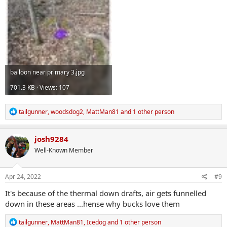
balloon near primary 3.jpg
701.3 KB · Views: 107
R
tailgunner
,
woodsdog2
,
MattMan81
and 1 other person
e
a
c
josh9284
t
Well-Known Member
i
o
n
s
Apr 24, 2022
#9
:
It's because of the thermal down drafts, air gets funnelled
down in these areas ...hense why bucks love them
R
tailgunner
,
MattMan81
,
Icedog
and 1 other person