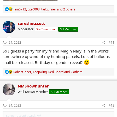
R
Tim0712
,
gcr0003
,
tailgunner
and 2 others
e
a
c
sureshotscott
t
Moderator
Staff member
SH Member
i
o
n
s
Apr 24, 2022
#11
:
So I guess a party for my friend Magin Nary is in the works
somewhere upwind of my hunting parcels. Lots of balloons
shall be released. Birthday or gender reveal?
R
Robert loper
,
Loopwing
,
Red Beard
and 2 others
e
a
c
NMSbowhunter
t
Well-Known Member
SH Member
i
o
n
s
Apr 24, 2022
#12
:
sureshotscott said: