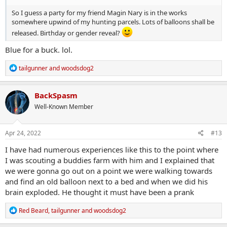
So I guess a party for my friend Magin Nary is in the works
somewhere upwind of my hunting parcels. Lots of balloons shall be
released. Birthday or gender reveal?
Blue for a buck. lol.
R
tailgunner
and
woodsdog2
e
a
c
BackSpasm
t
Well-Known Member
i
o
n
s
Apr 24, 2022
#13
:
I have had numerous experiences like this to the point where
I was scouting a buddies farm with him and I explained that
we were gonna go out on a point we were walking towards
and find an old balloon next to a bed and when we did his
brain exploded. He thought it must have been a prank
R
Red Beard
,
tailgunner
and
woodsdog2
e
a