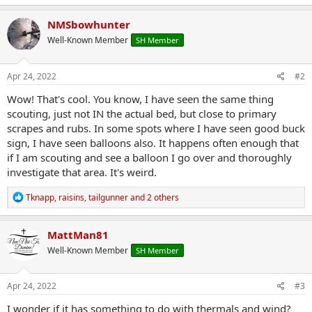
a
c
NMSbowhunter
t
Well-Known Member
SH Member
i
o
n
s
Apr 24, 2022
#2
:
Wow! That's cool. You know, I have seen the same thing
scouting, just not IN the actual bed, but close to primary
scrapes and rubs. In some spots where I have seen good buck
sign, I have seen balloons also. It happens often enough that
if I am scouting and see a balloon I go over and thoroughly
investigate that area. It's weird.
R
Tknapp
,
raisins
,
tailgunner
and 2 others
e
a
c
MattMan81
t
Well-Known Member
SH Member
i
o
n
s
Apr 24, 2022
#3
:
I wonder if it has something to do with thermals and wind?