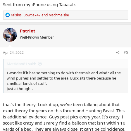
Sent from my iPhone using Tapatalk
R
raisins
,
Bowtie747
and
Mschmeiske
e
a
c
Patriot
t
Well-Known Member
i
o
n
s
Apr 24, 2022
#5
:
MattMan81 said:
I wonder if it has something to do with thermals and wind? All the
wind pushes and settles to the area. Buck sits there because he
smells all kinds of stuff.
Just a thought.
that’s the theory. Look it up, we’ve been talking about that
exact theory for years on this forum and Hunting Beast. This
is additional evidence. Guys post pics every year. It’s crazy. I
scout like crazy and I rarely find a balloon that isn’t within 10
yards of a bed. They are always close. It can’t be coincidence.