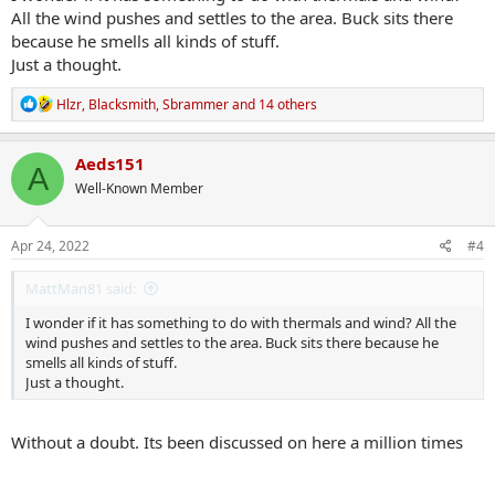
All the wind pushes and settles to the area. Buck sits there
because he smells all kinds of stuff.
Just a thought.
R
Hlzr
,
Blacksmith
,
Sbrammer
and 14 others
e
a
c
Aeds151
A
t
Well-Known Member
i
o
n
s
Apr 24, 2022
#4
:
MattMan81 said:
I wonder if it has something to do with thermals and wind? All the
wind pushes and settles to the area. Buck sits there because he
smells all kinds of stuff.
Just a thought.
Without a doubt. Its been discussed on here a million times