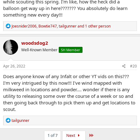
while scouting this spring. I'm like, how the heck did a
balloon get way up in here??????? You absolutely do learn
something new every day!!!
R
Joesnider2006
,
Bowtie747
,
tailgunner
and 1 other person
e
a
c
woodsdog2
t
Well-Known Member
SH Member
i
o
n
s
Apr 26, 2022
#20
:
Does anyone know of any Infalt or other YT vids on this???
I'm very intrigued by this now!!! I've wind mapped with
milkweed in locations and powder.... wonder if there is any
utility to releasing some over the course of a week or so and
then going back through to pick them up and get locations to
scout.
R
tailgunner
e
a
c
Last
1 of 7
Next
t