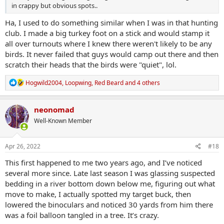
in crappy but obvious spots..
Ha, I used to do something similar when I was in that hunting
club. I made a big turkey foot on a stick and would stamp it
all over turnouts where I knew there weren't likely to be any
birds. It never failed that guys would camp out there and then
scratch their heads that the birds were "quiet", lol.
R
Hogwild2004
,
Loopwing
,
Red Beard
and 4 others
e
a
c
neonomad
t
Well-Known Member
i
o
n
s
Apr 26, 2022
#18
:
This first happened to me two years ago, and I’ve noticed
several more since. Late last season I was glassing suspected
bedding in a river bottom down below me, figuring out what
move to make, I actually spotted my target buck, then
lowered the binoculars and noticed 30 yards from him there
was a foil balloon tangled in a tree. It’s crazy.