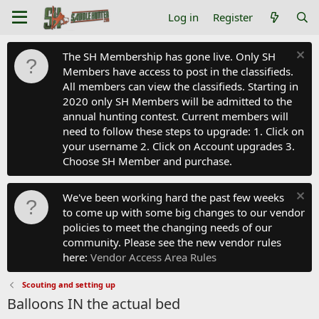
Log in
Register
The SH Membership has gone live. Only SH
Members have access to post in the classifieds.
All members can view the classifieds. Starting in
2020 only SH Members will be admitted to the
annual hunting contest. Current members will
need to follow these steps to upgrade: 1. Click on
your username 2. Click on Account upgrades 3.
Choose SH Member and purchase.
We've been working hard the past few weeks
to come up with some big changes to our vendor
policies to meet the changing needs of our
community. Please see the new vendor rules
here:
Vendor Access Area Rules
Scouting and setting up
Balloons IN the actual bed