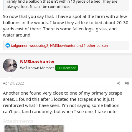
rarely find a balloon that isn’t within 10 yards of a bed. They are
always close. It can’t be coincidence.
So now that you say that. I have a spot at the farm with a few
balloons in the woods. I know they all like to bed about 20-30
yards east of there. There is some fallen logs, grass, and
water around.
R
tailgunner
,
woodsdog2
,
NMSbowhunter
and 1 other person
e
a
c
NMSbowhunter
t
Well-Known Member
SH Member
i
o
n
s
Apr 24, 2022
#8
:
Another one found very close to one of my primary scrape
areas. I found this after I located the scrapes and it just
reinforced what I have seen. I'm not saying some balloon
can't just land randomly, but when I see one, I take note.
Attachments