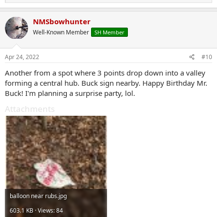
e
a
c
NMSbowhunter
t
Well-Known Member
SH Member
i
o
n
s
Apr 24, 2022
#10
:
Another from a spot where 3 points drop down into a valley
forming a central hub. Buck sign nearby. Happy Birthday Mr.
Buck! I'm planning a surprise party, lol.
Attachments
balloon near rubs.jpg
603.1 KB · Views: 84