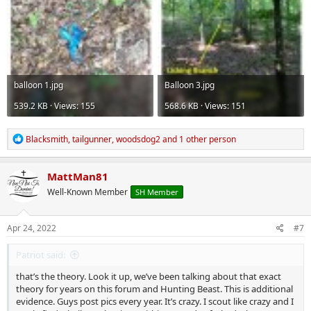
balloon 1.jpg
Balloon 3.jpg
539.2 KB · Views: 155
568.6 KB · Views: 151
R
Blacksmith
,
tailgunner
,
woodsdog2
and 1 other person
e
a
c
MattMan81
t
Well-Known Member
SH Member
i
o
n
s
Apr 24, 2022
#7
:
Patriot said:
that’s the theory. Look it up, we’ve been talking about that exact
theory for years on this forum and Hunting Beast. This is additional
evidence. Guys post pics every year. It’s crazy. I scout like crazy and I