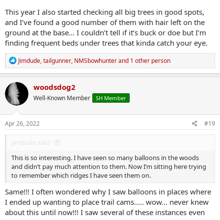
This year I also started checking all big trees in good spots,
and I’ve found a good number of them with hair left on the
ground at the base… I couldn’t tell if it’s buck or doe but I’m
finding frequent beds under trees that kinda catch your eye.
R
Jimdude
,
tailgunner
,
NMSbowhunter
and 1 other person
e
a
c
woodsdog2
t
Well-Known Member
SH Member
i
o
n
s
Apr 26, 2022
#19
:
Jimdude said:
This is so interesting. I have seen so many balloons in the woods
and didn’t pay much attention to them. Now I’m sitting here trying
to remember which ridges I have seen them on.
Same!!! I often wondered why I saw balloons in places where
I ended up wanting to place trail cams..... wow... never knew
about this until now!!! I saw several of these instances even