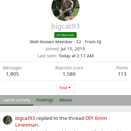
bigcat93
SH Member
Well-Known Member
·
32
·
From
NJ
Joined
Jul 15, 2015
Last seen
Today at 2:17 AM
Messages
Reaction score
Points
1,805
1,586
113
Find
Latest activity
Postings
About
bigcat93
replied to the thread
DIY 6mm
Linesman
.