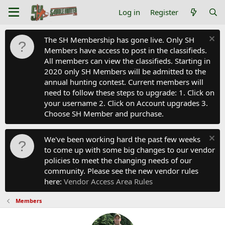
Log in
Register
The SH Membership has gone live. Only SH
Members have access to post in the classifieds.
All members can view the classifieds. Starting in
2020 only SH Members will be admitted to the
annual hunting contest. Current members will
need to follow these steps to upgrade: 1. Click on
your username 2. Click on Account upgrades 3.
Choose SH Member and purchase.
We've been working hard the past few weeks
to come up with some big changes to our vendor
policies to meet the changing needs of our
community. Please see the new vendor rules
here:
Vendor Access Area Rules
Members