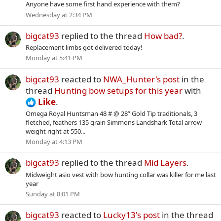
Anyone have some first hand experience with them?
Wednesday at 2:34 PM
bigcat93
replied to the thread
How bad?
.
Replacement limbs got delivered today!
Monday at 5:41 PM
bigcat93
reacted to
NWA_Hunter's post
in the
thread
Hunting bow setups for this year
with
Like
.
Omega Royal Huntsman 48 # @ 28” Gold Tip traditionals, 3
fletched, feathers 135 grain Simmons Landshark Total arrow
weight right at 550...
Monday at 4:13 PM
bigcat93
replied to the thread
Mid Layers
.
Midweight asio vest with bow hunting collar was killer for me last
year
Sunday at 8:01 PM
bigcat93
reacted to
Lucky13's post
in the thread