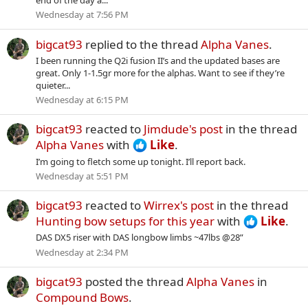
end of the day a...
Wednesday at 7:56 PM
bigcat93
replied to the thread
Alpha Vanes
.
I been running the Q2i fusion II’s and the updated bases are
great. Only 1-1.5gr more for the alphas. Want to see if they’re
quieter...
Wednesday at 6:15 PM
bigcat93
reacted to
Jimdude's post
in the thread
Alpha Vanes
with
Like
.
I’m going to fletch some up tonight. I’ll report back.
Wednesday at 5:51 PM
bigcat93
reacted to
Wirrex's post
in the thread
Hunting bow setups for this year
with
Like
.
DAS DX5 riser with DAS longbow limbs ~47lbs @28”
Wednesday at 2:34 PM
bigcat93
posted the thread
Alpha Vanes
in
Compound Bows
.