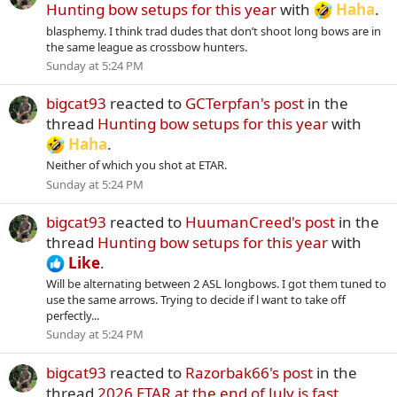
Hunting bow setups for this year
with
Haha
.
blasphemy. I think trad dudes that don’t shoot long bows are in
the same league as crossbow hunters.
Sunday at 5:24 PM
bigcat93
reacted to
GCTerpfan's post
in the
thread
Hunting bow setups for this year
with
Haha
.
Neither of which you shot at ETAR.
Sunday at 5:24 PM
bigcat93
reacted to
HuumanCreed's post
in the
thread
Hunting bow setups for this year
with
Like
.
Will be alternating between 2 ASL longbows. I got them tuned to
use the same arrows. Trying to decide if l want to take off
perfectly...
Sunday at 5:24 PM
bigcat93
reacted to
Razorbak66's post
in the
thread
2026 ETAR at the end of July is fast