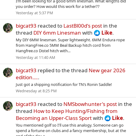
I’m been looking for a good 6mm linesman. What lengths did
you order? How would this work for a tether??
Yesterday at 5:37 PM
bigcat93
reacted to
LastBl00d's post
in the
thread
DIY 6mm Linesman
with
Like
.
My DIY 6MM linesman. Super lightweight. 6MM Endura rope
from HangFree.co 5MM Beal Backup hitch cord from
Hangfree.co Distel hitch with...
Yesterday at 11:40 AM
bigcat93
replied to the thread
New gear 2026
edition….
.
Just got a shipping notification for TN’s Ronin Saddle!
Wednesday at 8:25 PM
bigcat93
reacted to
NMSbowhunter's post
in the
thread
How to Keep Hunting/Fishing from
Becoming an Upper-Class Sport
with
Like
.
You mentioned golf so I'll use this analogy. Someone can go
spend a fortune on clubs and a fancy membership, but at the