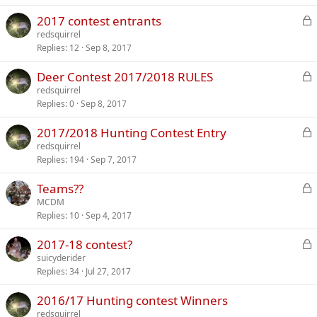
k
L
2017 contest entrants
e
o
redsquirrel
d
Replies
12
Sep 8, 2017
c
k
L
Deer Contest 2017/2018 RULES
e
o
redsquirrel
d
Replies
0
Sep 8, 2017
c
k
L
2017/2018 Hunting Contest Entry
e
o
redsquirrel
d
Replies
194
Sep 7, 2017
c
k
L
Teams??
e
o
MCDM
d
Replies
10
Sep 4, 2017
c
k
L
2017-18 contest?
e
o
suicyderider
d
Replies
34
Jul 27, 2017
c
k
2016/17 Hunting contest Winners
e
redsquirrel