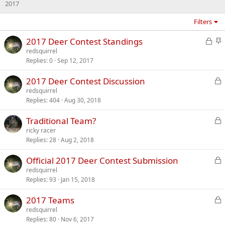
2017
Filters
L
S
2017 Deer Contest Standings
o
t
redsquirrel
Replies
0
Sep 12, 2017
c
i
k
c
L
2017 Deer Contest Discussion
e
k
o
redsquirrel
d
y
Replies
404
Aug 30, 2018
c
k
L
Traditional Team?
e
o
ricky racer
d
Replies
28
Aug 2, 2018
c
k
L
Official 2017 Deer Contest Submission
e
o
redsquirrel
d
Replies
93
Jan 15, 2018
c
k
L
2017 Teams
e
o
redsquirrel
d
Replies
80
Nov 6, 2017
c