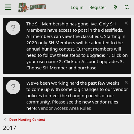
Log in
Register
The SH Membership has gone live. Only SH
Members have access to post in the classifieds.
All members can view the classifieds. Starting in
2020 only SH Members will be admitted to the
annual hunting contest. Current members will
need to follow these steps to upgrade: 1. Click on
your username 2. Click on Account upgrades 3.
Choose SH Member and purchase.
We've been working hard the past few weeks
to come up with some big changes to our vendor
policies to meet the changing needs of our
community. Please see the new vendor rules
here:
Vendor Access Area Rules
Deer Hunting Contest
2017