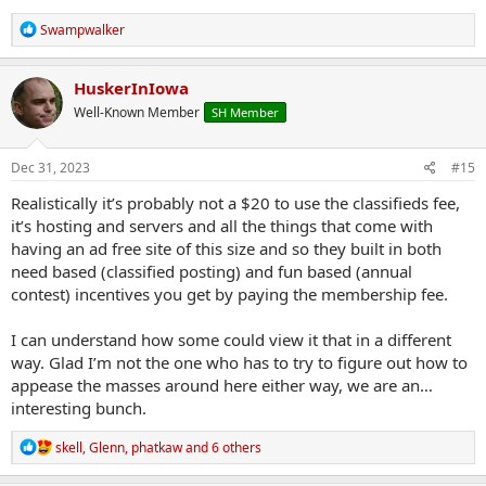
R
Swampwalker
e
a
c
HuskerInIowa
t
Well-Known Member
SH Member
i
o
n
s
Dec 31, 2023
#15
:
Realistically it’s probably not a $20 to use the classifieds fee,
it’s hosting and servers and all the things that come with
having an ad free site of this size and so they built in both
need based (classified posting) and fun based (annual
contest) incentives you get by paying the membership fee.
I can understand how some could view it that in a different
way. Glad I’m not the one who has to try to figure out how to
appease the masses around here either way, we are an…
interesting bunch.
R
skell
,
Glenn
,
phatkaw
and 6 others
e
a