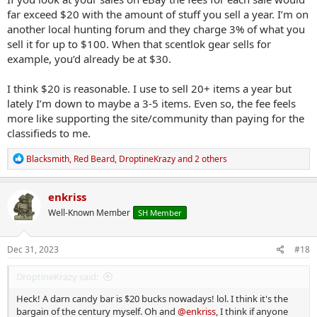
far exceed $20 with the amount of stuff you sell a year. I’m on
another local hunting forum and they charge 3% of what you
sell it for up to $100. When that scentlok gear sells for
example, you’d already be at $30.
I think $20 is reasonable. I use to sell 20+ items a year but
lately I’m down to maybe a 3-5 items. Even so, the fee feels
more like supporting the site/community than paying for the
classifieds to me.
R
Blacksmith
,
Red Beard
,
DroptineKrazy
and 2 others
e
a
c
enkriss
t
Well-Known Member
SH Member
i
o
n
s
Dec 31, 2023
#18
:
DroptineKrazy said:
Heck! A darn candy bar is $20 bucks nowadays! lol. I think it's the
bargain of the century myself. Oh and
@enkriss
, I think if anyone