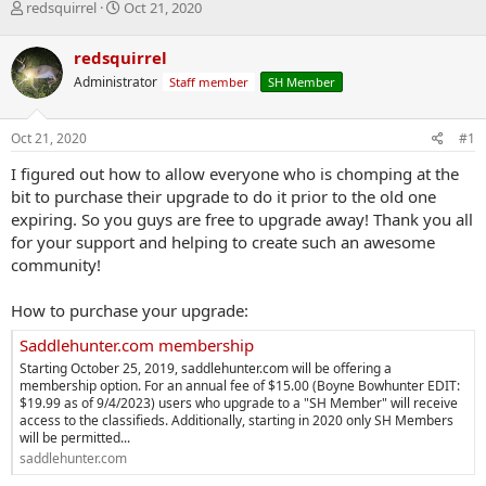
T
S
redsquirrel
Oct 21, 2020
h
t
r
a
redsquirrel
e
r
Administrator
Staff member
SH Member
a
t
d
d
s
a
Oct 21, 2020
#1
t
t
a
e
I figured out how to allow everyone who is chomping at the
r
bit to purchase their upgrade to do it prior to the old one
t
expiring. So you guys are free to upgrade away! Thank you all
e
for your support and helping to create such an awesome
r
community!
How to purchase your upgrade:
Saddlehunter.com membership
Starting October 25, 2019, saddlehunter.com will be offering a
membership option. For an annual fee of $15.00 (Boyne Bowhunter EDIT:
$19.99 as of 9/4/2023) users who upgrade to a "SH Member" will receive
access to the classifieds. Additionally, starting in 2020 only SH Members
will be permitted...
saddlehunter.com