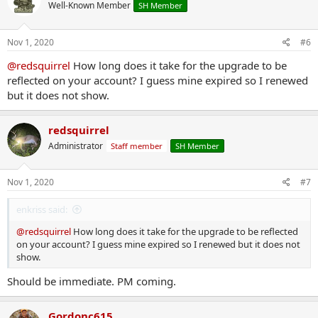
Well-Known Member
SH Member
i
o
n
s
Nov 1, 2020
#6
:
@redsquirrel
How long does it take for the upgrade to be
reflected on your account? I guess mine expired so I renewed
but it does not show.
redsquirrel
Administrator
Staff member
SH Member
Nov 1, 2020
#7
enkriss said:
@redsquirrel
How long does it take for the upgrade to be reflected
on your account? I guess mine expired so I renewed but it does not
show.
Should be immediate. PM coming.
Gordonc615