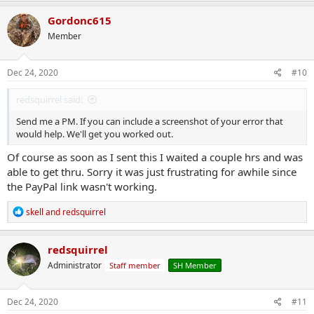
Gordonc615
Member
Dec 24, 2020
#10
redsquirrel said:
Send me a PM. If you can include a screenshot of your error that
would help. We'll get you worked out.
Of course as soon as I sent this I waited a couple hrs and was
able to get thru. Sorry it was just frustrating for awhile since
the PayPal link wasn't working.
R
skell
and
redsquirrel
e
a
c
redsquirrel
t
Administrator
Staff member
SH Member
i
o
n
s
Dec 24, 2020
#11
: