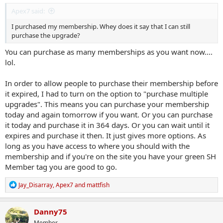
Apex7 said:
I purchased my membership. Whey does it say that I can still
purchase the upgrade?
You can purchase as many memberships as you want now....
lol.
In order to allow people to purchase their membership before
it expired, I had to turn on the option to "purchase multiple
upgrades". This means you can purchase your membership
today and again tomorrow if you want. Or you can purchase
it today and purchase it in 364 days. Or you can wait until it
expires and purchase it then. It just gives more options. As
long as you have access to where you should with the
membership and if you're on the site you have your green SH
Member tag you are good to go.
R
Jay_Disarray
,
Apex7
and
mattfish
e
a
c
Danny75
t
Member