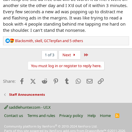
another site the other day and I X'd out of it within 3 minutes.
Every few seconds a new ad was popping up to distract me
and flashing ads in the margins. It was like trying to read a
book with 4 people standing behind me tapping me hard on
the shoulder. I can't stand that nonsense.
R
Blacksmith
,
skell
,
GCTerpfan
and 5 others
e
a
c
Last
1 of 3
Next
t
i
You must log in or register to reply here.
o
n
s
Facebook
X (Twitter)
Reddit
Pinterest
Tumblr
WhatsApp
Email
Link
Share:
:
Staff Announcements
saddlehunter.com - UI.X
Contact us
Terms and rules
Privacy policy
Help
Home
R
S
S
®
Community platform by XenForo
© 2010-2024 XenForo Ltd.
Parts of this site powered by
XenForo add-ons from DragonByte™
©2011-2026