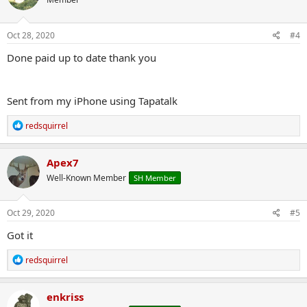
i
o
n
s
Oct 28, 2020
#4
:
Done paid up to date thank you
Sent from my iPhone using Tapatalk
R
redsquirrel
e
a
c
Apex7
t
Well-Known Member
SH Member
i
o
n
s
Oct 29, 2020
#5
:
Got it
R
redsquirrel
e
a
c
enkriss
t