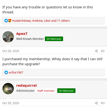
If you have any trouble or questions let us know in this
thread.
R
HuskerInIowa
,
Andrew
,
cibor
and 11 others
e
a
c
Apex7
t
Well-Known Member
SH Member
i
o
n
s
Oct 28, 2020
#2
:
I purchased my membership. Whey does it say that I can still
purchase the upgrade?
R
ecfire1967
e
a
c
redsquirrel
t
Administrator
Staff member
SH Member
i
o
n
s
Oct 28, 2020
#3
: