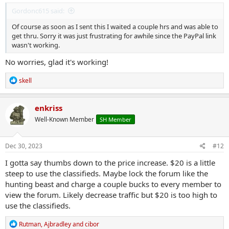
Gordonc615 said:
Of course as soon as I sent this I waited a couple hrs and was able to
get thru. Sorry it was just frustrating for awhile since the PayPal link
wasn't working.
No worries, glad it's working!
R
skell
e
a
c
enkriss
t
Well-Known Member
SH Member
i
o
n
s
Dec 30, 2023
#12
:
I gotta say thumbs down to the price increase. $20 is a little
steep to use the classifieds. Maybe lock the forum like the
hunting beast and charge a couple bucks to every member to
view the forum. Likely decrease traffic but $20 is too high to
use the classifieds.
R
Rutman
,
Ajbradley
and
cibor