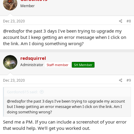
Member
Dec 23, 2020
#8
@redsqfor the past 3 days I've been trying to upgrade my
account but I keep getting an error message when I click on
the link. Am I doing something wrong?
redsquirrel
Administrator
Staff member
SH Member
Dec 23, 2020
#9
Gordonc615 said:
@redsqfor the past 3 days I've been trying to upgrade my account
but I keep getting an error message when I click on the link. Am I
doing something wrong?
Send me a PM. If you can include a screenshot of your error
that would help. We'll get you worked out.