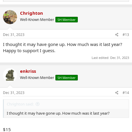
e
a
c
Chrighton
t
Well-Known Member
SH Member
i
o
n
s
Dec 31, 2023
#13
:
I thought it may have gone up. How much was it last year?
Happy to support I guess.
Last edited:
Dec 31, 2023
enkriss
Well-Known Member
SH Member
Dec 31, 2023
#14
Chrighton said:
I thought it may have gone up. How much was it last year?
$15