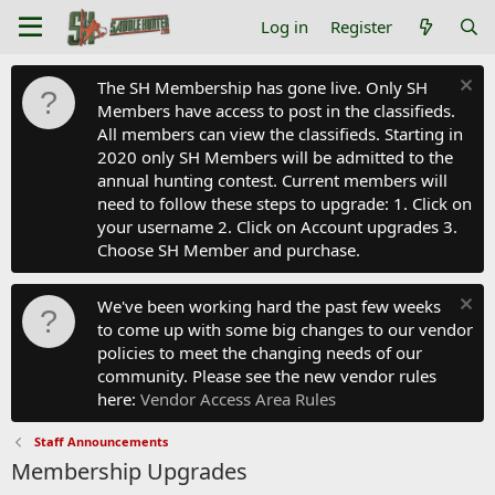
Log in
Register
The SH Membership has gone live. Only SH
Members have access to post in the classifieds.
All members can view the classifieds. Starting in
2020 only SH Members will be admitted to the
annual hunting contest. Current members will
need to follow these steps to upgrade: 1. Click on
your username 2. Click on Account upgrades 3.
Choose SH Member and purchase.
We've been working hard the past few weeks
to come up with some big changes to our vendor
policies to meet the changing needs of our
community. Please see the new vendor rules
here:
Vendor Access Area Rules
Staff Announcements
Membership Upgrades