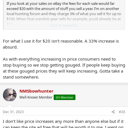
If you look at your sales on eBay the fees for each sale would far
exceed $20 with the amount of stuff you sell a year. I’m on another
local hunting forum and they charge 3% of what you sell it for up to
$100. When that scentlok gear sells for example, you’d already be at
$30.
Click to expand...
I think $20 is reasonable. I use to sell 20+ items a year but lately I’m
down to maybe a 3-5 items. Even so, the fee feels more like
For what I use it for $20 isn’t reasonable. A 33% increase is
supporting the site/community than paying for the classifieds to
absurd.
me.
As with everything increasing in price consumers need to
stop buying so we stop getting gouged. If people keep buying
at these gouged prices they will keep increasing. Gotta take a
stand somewhere.
NMSbowhunter
Well-Known Member
SH Member
Dec 31, 2023
#20
I don't like price increases any more than anyone else but if it
can keep the site ad free that will be worth it to me. I went on