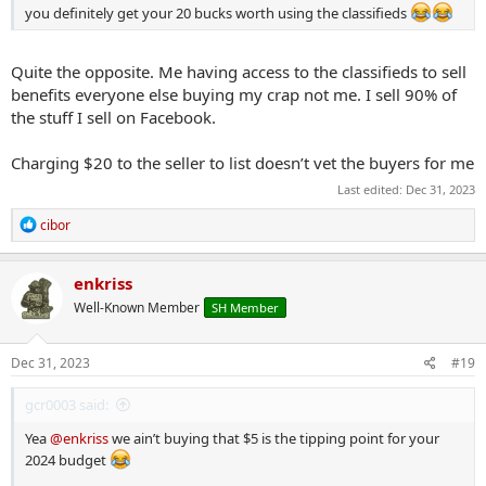
you definitely get your 20 bucks worth using the classifieds
Quite the opposite. Me having access to the classifieds to sell
benefits everyone else buying my crap not me. I sell 90% of
the stuff I sell on Facebook.
Charging $20 to the seller to list doesn’t vet the buyers for me
Last edited:
Dec 31, 2023
R
cibor
e
a
c
enkriss
t
Well-Known Member
SH Member
i
o
n
s
Dec 31, 2023
#19
:
gcr0003 said:
Yea
@enkriss
we ain’t buying that $5 is the tipping point for your
2024 budget