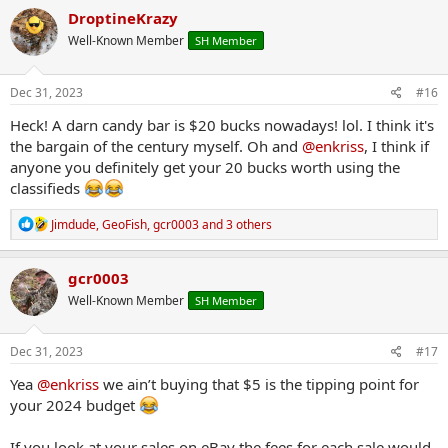
c
DroptineKrazy
t
Well-Known Member
SH Member
i
o
n
s
Dec 31, 2023
#16
:
Heck! A darn candy bar is $20 bucks nowadays! lol. I think it's
the bargain of the century myself. Oh and
@enkriss
, I think if
anyone you definitely get your 20 bucks worth using the
classifieds
R
Jimdude
,
GeoFish
,
gcr0003
and 3 others
e
a
c
gcr0003
t
Well-Known Member
SH Member
i
o
n
s
Dec 31, 2023
#17
:
Yea
@enkriss
we ain’t buying that $5 is the tipping point for
your 2024 budget
If you look at your sales on eBay the fees for each sale would