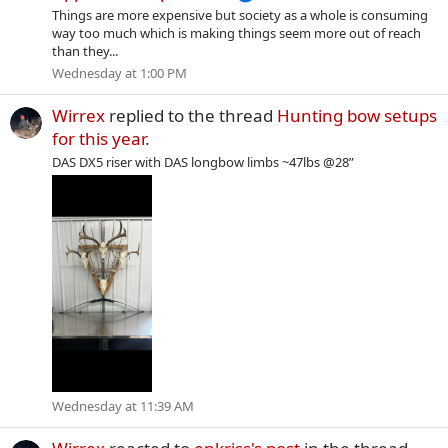
Things are more expensive but society as a whole is consuming
way too much which is making things seem more out of reach
than they...
Wednesday at 1:00 PM
Wirrex
replied to the thread
Hunting bow setups
for this year
.
DAS DX5 riser with DAS longbow limbs ~47lbs @28”
Wednesday at 11:39 AM