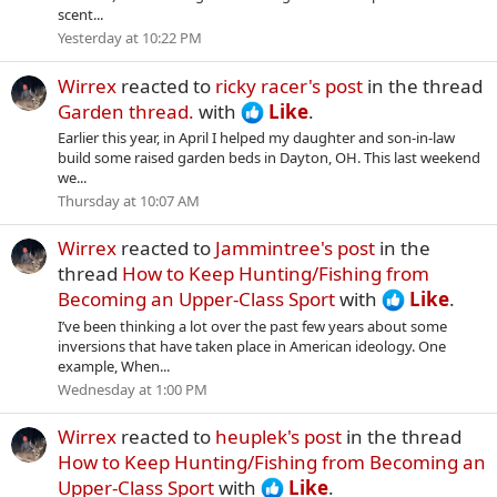
scent...
Yesterday at 10:22 PM
Wirrex
reacted to
ricky racer's post
in the thread
Garden thread.
with
Like
.
Earlier this year, in April I helped my daughter and son-in-law
build some raised garden beds in Dayton, OH. This last weekend
we...
Thursday at 10:07 AM
Wirrex
reacted to
Jammintree's post
in the
thread
How to Keep Hunting/Fishing from
Becoming an Upper-Class Sport
with
Like
.
I’ve been thinking a lot over the past few years about some
inversions that have taken place in American ideology. One
example, When...
Wednesday at 1:00 PM
Wirrex
reacted to
heuplek's post
in the thread
How to Keep Hunting/Fishing from Becoming an
Upper-Class Sport
with
Like
.