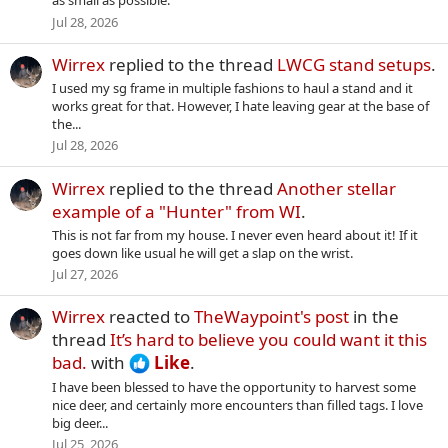
as small as possible.
Jul 28, 2026
Wirrex
replied to the thread
LWCG stand setups
.
I used my sg frame in multiple fashions to haul a stand and it
works great for that. However, I hate leaving gear at the base of
the...
Jul 28, 2026
Wirrex
replied to the thread
Another stellar
example of a "Hunter" from WI
.
This is not far from my house. I never even heard about it! If it
goes down like usual he will get a slap on the wrist.
Jul 27, 2026
Wirrex
reacted to
TheWaypoint's post
in the
thread
It’s hard to believe you could want it this
bad.
with
Like
.
I have been blessed to have the opportunity to harvest some
nice deer, and certainly more encounters than filled tags. I love
big deer...
Jul 25, 2026