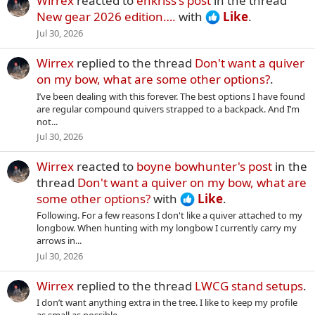
Wirrex
reacted to
enkriss's post
in the thread
New gear 2026 edition….
with
Like
.
Jul 30, 2026
Wirrex
replied to the thread
Don't want a quiver
on my bow, what are some other options?
.
I’ve been dealing with this forever. The best options I have found
are regular compound quivers strapped to a backpack. And I’m
not...
Jul 30, 2026
Wirrex
reacted to
boyne bowhunter's post
in the
thread
Don't want a quiver on my bow, what are
some other options?
with
Like
.
Following. For a few reasons I don't like a quiver attached to my
longbow. When hunting with my longbow I currently carry my
arrows in...
Jul 30, 2026
Wirrex
replied to the thread
LWCG stand setups
.
I don’t want anything extra in the tree. I like to keep my profile