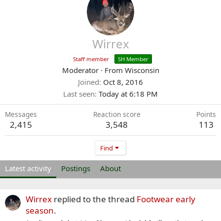
Wirrex
Staff member
SH Member
Moderator
·
From
Wisconsin
Joined
Oct 8, 2016
Last seen
Today at 6:18 PM
Messages
Reaction score
Points
2,415
3,548
113
Find
Latest activity
Postings
About
Wirrex
replied to the thread
Footwear early
season
.