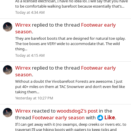
As a licensed electrician, I have no idea lol. I will say that you have
to be comfortable walking barefoot because essentially that’s...
Today at 4:34 AM
Wirrex
replied to the thread
Footwear early
season
.
They are barefoot boots that are designed for natural toe splay.
The toe boxes are VERY wide to accommodate that. The wild
thing...
Today at 4:15 AM
Wirrex
replied to the thread
Footwear early
season
.
Without a doubt the Vivobarefoot Forests are awesome. I just
put 40+ miles on them at TAC Snowriver and don’t even feel like
taking them...
Yesterday at 10:27 PM
Wirrex
reacted to
woodsdog2's post
in the
thread
Footwear early season
with
Like
.
If I can get away with it (no swamps, deep creeks or rivers etc. to
traverse) I’ll use hiking boots with gaiters to keep ticks and