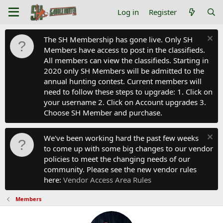
Log in
Register
The SH Membership has gone live. Only SH
Members have access to post in the classifieds.
All members can view the classifieds. Starting in
2020 only SH Members will be admitted to the
annual hunting contest. Current members will
need to follow these steps to upgrade: 1. Click on
your username 2. Click on Account upgrades 3.
Choose SH Member and purchase.
We've been working hard the past few weeks
to come up with some big changes to our vendor
policies to meet the changing needs of our
community. Please see the new vendor rules
here:
Vendor Access Area Rules
Members